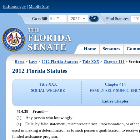
FLHouse.gov
|
Mobile Site
2027
Find Statutes:
20
Go to Bill:
Home
Senators
Commi
Home
>
Laws
>
2012 Florida Statutes
>
Title XXX
>
Chapter 414
> Sectio
2012 Florida Statutes
Title XXX
Chapter 414
SOCIAL WELFARE
FAMILY SELF-SUFFICIENC
Entire Chapter
414.39
Fraud.
—
(1)
Any person who knowingly:
(a)
Fails, by false statement, misrepresentation, impersonation, or other 
used in making a determination as to such person’s qualification to receive 
funded assistance program;