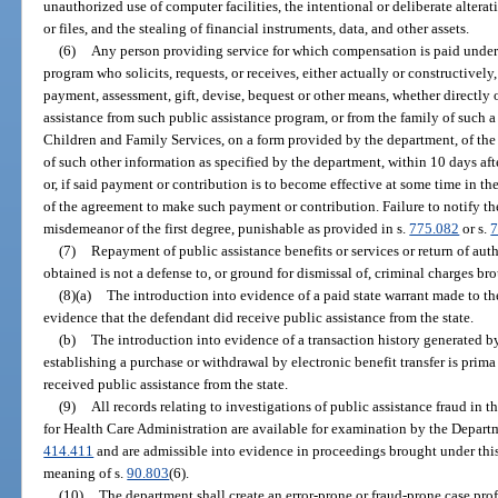
unauthorized use of computer facilities, the intentional or deliberate alter
or files, and the stealing of financial instruments, data, and other assets.
(6)
Any person providing service for which compensation is paid under 
program who solicits, requests, or receives, either actually or constructive
payment, assessment, gift, devise, bequest or other means, whether directly o
assistance from such public assistance program, or from the family of such a 
Children and Family Services, on a form provided by the department, of th
of such other information as specified by the department, within 10 days aft
or, if said payment or contribution is to become effective at some time in t
of the agreement to make such payment or contribution. Failure to notify th
misdemeanor of the first degree, punishable as provided in s.
775.082
or s.
7
(7)
Repayment of public assistance benefits or services or return of aut
obtained is not a defense to, or ground for dismissal of, criminal charges br
(8)(a)
The introduction into evidence of a paid state warrant made to the
evidence that the defendant did receive public assistance from the state.
(b)
The introduction into evidence of a transaction history generated b
establishing a purchase or withdrawal by electronic benefit transfer is prima 
received public assistance from the state.
(9)
All records relating to investigations of public assistance fraud in
for Health Care Administration are available for examination by the Departm
414.411
and are admissible into evidence in proceedings brought under this
meaning of s.
90.803
(6).
(10)
The department shall create an error-prone or fraud-prone case prof