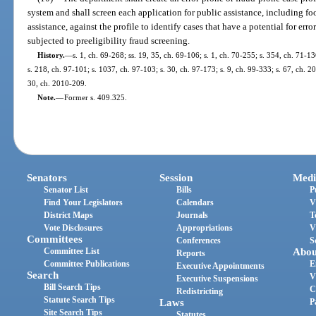
system and shall screen each application for public assistance, including f
assistance, against the profile to identify cases that have a potential for erro
subjected to preeligibility fraud screening.
History.
—
s. 1, ch. 69-268; ss. 19, 35, ch. 69-106; s. 1, ch. 70-255; s. 354, ch. 71-13
s. 218, ch. 97-101; s. 1037, ch. 97-103; s. 30, ch. 97-173; s. 9, ch. 99-333; s. 67, ch. 
30, ch. 2010-209.
Note.
—
Former s. 409.325.
Senators
Session
Medi
Senator List
Bills
P
Find Your Legislators
Calendars
V
District Maps
Journals
T
Vote Disclosures
Appropriations
V
Committees
Conferences
S
Committee List
Abou
Reports
Committee Publications
E
Executive Appointments
Search
V
Executive Suspensions
Bill Search Tips
C
Redistricting
Statute Search Tips
Laws
P
Site Search Tips
Statutes