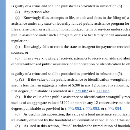
is guilty of a crime and shall be punished as provided in subsection (5).
(4)
Any person who:
(a)
Knowingly files, attempts to file, or aids and abets in the filing of, a
assistance under any state or federally funded public assistance program fo
files a false claim or a claim for nonauthorized items or services under such
public assistance under such a program, or his or her family, for an amount i
regulation;
(b)
Knowingly fails to credit the state or its agent for payments received
sources; or
(c)
In any way knowingly receives, attempts to receive, or aids and abet
other unauthorized public assistance or authorization or identification to o
is guilty of a crime and shall be punished as provided in subsection (5).
(5)(a)
If the value of the public assistance or identification wrongfully 
used is less than an aggregate value of $200 in any 12 consecutive months
first degree, punishable as provided in s.
775.082
or s.
775.083
.
(b)
If the value of the public assistance or identification wrongfully re
used is of an aggregate value of $200 or more in any 12 consecutive months
degree, punishable as provided in s.
775.082
, s.
775.083
, or s.
775.084
.
(c)
As used in this subsection, the value of a food assistance authorizat
unlawfully obtained by the fraudulent act committed in violation of this sec
(d)
As used in this section, “fraud” includes the introduction of fraudu