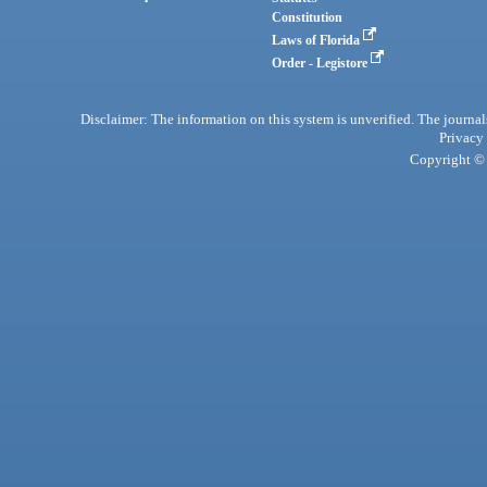
Constitution
Laws of Florida
Order - Legistore
Disclaimer: The information on this system is unverified. The journals
Privacy
Copyright © 