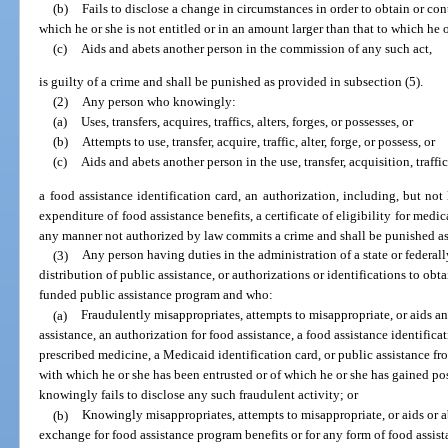
(b)
Fails to disclose a change in circumstances in order to obtain or con
which he or she is not entitled or in an amount larger than that to which he or
(c)
Aids and abets another person in the commission of any such act,
is guilty of a crime and shall be punished as provided in subsection (5).
(2)
Any person who knowingly:
(a)
Uses, transfers, acquires, traffics, alters, forges, or possesses, or
(b)
Attempts to use, transfer, acquire, traffic, alter, forge, or possess, or
(c)
Aids and abets another person in the use, transfer, acquisition, traffic
a food assistance identification card, an authorization, including, but not 
expenditure of food assistance benefits, a certificate of eligibility for medic
any manner not authorized by law commits a crime and shall be punished as
(3)
Any person having duties in the administration of a state or federal
distribution of public assistance, or authorizations or identifications to obta
funded public assistance program and who:
(a)
Fraudulently misappropriates, attempts to misappropriate, or aids an
assistance, an authorization for food assistance, a food assistance identificati
prescribed medicine, a Medicaid identification card, or public assistance fr
with which he or she has been entrusted or of which he or she has gained pos
knowingly fails to disclose any such fraudulent activity; or
(b)
Knowingly misappropriates, attempts to misappropriate, or aids or a
exchange for food assistance program benefits or for any form of food assist