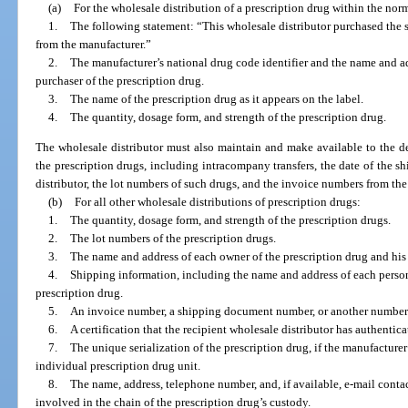
(a)
For the wholesale distribution of a prescription drug within the norm
1.
The following statement: “This wholesale distributor purchased the sp
from the manufacturer.”
2.
The manufacturer’s national drug code identifier and the name and ad
purchaser of the prescription drug.
3.
The name of the prescription drug as it appears on the label.
4.
The quantity, dosage form, and strength of the prescription drug.
The wholesale distributor must also maintain and make available to the de
the prescription drugs, including intracompany transfers, the date of the 
distributor, the lot numbers of such drugs, and the invoice numbers from th
(b)
For all other wholesale distributions of prescription drugs:
1.
The quantity, dosage form, and strength of the prescription drugs.
2.
The lot numbers of the prescription drugs.
3.
The name and address of each owner of the prescription drug and his 
4.
Shipping information, including the name and address of each person 
prescription drug.
5.
An invoice number, a shipping document number, or another number u
6.
A certification that the recipient wholesale distributor has authentic
7.
The unique serialization of the prescription drug, if the manufacture
individual prescription drug unit.
8.
The name, address, telephone number, and, if available, e-mail conta
involved in the chain of the prescription drug’s custody.