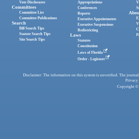
Vote Disclosures
Appropriations
V
Committees
Conferences
S
Committee List
Abou
Reports
Committee Publications
E
Executive Appointments
Search
V
Executive Suspensions
Bill Search Tips
C
Redistricting
Statute Search Tips
Laws
P
Site Search Tips
Statutes
Constitution
Laws of Florida
Order - Legistore
Disclaimer: The information on this system is unverified. The journals
Privacy
Copyright © 