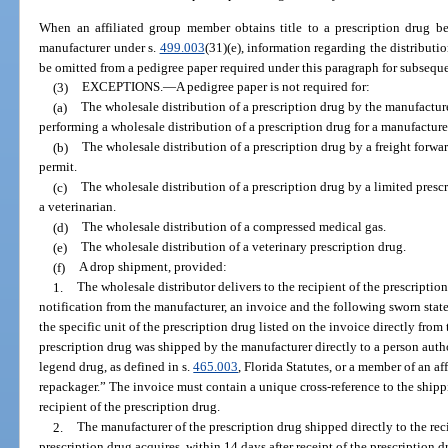
When an affiliated group member obtains title to a prescription drug bef
manufacturer under s.
499.003
(31)(e), information regarding the distribut
be omitted from a pedigree paper required under this paragraph for subsequen
(3)
EXCEPTIONS.
—
A pedigree paper is not required for:
(a)
The wholesale distribution of a prescription drug by the manufacturer
performing a wholesale distribution of a prescription drug for a manufacture
(b)
The wholesale distribution of a prescription drug by a freight forwar
permit.
(c)
The wholesale distribution of a prescription drug by a limited prescr
a veterinarian.
(d)
The wholesale distribution of a compressed medical gas.
(e)
The wholesale distribution of a veterinary prescription drug.
(f)
A drop shipment, provided:
1.
The wholesale distributor delivers to the recipient of the prescriptio
notification from the manufacturer, an invoice and the following sworn sta
the specific unit of the prescription drug listed on the invoice directly from
prescription drug was shipped by the manufacturer directly to a person auth
legend drug, as defined in s.
465.003
, Florida Statutes, or a member of an af
repackager.” The invoice must contain a unique cross-reference to the ship
recipient of the prescription drug.
2.
The manufacturer of the prescription drug shipped directly to the rec
prescription drug acquires, within 14 days after receipt of the prescription