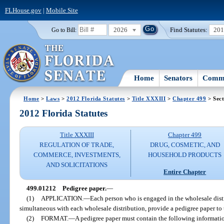
FLHouse.gov
|
Mobile Site
2026
Find Statutes:
20
Go to Bill:
Home
Senators
Commi
Home
>
Laws
>
2012 Florida Statutes
>
Title XXXIII
>
Chapter 499
> Sec
2012 Florida Statutes
Title XXXIII
Chapter 499
REGULATION OF TRADE,
DRUG, COSMETIC, AND
COMMERCE, INVESTMENTS,
HOUSEHOLD PRODUCTS
AND SOLICITATIONS
Entire Chapter
499.01212
Pedigree paper.
—
(1)
APPLICATION.
—
Each person who is engaged in the wholesale distri
simultaneous with each wholesale distribution, provide a pedigree paper to 
(2)
FORMAT.
—
A pedigree paper must contain the following informati