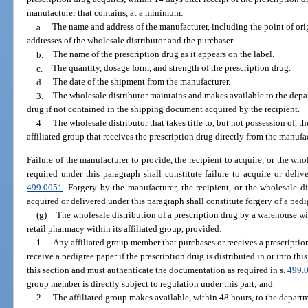
manufacturer that contains, at a minimum:
a.
The name and address of the manufacturer, including the point of or
addresses of the wholesale distributor and the purchaser.
b.
The name of the prescription drug as it appears on the label.
c.
The quantity, dosage form, and strength of the prescription drug.
d.
The date of the shipment from the manufacturer.
3.
The wholesale distributor maintains and makes available to the depa
drug if not contained in the shipping document acquired by the recipient.
4.
The wholesale distributor that takes title to, but not possession of, t
affiliated group that receives the prescription drug directly from the manufac
Failure of the manufacturer to provide, the recipient to acquire, or the who
required under this paragraph shall constitute failure to acquire or deli
499.0051
. Forgery by the manufacturer, the recipient, or the wholesale d
acquired or delivered under this paragraph shall constitute forgery of a ped
(g)
The wholesale distribution of a prescription drug by a warehouse wi
retail pharmacy within its affiliated group, provided:
1.
Any affiliated group member that purchases or receives a prescriptio
receive a pedigree paper if the prescription drug is distributed in or into thi
this section and must authenticate the documentation as required in s.
499.
group member is directly subject to regulation under this part; and
2.
The affiliated group makes available, within 48 hours, to the depart