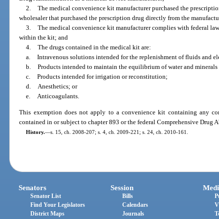
2.
The medical convenience kit manufacturer purchased the prescription
wholesaler that purchased the prescription drug directly from the manufactu
3.
The medical convenience kit manufacturer complies with federal law f
within the kit; and
4.
The drugs contained in the medical kit are:
a.
Intravenous solutions intended for the replenishment of fluids and el
b.
Products intended to maintain the equilibrium of water and minerals
c.
Products intended for irrigation or reconstitution;
d.
Anesthetics; or
e.
Anticoagulants.
This exemption does not apply to a convenience kit containing any con
contained in or subject to chapter 893 or the federal Comprehensive Drug 
History.
—
s. 15, ch. 2008-207; s. 4, ch. 2009-221; s. 24, ch. 2010-161.
Senators
Session
Medi
Senator List
Bills
P
Find Your Legislators
Calendars
V
District Maps
Journals
T