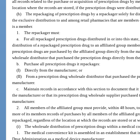
all records related to the purchase or acquisition of prescription drugs by me
location where the records are stored, if the prescription drugs were distribute
(h)
The repackaging of prescription drugs by a repackager solely for dis
the exclusive distribution to and among retail pharmacies that are members 
is a member.
1.
The repackager must:
a.
For all repackaged prescription drugs distributed in or into this state
distribution of a repackaged prescription drug to an affiliated group memb
prescription drugs are purchased by the affiliated group directly from the m
wholesale distributor that purchased the prescription drugs directly from th
b.
Purchase all prescription drugs it repackages:
(I)
Directly from the manufacturer; or
(II)
From a prescription drug wholesale distributor that purchased the pr
manufacturer.
c.
Maintain records in accordance with this section to document that it 
the manufacturer or that its prescription drug wholesale supplier purchased 
manufacturer.
2.
All members of the affiliated group must provide, within 48 hours, to
more of its members records of purchases by all members of the affiliated gr
repackaged, regardless of the location at which the records are stored or at 
(i)
The wholesale distribution of prescription drugs within a medical co
1.
The medical convenience kit is assembled in an establishment that is
Drug Administration as a medical device manufacturer;