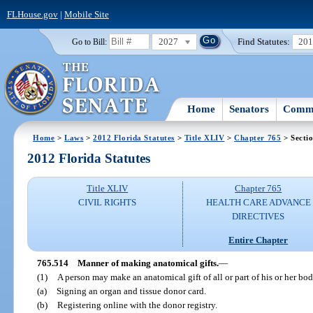
FLHouse.gov
|
Mobile Site
2027
Find Statutes:
20
Go to Bill:
Home
Senators
Commi
Home
>
Laws
>
2012 Florida Statutes
>
Title XLIV
>
Chapter 765
> Secti
2012 Florida Statutes
Title XLIV
Chapter 765
CIVIL RIGHTS
HEALTH CARE ADVANCE
DIRECTIVES
Entire Chapter
765.514
Manner of making anatomical gifts.
—
(1)
A person may make an anatomical gift of all or part of his or her bo
(a)
Signing an organ and tissue donor card.
(b)
Registering online with the donor registry.