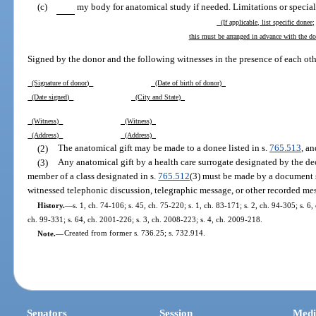
(c)
my body for anatomical study if needed. Limitations or special 
(If applicable, list specific donee;
this must be arranged in advance with the d
Signed by the donor and the following witnesses in the presence of each oth
(Signature of donor)
(Date of birth of donor)
(Date signed)
(City and State)
(Witness)
(Witness)
(Address)
(Address)
(2)
The anatomical gift may be made to a donee listed in s.
765.513
, a
(3)
Any anatomical gift by a health care surrogate designated by the dece
member of a class designated in s.
765.512
(3) must be made by a document s
witnessed telephonic discussion, telegraphic message, or other recorded me
History.
—
s. 1, ch. 74-106; s. 45, ch. 75-220; s. 1, ch. 83-171; s. 2, ch. 94-305; s. 6,
ch. 99-331; s. 64, ch. 2001-226; s. 3, ch. 2008-223; s. 4, ch. 2009-218.
Note.
—
Created from former s. 736.25; s. 732.914.
Senators
Session
Medi