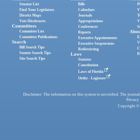
Senator List
Bills
P
Find Your Legislators
Calendars
V
District Maps
Journals
T
Vote Disclosures
Appropriations
V
Committees
Conferences
S
Committee List
Abou
Reports
Committee Publications
E
Executive Appointments
Search
V
Executive Suspensions
Bill Search Tips
C
Redistricting
Statute Search Tips
Laws
P
Site Search Tips
Statutes
Constitution
Laws of Florida
Order - Legistore
Disclaimer: The information on this system is unverified. The journals
Privacy
Copyright © 