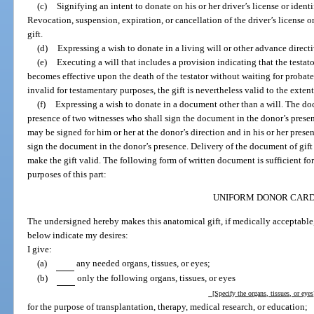
(c)
Signifying an intent to donate on his or her driver’s license or ident
Revocation, suspension, expiration, or cancellation of the driver’s license o
gift.
(d)
Expressing a wish to donate in a living will or other advance directi
(e)
Executing a will that includes a provision indicating that the testat
becomes effective upon the death of the testator without waiting for probate. I
invalid for testamentary purposes, the gift is nevertheless valid to the exten
(f)
Expressing a wish to donate in a document other than a will. The d
presence of two witnesses who shall sign the document in the donor’s prese
may be signed for him or her at the donor’s direction and in his or her pres
sign the document in the donor’s presence. Delivery of the document of gift 
make the gift valid. The following form of written document is sufficient fo
purposes of this part:
UNIFORM DONOR CAR
The undersigned hereby makes this anatomical gift, if medically acceptable
below indicate my desires:
I give:
(a)
any needed organs, tissues, or eyes;
(b)
only the following organs, tissues, or eyes
[Specify the organs, tissues, or eye
for the purpose of transplantation, therapy, medical research, or education;