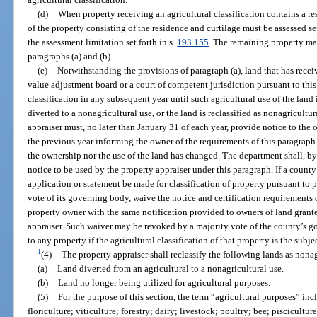
(d)
When property receiving an agricultural classification contains a r
of the property consisting of the residence and curtilage must be assessed se
the assessment limitation set forth in s.
193.155
. The remaining property may
paragraphs (a) and (b).
(e)
Notwithstanding the provisions of paragraph (a), land that has receiv
value adjustment board or a court of competent jurisdiction pursuant to this 
classification in any subsequent year until such agricultural use of the land
diverted to a nonagricultural use, or the land is reclassified as nonagricultu
appraiser must, no later than January 31 of each year, provide notice to the o
the previous year informing the owner of the requirements of this paragraph 
the ownership nor the use of the land has changed. The department shall, by 
notice to be used by the property appraiser under this paragraph. If a count
application or statement be made for classification of property pursuant to 
vote of its governing body, waive the notice and certification requirements 
property owner with the same notification provided to owners of land granted
appraiser. Such waiver may be revoked by a majority vote of the county’s 
to any property if the agricultural classification of that property is the subjec
1
(4)
The property appraiser shall reclassify the following lands as nonag
(a)
Land diverted from an agricultural to a nonagricultural use.
(b)
Land no longer being utilized for agricultural purposes.
(5)
For the purpose of this section, the term “agricultural purposes” incl
floriculture; viticulture; forestry; dairy; livestock; poultry; bee; pisciculture