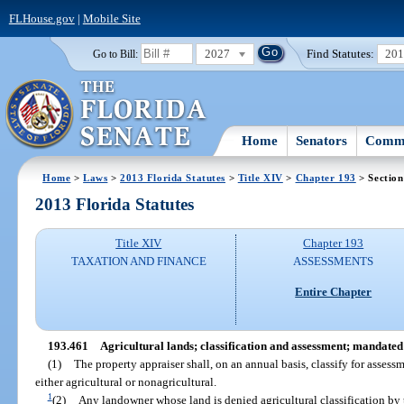
FLHouse.gov
|
Mobile Site
2027
Find Statutes:
20
Go to Bill:
Home
Senators
Commi
Home
>
Laws
>
2013 Florida Statutes
>
Title XIV
>
Chapter 193
> Section
2013 Florida Statutes
Title XIV
Chapter 193
TAXATION AND FINANCE
ASSESSMENTS
Entire Chapter
193.461
Agricultural lands; classification and assessment; mandate
(1)
The property appraiser shall, on an annual basis, classify for assess
either agricultural or nonagricultural.
1
(2)
Any landowner whose land is denied agricultural classification by 