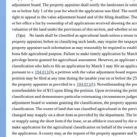
adjustment board. The property appraiser shall notify the landowner in writin
on or before July 1 of the year for which the application was filed. The notif
right to appeal to the value adjustment board and of the filing deadline. The
or her office a list by ownership of all applications received showing the acr
valuation of the land under the provisions of this section, and whether or no
(3)(a)
No lands shall be classified as agricultural lands unless a return i
property appraiser, before so classifying such lands, may require the taxpayer
property appraiser such information as may reasonably be required to establi
bona fide agricultural purpose. Failure to make timely application by March 
privilege herein granted for agricultural assessment. However, an applicant w
classification who fails to file an application by March 1 may file an applica
pursuant to s.
194.011
(3), a petition with the value adjustment board reques
petition may be filed at any time during the taxable year on or before the 2
the property appraiser as provided in s.
194.011
(1). Notwithstanding the pro
nonrefundable fee of $15 upon filing the petition. Upon reviewing the petitio
classification and demonstrates particular extenuating circumstances judged
adjustment board to warrant granting the classification, the property apprai
classification. The owner of land that was classified agricultural in the pr
changed may reapply on a short form as provided by the department. The le
or reapply using the short form if the lease, or an affidavit executed by the
make application for the agricultural classification on behalf of the owner 
the application. A county may, at the request of the property appraiser and 