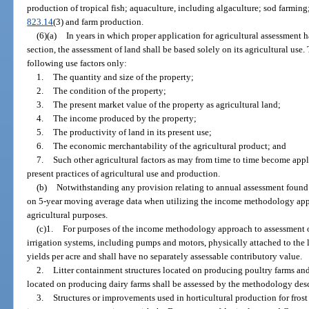
production of tropical fish; aquaculture, including algaculture; sod farming;
823.14
(3) and farm production.
(6)(a)
In years in which proper application for agricultural assessment 
section, the assessment of land shall be based solely on its agricultural use.
following use factors only:
1.
The quantity and size of the property;
2.
The condition of the property;
3.
The present market value of the property as agricultural land;
4.
The income produced by the property;
5.
The productivity of land in its present use;
6.
The economic merchantability of the agricultural product; and
7.
Such other agricultural factors as may from time to time become appli
present practices of agricultural use and production.
(b)
Notwithstanding any provision relating to annual assessment found 
on 5-year moving average data when utilizing the income methodology appr
agricultural purposes.
(c)1.
For purposes of the income methodology approach to assessment of
irrigation systems, including pumps and motors, physically attached to the l
yields per acre and shall have no separately assessable contributory value.
2.
Litter containment structures located on producing poultry farms an
located on producing dairy farms shall be assessed by the methodology des
3.
Structures or improvements used in horticultural production for frost 