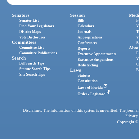
Senators
Session
Medi
Senator List
Bills
P
Find Your Legislators
Calendars
V
District Maps
Journals
T
Vote Disclosures
Appropriations
V
Committees
Conferences
S
Committee List
Abou
Reports
Committee Publications
E
Executive Appointments
Search
V
Executive Suspensions
Bill Search Tips
C
Redistricting
Statute Search Tips
Laws
P
Site Search Tips
Statutes
Constitution
Laws of Florida
Order - Legistore
Disclaimer: The information on this system is unverified. The journals
Privacy
Copyright © 