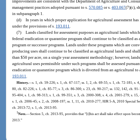
improvements are consistent with the Department of Agriculture and Consum
management practices adopted pursuant to s.
570.085
or s.
403.067
(7)(c), 
in subparagraph 1.
(d)
In years in which proper application for agricultural assessment has
under the provisions of s.
193.011
.
(7)
Lands classified for assessment purposes as agricultural lands which
federal eradication or quarantine program shall continue to be classified as 
program or successor programs. Lands under these programs which are conve
producing uses shall continue to be classified as agricultural lands and sha
than $50 per acre, on a single year assessment methodology; however, land
agricultural uses permissible under such programs shall be assessed pursuan
eradication or quarantine program which is diverted from an agricultural to 
193.011
.
History.
—
s. 1, ch. 59-226; s. 1, ch. 67-117; ss. 1, 2, ch. 69-55; s. 1, ch. 72-181; s. 4
80, ch. 82-226; s. 1, ch. 85-77; s. 3, ch. 86-300; s. 23, ch. 90-217; ss. 132, 142, ch. 91-
95-404; s. 1, ch. 98-313; s. 1, ch. 99-351; s. 3, ch. 2000-308; s. 4, ch. 2001-279; s. 15
s. 1, ch. 2006-45; s. 2, ch. 2008-197; ss. 1, 11, ch. 2010-277; HJR 5-A, 2010 Special Ses
ch. 2013-72; s. 1, ch. 2013-95.
1
Note.
—
Section 5, ch. 2013-95, provides that “[t]his act shall take effect upon beco
2013.”