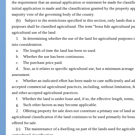
the requirement that an annual application or statement be made for classifi
initial application is made and the classification granted by the property a
majority vote of the governing body of the county.
(b)
Subject to the restrictions specified in this section, only lands that 
purposes shall be classified agricultural. The term “bona fide agricultural
agricultural use of the land.
1.
In determining whether the use of the land for agricultural purposes 
into consideration:
a.
The length of time the land has been so used.
b.
Whether the use has been continuous.
c.
The purchase price paid.
d.
Size, as it relates to specific agricultural use, but a minimum acreage
assessment.
e.
Whether an indicated effort has been made to care sufficiently and a
accepted commercial agricultural practices, including, without limitation, fer
and other accepted agricultural practices.
f.
Whether the land is under lease and, if so, the effective length, terms,
g.
Such other factors as may become applicable.
2.
Offering property for sale does not constitute a primary use of land 
agricultural classification if the land continues to be used primarily for bon
offered for sale.
(c)
The maintenance of a dwelling on part of the lands used for agricultu
agricultural classification.