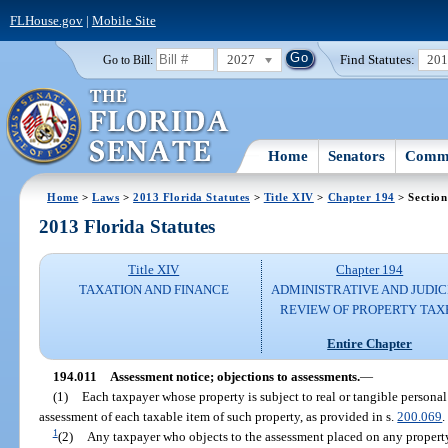
FLHouse.gov
|
Mobile Site
2027
Find Statutes:
20
Go to Bill:
Home
Senators
Commi
Home
>
Laws
>
2013 Florida Statutes
>
Title XIV
>
Chapter 194
> Section
2013 Florida Statutes
Title XIV
Chapter 194
TAXATION AND FINANCE
ADMINISTRATIVE AND JUDIC
REVIEW OF PROPERTY TAX
Entire Chapter
194.011
Assessment notice; objections to assessments.
—
(1)
Each taxpayer whose property is subject to real or tangible personal
assessment of each taxable item of such property, as provided in s.
200.069
.
1
(2)
Any taxpayer who objects to the assessment placed on any property