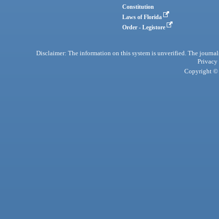
Constitution
Laws of Florida
Order - Legistore
Disclaimer: The information on this system is unverified. The journals
Privacy
Copyright © 