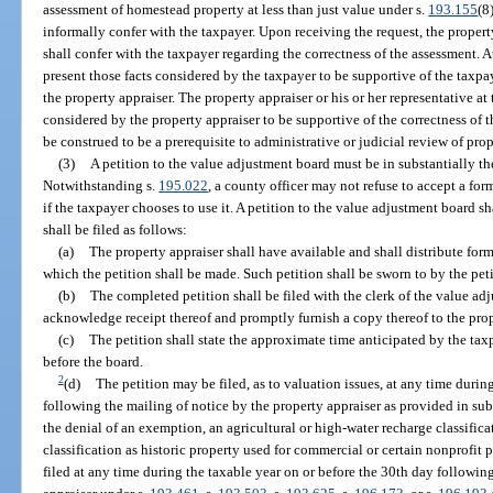
assessment of homestead property at less than just value under s.
193.155
(8
informally confer with the taxpayer. Upon receiving the request, the property 
shall confer with the taxpayer regarding the correctness of the assessment. A
present those facts considered by the taxpayer to be supportive of the taxpa
the property appraiser. The property appraiser or his or her representative at 
considered by the property appraiser to be supportive of the correctness of 
be construed to be a prerequisite to administrative or judicial review of pro
(3)
A petition to the value adjustment board must be in substantially t
Notwithstanding s.
195.022
, a county officer may not refuse to accept a fo
if the taxpayer chooses to use it. A petition to the value adjustment board 
shall be filed as follows:
(a)
The property appraiser shall have available and shall distribute fo
which the petition shall be made. Such petition shall be sworn to by the peti
(b)
The completed petition shall be filed with the clerk of the value ad
acknowledge receipt thereof and promptly furnish a copy thereof to the prop
(c)
The petition shall state the approximate time anticipated by the taxp
before the board.
2
(d)
The petition may be filed, as to valuation issues, at any time durin
following the mailing of notice by the property appraiser as provided in sub
the denial of an exemption, an agricultural or high-water recharge classifica
classification as historic property used for commercial or certain nonprofit p
filed at any time during the taxable year on or before the 30th day followin