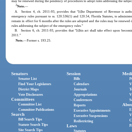
may be renewed during the pendency of procedures to adopt rules addressing the subjec
2
Note.
—
A. Section 4, ch. 2011-93, provides that “[t]he Department of Revenue is autho
emergency rules pursuant to ss. 120.536(1) and 120.54, Florida Statutes, to administer
remain in effect for 6 months after the rules are adopted and the rules may be renewe
rules addressing the subject of the emergency rules.”
B. Section 6, ch. 2011-93, provides that “[t]his act shall take effect upon becomin
2011.”
Note.
—
Former s. 193.25.
Senators
Session
Medi
Senator List
Bills
P
Find Your Legislators
Calendars
V
District Maps
Journals
T
Vote Disclosures
Appropriations
V
Committees
Conferences
S
Committee List
Abou
Reports
Committee Publications
E
Executive Appointments
Search
V
Executive Suspensions
Bill Search Tips
C
Redistricting
Statute Search Tips
Laws
P
Site Search Tips
Statutes