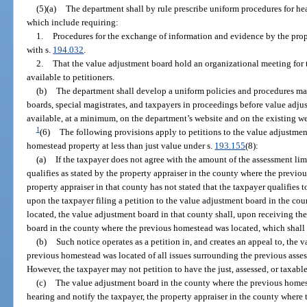
(5)(a)
The department shall by rule prescribe uniform procedures for he
which include requiring:
1.
Procedures for the exchange of information and evidence by the prope
with s.
194.032
.
2.
That the value adjustment board hold an organizational meeting for
available to petitioners.
(b)
The department shall develop a uniform policies and procedures ma
boards, special magistrates, and taxpayers in proceedings before value adj
available, at a minimum, on the department’s website and on the existing webs
1
(6)
The following provisions apply to petitions to the value adjustme
homestead property at less than just value under s.
193.155
(8):
(a)
If the taxpayer does not agree with the amount of the assessment lim
qualifies as stated by the property appraiser in the county where the previo
property appraiser in that county has not stated that the taxpayer qualifies t
upon the taxpayer filing a petition to the value adjustment board in the c
located, the value adjustment board in that county shall, upon receiving the
board in the county where the previous homestead was located, which shall 
(b)
Such notice operates as a petition in, and creates an appeal to, the
previous homestead was located of all issues surrounding the previous asses
However, the taxpayer may not petition to have the just, assessed, or taxab
(c)
The value adjustment board in the county where the previous homeste
hearing and notify the taxpayer, the property appraiser in the county where