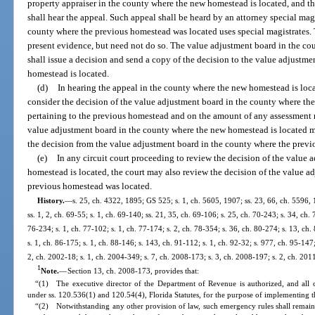
property appraiser in the county where the new homestead is located, and t
shall hear the appeal. Such appeal shall be heard by an attorney special mag
county where the previous homestead was located uses special magistrates.
present evidence, but need not do so. The value adjustment board in the c
shall issue a decision and send a copy of the decision to the value adjustm
homestead is located.
(d)
In hearing the appeal in the county where the new homestead is loca
consider the decision of the value adjustment board in the county where th
pertaining to the previous homestead and on the amount of any assessment r
value adjustment board in the county where the new homestead is located may
the decision from the value adjustment board in the county where the prev
(e)
In any circuit court proceeding to review the decision of the value
homestead is located, the court may also review the decision of the value a
previous homestead was located.
History.
—
s. 25, ch. 4322, 1895; GS 525; s. 1, ch. 5605, 1907; ss. 23, 66, ch. 5596
ss. 1, 2, ch. 69-55; s. 1, ch. 69-140; ss. 21, 35, ch. 69-106; s. 25, ch. 70-243; s. 34, ch. 
76-234; s. 1, ch. 77-102; s. 1, ch. 77-174; s. 2, ch. 78-354; s. 36, ch. 80-274; s. 13, ch.
s. 1, ch. 86-175; s. 1, ch. 88-146; s. 143, ch. 91-112; s. 1, ch. 92-32; s. 977, ch. 95-147;
2, ch. 2002-18; s. 1, ch. 2004-349; s. 7, ch. 2008-173; s. 3, ch. 2008-197; s. 2, ch. 201
1
Note.
—
Section 13, ch. 2008-173, provides that:
“(1) The executive director of the Department of Revenue is authorized, and all 
under ss. 120.536(1) and 120.54(4), Florida Statutes, for the purpose of implementing th
“(2) Notwithstanding any other provision of law, such emergency rules shall remain 