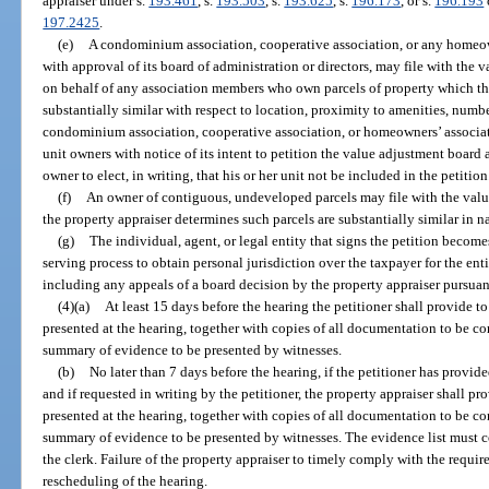
appraiser under s.
193.461
, s.
193.503
, s.
193.625
, s.
196.173
, or s.
196.193
197.2425
.
(e)
A condominium association, cooperative association, or any homeown
with approval of its board of administration or directors, may file with the 
on behalf of any association members who own parcels of property which th
substantially similar with respect to location, proximity to amenities, numb
condominium association, cooperative association, or homeowners’ associat
unit owners with notice of its intent to petition the value adjustment board a
owner to elect, in writing, that his or her unit not be included in the petition
(f)
An owner of contiguous, undeveloped parcels may file with the value
the property appraiser determines such parcels are substantially similar in n
(g)
The individual, agent, or legal entity that signs the petition become
serving process to obtain personal jurisdiction over the taxpayer for the en
including any appeals of a board decision by the property appraiser pursuan
(4)(a)
At least 15 days before the hearing the petitioner shall provide to
presented at the hearing, together with copies of all documentation to be c
summary of evidence to be presented by witnesses.
(b)
No later than 7 days before the hearing, if the petitioner has provid
and if requested in writing by the petitioner, the property appraiser shall pro
presented at the hearing, together with copies of all documentation to be c
summary of evidence to be presented by witnesses. The evidence list must c
the clerk. Failure of the property appraiser to timely comply with the require
rescheduling of the hearing.