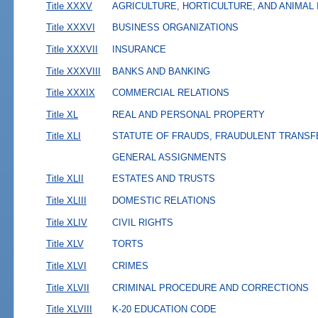
Title XXXV
AGRICULTURE, HORTICULTURE, AND ANIMAL
Title XXXVI
BUSINESS ORGANIZATIONS
Title XXXVII
INSURANCE
Title XXXVIII
BANKS AND BANKING
Title XXXIX
COMMERCIAL RELATIONS
Title XL
REAL AND PERSONAL PROPERTY
Title XLI
STATUTE OF FRAUDS, FRAUDULENT TRANSF
GENERAL ASSIGNMENTS
Title XLII
ESTATES AND TRUSTS
Title XLIII
DOMESTIC RELATIONS
Title XLIV
CIVIL RIGHTS
Title XLV
TORTS
Title XLVI
CRIMES
Title XLVII
CRIMINAL PROCEDURE AND CORRECTIONS
Title XLVIII
K-20 EDUCATION CODE