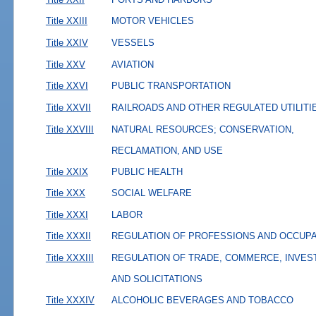
Title XXIII
MOTOR VEHICLES
Title XXIV
VESSELS
Title XXV
AVIATION
Title XXVI
PUBLIC TRANSPORTATION
Title XXVII
RAILROADS AND OTHER REGULATED UTILITI
Title XXVIII
NATURAL RESOURCES; CONSERVATION,
RECLAMATION, AND USE
Title XXIX
PUBLIC HEALTH
Title XXX
SOCIAL WELFARE
Title XXXI
LABOR
Title XXXII
REGULATION OF PROFESSIONS AND OCCUP
Title XXXIII
REGULATION OF TRADE, COMMERCE, INVES
AND SOLICITATIONS
Title XXXIV
ALCOHOLIC BEVERAGES AND TOBACCO