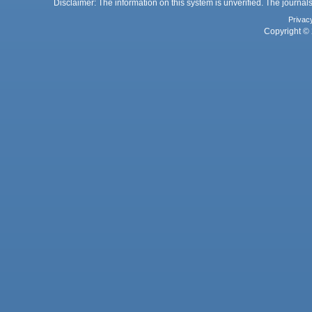
Disclaimer: The information on this system is unverified. The journals
Privac
Copyright © 