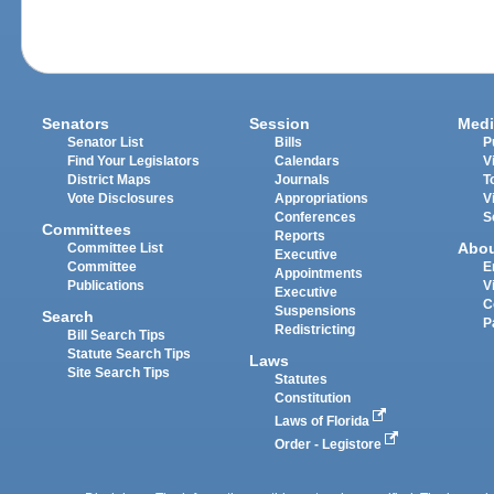
Senators
Session
Medi
Senator List
Bills
P
Find Your Legislators
Calendars
V
District Maps
Journals
T
Vote Disclosures
Appropriations
V
Conferences
S
Committees
Reports
Abo
Committee List
Executive
Committee
E
Appointments
Publications
V
Executive
C
Suspensions
Search
P
Redistricting
Bill Search Tips
Statute Search Tips
Laws
Site Search Tips
Statutes
Constitution
Laws of Florida
Order - Legistore