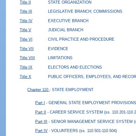
Title II
STATE ORGANIZATION
Title III
LEGISLATIVE BRANCH; COMMISSIONS
Title IV
EXECUTIVE BRANCH
Title V
JUDICIAL BRANCH
Title VI
CIVIL PRACTICE AND PROCEDURE
Title VII
EVIDENCE
Title VIII
LIMITATIONS
Title IX
ELECTORS AND ELECTIONS
Title X
PUBLIC OFFICERS, EMPLOYEES, AND RECO
Chapter 110
- STATE EMPLOYMENT
Part I
- GENERAL STATE EMPLOYMENT PROVISION
Part II
- CAREER SERVICE SYSTEM
(ss. 110.201-110.
Part III
- SENIOR MANAGEMENT SERVICE SYSTEM
(
Part IV
- VOLUNTEERS
(ss. 110.501-110.504)