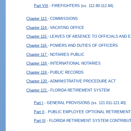
Part VIII
- FIREFIGHTERS
(ss. 112.80-112.84)
Chapter 113
- COMMISSIONS
Chapter 114
- VACATING OFFICE
Chapter 115
- LEAVES OF ABSENCE TO OFFICIALS AND
Chapter 116
- POWERS AND DUTIES OF OFFICERS
Chapter 117
- NOTARIES PUBLIC
Chapter 118
- INTERNATIONAL NOTARIES
Chapter 119
- PUBLIC RECORDS
Chapter 120
- ADMINISTRATIVE PROCEDURE ACT
Chapter 121
- FLORIDA RETIREMENT SYSTEM
Part I
- GENERAL PROVISIONS
(ss. 121.011-121.40)
Part II
- PUBLIC EMPLOYEE OPTIONAL RETIREMEN
Part III
- FLORIDA RETIREMENT SYSTEM CONTRIBU