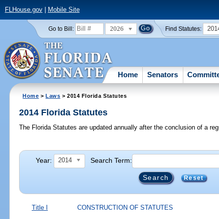
FLHouse.gov
|
Mobile Site
2026
201
Go to Bill:
Find Statutes:
Home
Senators
Committ
Home
>
Laws
> 2014 Florida Statutes
2014 Florida Statutes
The Florida Statutes are updated annually after the conclusion of a reg
Year:
Search Term:
2014
Reset
Title I
CONSTRUCTION OF STATUTES