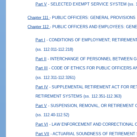
Part V
- SELECTED EXEMPT SERVICE SYSTEM
(ss. 
Chapter 111
- PUBLIC OFFICERS: GENERAL PROVISIONS
Chapter 112
- PUBLIC OFFICERS AND EMPLOYEES: GEN
Part I
- CONDITIONS OF EMPLOYMENT; RETIREMEN
(ss. 112.011-112.218)
Part II
- INTERCHANGE OF PERSONNEL BETWEEN 
Part III
- CODE OF ETHICS FOR PUBLIC OFFICERS 
(ss. 112.311-112.3261)
Part IV
- SUPPLEMENTAL RETIREMENT ACT FOR RE
RETIREMENT SYSTEMS
(ss. 112.351-112.363)
Part V
- SUSPENSION, REMOVAL, OR RETIREMENT 
(ss. 112.40-112.52)
Part VI
- LAW ENFORCEMENT AND CORRECTIONAL 
Part VII
- ACTUARIAL SOUNDNESS OF RETIREMENT