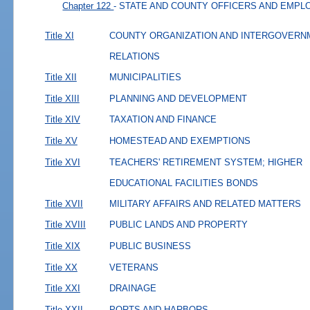
Chapter 122
- STATE AND COUNTY OFFICERS AND EMP
Title XI
COUNTY ORGANIZATION AND INTERGOVERN
RELATIONS
Title XII
MUNICIPALITIES
Title XIII
PLANNING AND DEVELOPMENT
Title XIV
TAXATION AND FINANCE
Title XV
HOMESTEAD AND EXEMPTIONS
Title XVI
TEACHERS' RETIREMENT SYSTEM; HIGHER
EDUCATIONAL FACILITIES BONDS
Title XVII
MILITARY AFFAIRS AND RELATED MATTERS
Title XVIII
PUBLIC LANDS AND PROPERTY
Title XIX
PUBLIC BUSINESS
Title XX
VETERANS
Title XXI
DRAINAGE
Title XXII
PORTS AND HARBORS