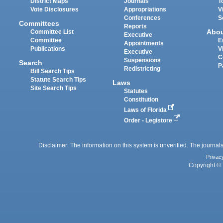
District Maps
Journals
T
Vote Disclosures
Appropriations
V
Conferences
S
Committees
Reports
Abo
Committee List
Executive
Committee
E
Appointments
Publications
V
Executive
C
Suspensions
Search
P
Redistricting
Bill Search Tips
Statute Search Tips
Laws
Site Search Tips
Statutes
Constitution
Laws of Florida
Order - Legistore
Disclaimer: The information on this system is unverified. The journals
Privac
Copyright © 