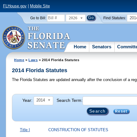
FLHouse.gov
|
Mobile Site
2026
201
Go to Bill:
Find Statutes:
Home
Senators
Committ
Home
>
Laws
> 2014 Florida Statutes
2014 Florida Statutes
The Florida Statutes are updated annually after the conclusion of a reg
Year:
Search Term:
2014
Reset
Title I
CONSTRUCTION OF STATUTES