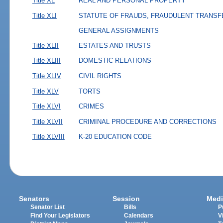
Title XL
REAL AND PERSONAL PROPERTY
Title XLI
STATUTE OF FRAUDS, FRAUDULENT TRANSF
GENERAL ASSIGNMENTS
Title XLII
ESTATES AND TRUSTS
Title XLIII
DOMESTIC RELATIONS
Title XLIV
CIVIL RIGHTS
Title XLV
TORTS
Title XLVI
CRIMES
Title XLVII
CRIMINAL PROCEDURE AND CORRECTIONS
Title XLVIII
K-20 EDUCATION CODE
Senators
Session
Medi
Senator List
Bills
P
Find Your Legislators
Calendars
V