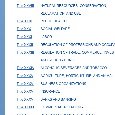
Title XXVIII
NATURAL RESOURCES; CONSERVATION,
RECLAMATION, AND USE
Title XXIX
PUBLIC HEALTH
Title XXX
SOCIAL WELFARE
Title XXXI
LABOR
Title XXXII
REGULATION OF PROFESSIONS AND OCCUP
Title XXXIII
REGULATION OF TRADE, COMMERCE, INVES
AND SOLICITATIONS
Title XXXIV
ALCOHOLIC BEVERAGES AND TOBACCO
Title XXXV
AGRICULTURE, HORTICULTURE, AND ANIMAL
Title XXXVI
BUSINESS ORGANIZATIONS
Title XXXVII
INSURANCE
Title XXXVIII
BANKS AND BANKING
Title XXXIX
COMMERCIAL RELATIONS