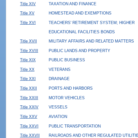
Title XIV
TAXATION AND FINANCE
Title XV
HOMESTEAD AND EXEMPTIONS
Title XVI
TEACHERS' RETIREMENT SYSTEM; HIGHER
EDUCATIONAL FACILITIES BONDS
Title XVII
MILITARY AFFAIRS AND RELATED MATTERS
Title XVIII
PUBLIC LANDS AND PROPERTY
Title XIX
PUBLIC BUSINESS
Title XX
VETERANS
Title XXI
DRAINAGE
Title XXII
PORTS AND HARBORS
Title XXIII
MOTOR VEHICLES
Title XXIV
VESSELS
Title XXV
AVIATION
Title XXVI
PUBLIC TRANSPORTATION
Title XXVII
RAILROADS AND OTHER REGULATED UTILITI