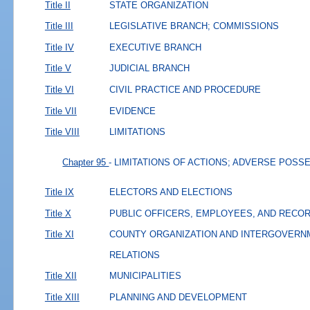
Title II
STATE ORGANIZATION
Title III
LEGISLATIVE BRANCH; COMMISSIONS
Title IV
EXECUTIVE BRANCH
Title V
JUDICIAL BRANCH
Title VI
CIVIL PRACTICE AND PROCEDURE
Title VII
EVIDENCE
Title VIII
LIMITATIONS
Chapter 95
- LIMITATIONS OF ACTIONS; ADVERSE POSS
Title IX
ELECTORS AND ELECTIONS
Title X
PUBLIC OFFICERS, EMPLOYEES, AND RECO
Title XI
COUNTY ORGANIZATION AND INTERGOVERN
RELATIONS
Title XII
MUNICIPALITIES
Title XIII
PLANNING AND DEVELOPMENT