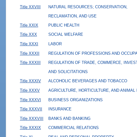
Title XXVIII
NATURAL RESOURCES; CONSERVATION,
RECLAMATION, AND USE
Title XXIX
PUBLIC HEALTH
Title XXX
SOCIAL WELFARE
Title XXXI
LABOR
Title XXXII
REGULATION OF PROFESSIONS AND OCCUP
Title XXXIII
REGULATION OF TRADE, COMMERCE, INVES
AND SOLICITATIONS
Title XXXIV
ALCOHOLIC BEVERAGES AND TOBACCO
Title XXXV
AGRICULTURE, HORTICULTURE, AND ANIMAL
Title XXXVI
BUSINESS ORGANIZATIONS
Title XXXVII
INSURANCE
Title XXXVIII
BANKS AND BANKING
Title XXXIX
COMMERCIAL RELATIONS