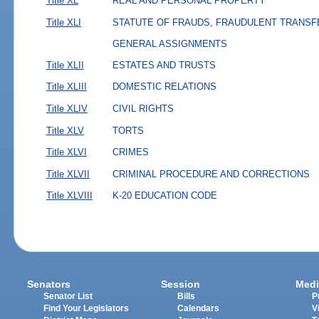
Title XL
REAL AND PERSONAL PROPERTY
Title XLI
STATUTE OF FRAUDS, FRAUDULENT TRANSF
GENERAL ASSIGNMENTS
Title XLII
ESTATES AND TRUSTS
Title XLIII
DOMESTIC RELATIONS
Title XLIV
CIVIL RIGHTS
Title XLV
TORTS
Title XLVI
CRIMES
Title XLVII
CRIMINAL PROCEDURE AND CORRECTIONS
Title XLVIII
K-20 EDUCATION CODE
Senators
Session
Medi
Senator List
Bills
P
Find Your Legislators
Calendars
V