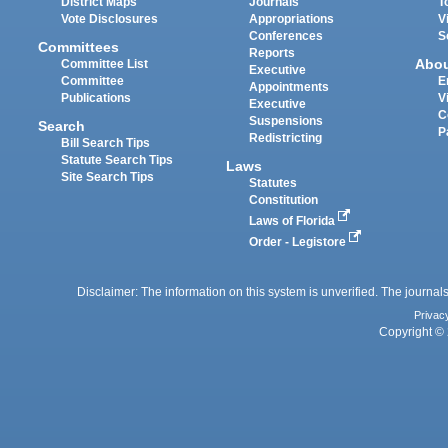
District Maps
Journals
T
Vote Disclosures
Appropriations
V
Conferences
S
Committees
Reports
Abo
Committee List
Executive
Committee
E
Appointments
Publications
V
Executive
C
Suspensions
Search
P
Redistricting
Bill Search Tips
Statute Search Tips
Laws
Site Search Tips
Statutes
Constitution
Laws of Florida
Order - Legistore
Disclaimer: The information on this system is unverified. The journals
Privac
Copyright © 