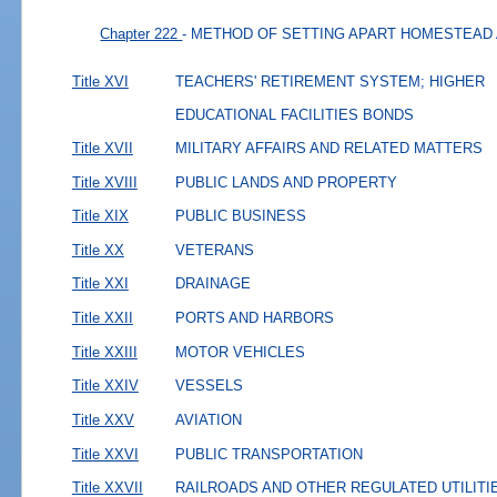
Chapter 222
- METHOD OF SETTING APART HOMESTEAD
Title XVI
TEACHERS' RETIREMENT SYSTEM; HIGHER
EDUCATIONAL FACILITIES BONDS
Title XVII
MILITARY AFFAIRS AND RELATED MATTERS
Title XVIII
PUBLIC LANDS AND PROPERTY
Title XIX
PUBLIC BUSINESS
Title XX
VETERANS
Title XXI
DRAINAGE
Title XXII
PORTS AND HARBORS
Title XXIII
MOTOR VEHICLES
Title XXIV
VESSELS
Title XXV
AVIATION
Title XXVI
PUBLIC TRANSPORTATION
Title XXVII
RAILROADS AND OTHER REGULATED UTILITI