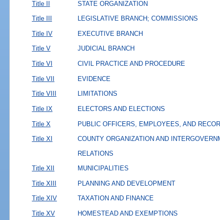
Title II
STATE ORGANIZATION
Title III
LEGISLATIVE BRANCH; COMMISSIONS
Title IV
EXECUTIVE BRANCH
Title V
JUDICIAL BRANCH
Title VI
CIVIL PRACTICE AND PROCEDURE
Title VII
EVIDENCE
Title VIII
LIMITATIONS
Title IX
ELECTORS AND ELECTIONS
Title X
PUBLIC OFFICERS, EMPLOYEES, AND RECO
Title XI
COUNTY ORGANIZATION AND INTERGOVERN
RELATIONS
Title XII
MUNICIPALITIES
Title XIII
PLANNING AND DEVELOPMENT
Title XIV
TAXATION AND FINANCE
Title XV
HOMESTEAD AND EXEMPTIONS