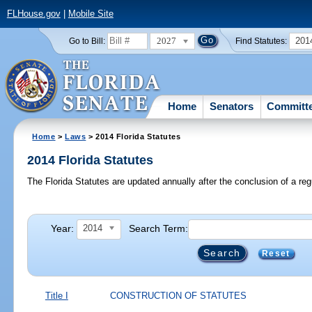
FLHouse.gov
|
Mobile Site
2027
201
Go to Bill:
Find Statutes:
Home
Senators
Committ
Home
>
Laws
> 2014 Florida Statutes
2014 Florida Statutes
The Florida Statutes are updated annually after the conclusion of a reg
Year:
Search Term:
2014
Reset
Title I
CONSTRUCTION OF STATUTES