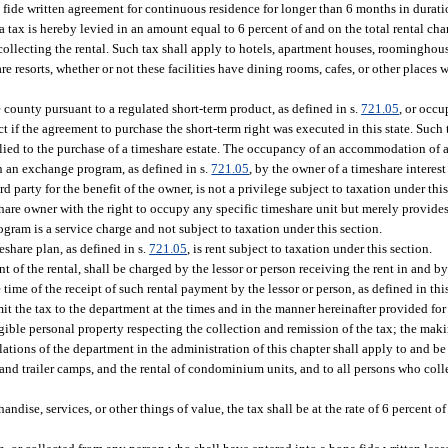
fide written agreement for continuous residence for longer than 6 months in duratio
 a tax is hereby levied in an amount equal to 6 percent of and on the total rental cha
lecting the rental. Such tax shall apply to hotels, apartment houses, roominghouses
 resorts, whether or not these facilities have dining rooms, cafes, or other places 
 county pursuant to a regulated short-term product, as defined in s.
721.05
, or occ
 if the agreement to purchase the short-term right was executed in this state. Such 
lied to the purchase of a timeshare estate. The occupancy of an accommodation of a
in an exchange program, as defined in s.
721.05
, by the owner of a timeshare interest
d party for the benefit of the owner, is not a privilege subject to taxation under th
share owner with the right to occupy any specific timeshare unit but merely provide
ram is a service charge and not subject to taxation under this section.
eshare plan, as defined in s.
721.05
, is rent subject to taxation under this section.
t of the rental, shall be charged by the lessor or person receiving the rent in and b
 time of the receipt of such rental payment by the lessor or person, as defined in thi
mit the tax to the department at the times and in the manner hereinafter provided for
gible personal property respecting the collection and remission of the tax; the maki
ations of the department in the administration of this chapter shall apply to and b
nd trailer camps, and the rental of condominium units, and to all persons who colle
dise, services, or other things of value, the tax shall be at the rate of 6 percent of