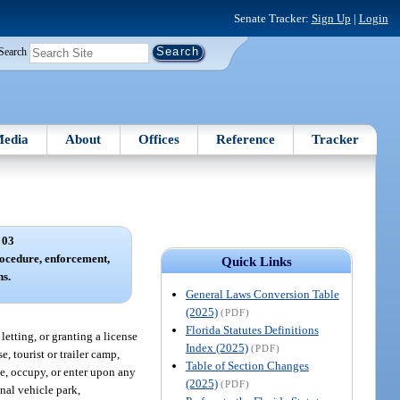
Senate Tracker:
Sign Up
|
Login
Search
edia
About
Offices
Reference
Tracker
 03
procedure, enforcement,
Quick Links
s.
General Laws Conversion Table
(2025)
(PDF)
Florida Statutes Definitions
letting, or granting a license
Index (2025)
(PDF)
, tourist or trailer camp,
Table of Section Changes
se, occupy, or enter upon any
(2025)
(PDF)
nal vehicle park,