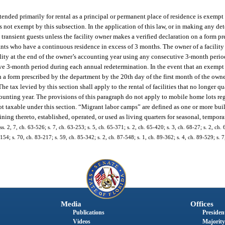
ntended primarily for rental as a principal or permanent place of residence is exemp
s is not exempt by this subsection. In the application of this law, or in making any d
 transient guests unless the facility owner makes a verified declaration on a form p
enants who have a continuous residence in excess of 3 months. The owner of a facilit
ility at the end of the owner’s accounting year using any consecutive 3-month perio
ve 3-month period during each annual redetermination. In the event that an exempt f
 a form prescribed by the department by the 20th day of the first month of the own
he tax levied by this section shall apply to the rental of facilities that no longer 
counting year. The provisions of this paragraph do not apply to mobile home lots re
 taxable under this section. “Migrant labor camps” are defined as one or more build
aining thereto, established, operated, or used as living quarters for seasonal, tempor
. 2, 7, ch. 63-526; s. 7, ch. 63-253; s. 5, ch. 65-371; s. 2, ch. 65-420; s. 3, ch. 68-27; s. 2, ch. 
-154; s. 70, ch. 83-217; s. 59, ch. 85-342; s. 2, ch. 87-548; s. 1, ch. 89-362; s. 4, ch. 89-529; s. 
Media
Offices
Publications
President
Videos
Majority