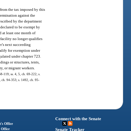
t from the tax imposed by this
etermination against the
rescribed by the department
y declared to be exempt by
d at least one month of
acility no longer qualifies
er’s next succeeding
qualify for exemption under
gulated under chapter 723.
ings or structures, tents,
ary, or migrant workers.
68-119; ss. 4, 5, ch. 69-222; s.
7, ch. 94-353; s. 1492, ch. 95-
Connect with the Senate
's Office
 Office
Senate Tracker