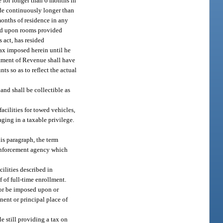
e for longer than 6 months in
ide continuously longer than
months of residence in any
sed upon rooms provided
 act, has resided
tax imposed herein until he
artment of Revenue shall have
ts so as to reflect the actual
and shall be collectible as
acilities for towed vehicles,
aging in a taxable privilege.
is paragraph, the term
w enforcement agency which
ilities described in
 of full-time enrollment.
o or be imposed upon or
nent or principal place of
e still providing a tax on