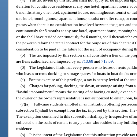
(4)
The tax levied by this section shall not apply to, be imposed upo
duration for continuous residence at any one hotel, apartment house, roo
6 months at any one hotel, apartment house, roominghouse, tourist or tra
one hotel, roominghouse, apartment house, tourist or trailer camp, or c
guests when there is no consideration involved between the guest and the 
continuously for 6 months at any one hotel, apartment house, roominghouse
or she shall have resided continuously for 6 months, shall thereafter be 
the power to reform the rental contract for the purposes of this chapter if
consideration to be paid in the future for the right of occupancy during th
(5)
The tax imposed by this section shall constitute a lien on the pr
are liens authorized and imposed by ss.
713.68
and
713.69
.
(6)
The Legislature finds that every person who leases or rents parkin
who leases or rents docking or storage spaces for boats in boat docks or ma
(a)
For the exercise of this privilege, a tax is hereby levied at the rat
(b)
Charges for parking, docking, tie-down, or storage arising from a
“lawful impoundment” means the storing of or having custody over an aircra
the owner or the owner’s representative is not authorized to enter upon, 
(7)(a)
Full-time students enrolled in an institution offering postseco
subsection (1) shall be exempt from the tax imposed by this section. Th
The exemption contained in this subsection shall apply irrespective of an
collected on the basis of rentals to any person who resides in any buildin
residence.
(b)
It is the intent of the Legislature that this subsection provide t