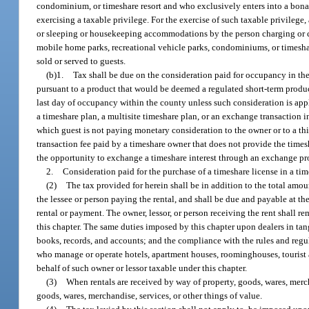
condominium, or timeshare resort and who exclusively enters into a bona 
exercising a taxable privilege. For the exercise of such taxable privilege,
or sleeping or housekeeping accommodations by the person charging or col
mobile home parks, recreational vehicle parks, condominiums, or timeshare
sold or served to guests.
(b)1.
Tax shall be due on the consideration paid for occupancy in the
pursuant to a product that would be deemed a regulated short-term product
last day of occupancy within the county unless such consideration is app
a timeshare plan, a multisite timeshare plan, or an exchange transaction 
which guest is not paying monetary consideration to the owner or to a thir
transaction fee paid by a timeshare owner that does not provide the time
the opportunity to exchange a timeshare interest through an exchange prog
2.
Consideration paid for the purchase of a timeshare license in a tim
(2)
The tax provided for herein shall be in addition to the total amoun
the lessee or person paying the rental, and shall be due and payable at the
rental or payment. The owner, lessor, or person receiving the rent shall re
this chapter. The same duties imposed by this chapter upon dealers in tan
books, records, and accounts; and the compliance with the rules and regul
who manage or operate hotels, apartment houses, roominghouses, tourist a
behalf of such owner or lessor taxable under this chapter.
(3)
When rentals are received by way of property, goods, wares, merchan
goods, wares, merchandise, services, or other things of value.