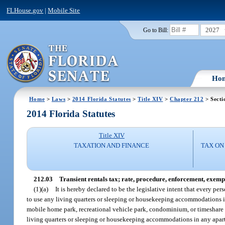
FLHouse.gov
|
Mobile Site
2027
Go to Bill:
Ho
Home
>
Laws
>
2014 Florida Statutes
>
Title XIV
>
Chapter 212
> Secti
2014 Florida Statutes
Title XIV
TAXATION AND FINANCE
TAX ON
212.03
Transient rentals tax; rate, procedure, enforcement, exemp
(1)(a)
It is hereby declared to be the legislative intent that every per
to use any living quarters or sleeping or housekeeping accommodations in,
mobile home park, recreational vehicle park, condominium, or timeshare res
living quarters or sleeping or housekeeping accommodations in any apart