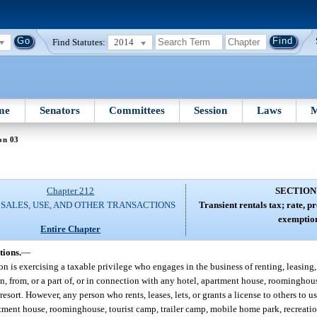
Find Statutes:
2014
me
Senators
Committees
Session
Laws
M
on 03
Chapter 212
SECTION
 SALES, USE, AND OTHER TRANSACTIONS
Transient rentals tax; rate, 
exemption
Entire Chapter
tions.
—
son is exercising a taxable privilege who engages in the business of renting, leasing, 
 from, or a part of, or in connection with any hotel, apartment house, roominghouse
ort. However, any person who rents, leases, lets, or grants a license to others to u
ment house, roominghouse, tourist camp, trailer camp, mobile home park, recreatio