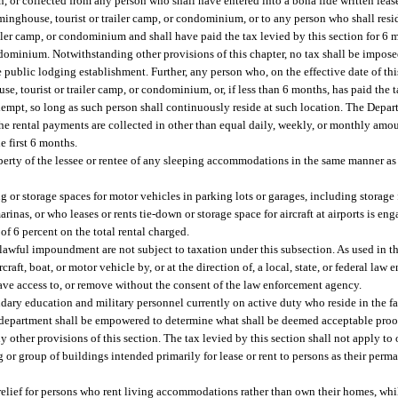
n, or collected from any person who shall have entered into a bona fide written leas
minghouse, tourist or trailer camp, or condominium, or to any person who shall res
iler camp, or condominium and shall have paid the tax levied by this section for 6 
ondominium. Notwithstanding other provisions of this chapter, no tax shall be impo
public lodging establishment. Further, any person who, on the effective date of this
, tourist or trailer camp, or condominium, or, if less than 6 months, has paid the 
exempt, so long as such person shall continuously reside at such location. The Dep
 the rental payments are collected in other than equal daily, weekly, or monthly amoun
e first 6 months.
operty of the lessee or rentee of any sleeping accommodations in the same manner as 
g or storage spaces for motor vehicles in parking lots or garages, including storage f
rinas, or who leases or rents tie-down or storage space for aircraft at airports is eng
e of 6 percent on the total rental charged.
 lawful impoundment are not subject to taxation under this subsection. As used in th
ft, boat, or motor vehicle by, or at the direction of, a local, state, or federal la
have access to, or remove without the consent of the law enforcement agency.
ndary education and military personnel currently on active duty who reside in the fac
e department shall be empowered to determine what shall be deemed acceptable proof
y other provisions of this section. The tax levied by this section shall not apply t
g or group of buildings intended primarily for lease or rent to persons as their perma
ax relief for persons who rent living accommodations rather than own their homes, whil