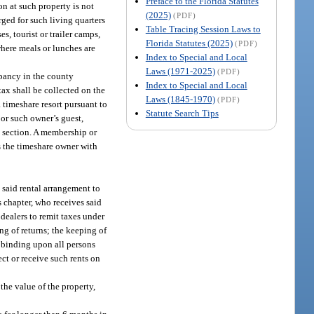
Preface to the Florida Statutes
n at such property is not
(2025)
(PDF)
rged for such living quarters
Table Tracing Session Laws to
, tourist or trailer camps,
Florida Statutes (2025)
(PDF)
where meals or lunches are
Index to Special and Local
Laws (1971-2025)
(PDF)
upancy in the county
Index to Special and Local
tax shall be collected on the
Laws (1845-1970)
(PDF)
 timeshare resort pursuant to
Statute Search Tips
 or such owner’s guest,
is section. A membership or
s the timeshare owner with
y said rental arrangement to
s chapter, who receives said
 dealers to remit taxes under
ng of returns; the keeping of
e binding upon all persons
ct or receive such rents on
 the value of the property,