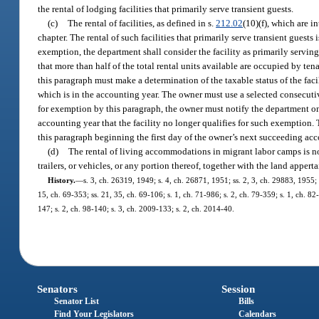
the rental of lodging facilities that primarily serve transient guests.
(c)
The rental of facilities, as defined in s.
212.02
(10)(f), which are i
chapter. The rental of such facilities that primarily serve transient guest
exemption, the department shall consider the facility as primarily serving
that more than half of the total rental units available are occupied by t
this paragraph must make a determination of the taxable status of the fac
which is in the accounting year. The owner must use a selected consecuti
for exemption by this paragraph, the owner must notify the department on
accounting year that the facility no longer qualifies for such exemption. T
this paragraph beginning the first day of the owner’s next succeeding ac
(d)
The rental of living accommodations in migrant labor camps is not
trailers, or vehicles, or any portion thereof, together with the land appert
History.
—
s. 3, ch. 26319, 1949; s. 4, ch. 26871, 1951; ss. 2, 3, ch. 29883, 1955; ss
15, ch. 69-353; ss. 21, 35, ch. 69-106; s. 1, ch. 71-986; s. 2, ch. 79-359; s. 1, ch. 82
147; s. 2, ch. 98-140; s. 3, ch. 2009-133; s. 2, ch. 2014-40.
Senators
Session
Senator List
Bills
Find Your Legislators
Calendars