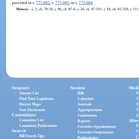
provided in s.
775.082
, s.
775.083
, or s.
775.084
.
History.
—
s. 3, ch. 78-59; s. 86, ch. 87-6; s. 54, ch. 87-101; s. 18, ch. 92-320; s. 11
Senators
Session
Medi
Senator List
Bills
P
Find Your Legislators
Calendars
V
District Maps
Journals
T
Vote Disclosures
Appropriations
V
Committees
Conferences
S
Committee List
Abou
Reports
Committee Publications
E
Executive Appointments
Search
V
Executive Suspensions
Bill Search Tips
C
Redistricting