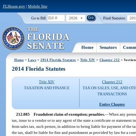
FLHouse.gov
|
Mobile Site
2026
Find Statutes:
20
Go to Bill:
Home
Senators
Commi
Home
>
Laws
>
2014 Florida Statutes
>
Title XIV
>
Chapter 212
> Section
2014 Florida Statutes
Title XIV
Chapter 212
TAXATION AND FINANCE
TAX ON SALES, USE, AND OT
TRANSACTIONS
Entire Chapter
212.085
Fraudulent claim of exemption; penalties.
—
When any person 
tax, issue to a vendor or to any agent of the state a certificate or statement
from sales tax, such person, in addition to being liable for payment of the 
the tax, shall be liable for fine and punishment as provided by law for a conv