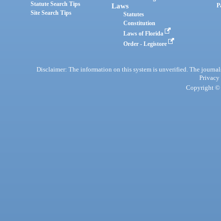
Statute Search Tips
Laws
P
Site Search Tips
Statutes
Constitution
Laws of Florida
Order - Legistore
Disclaimer: The information on this system is unverified. The journals
Privacy
Copyright © 