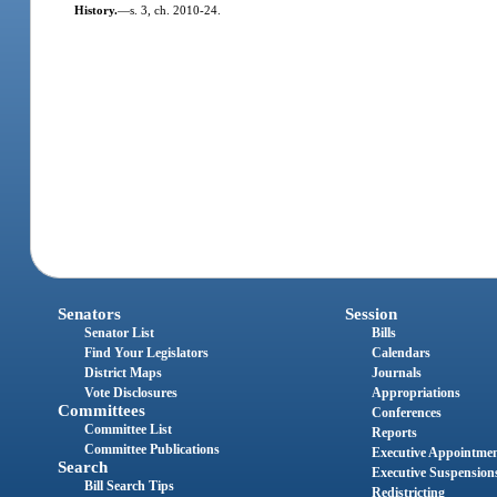
History.
—
s. 3, ch. 2010-24.
Senators
Session
Senator List
Bills
Find Your Legislators
Calendars
District Maps
Journals
Vote Disclosures
Appropriations
Committees
Conferences
Committee List
Reports
Committee Publications
Executive Appointme
Search
Executive Suspension
Bill Search Tips
Redistricting