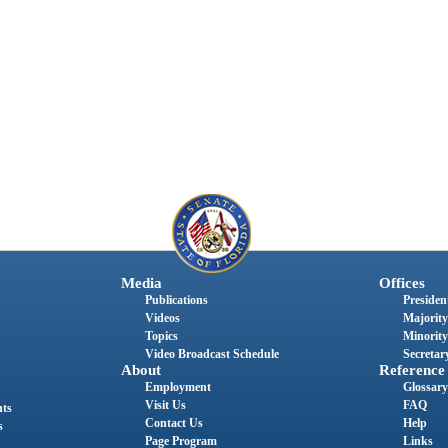
Media
Offices
Publications
President
Videos
Majority
Topics
Minority
Video Broadcast Schedule
Secretary
About
Reference
Employment
Glossary
Visit Us
FAQ
nts
Contact Us
Help
s
Page Program
Links