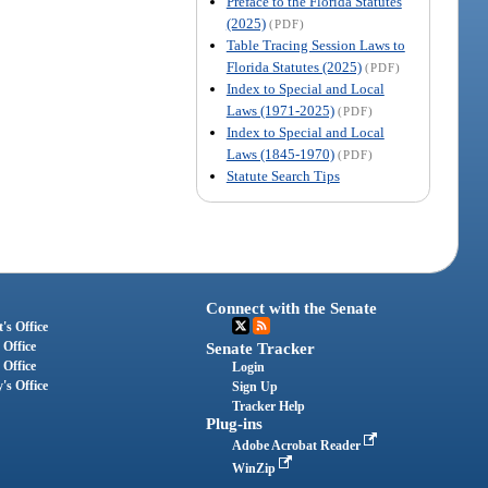
Preface to the Florida Statutes
(2025)
(PDF)
Table Tracing Session Laws to
Florida Statutes (2025)
(PDF)
Index to Special and Local
Laws (1971-2025)
(PDF)
Index to Special and Local
Laws (1845-1970)
(PDF)
Statute Search Tips
Connect with the Senate
's Office
 Office
Senate Tracker
 Office
Login
's Office
Sign Up
Tracker Help
Plug-ins
Adobe Acrobat Reader
WinZip