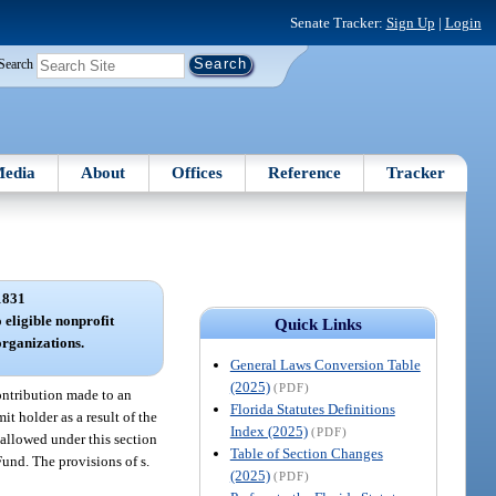
Senate Tracker:
Sign Up
|
Login
Search
edia
About
Offices
Reference
Tracker
1831
o eligible nonprofit
Quick Links
organizations.
General Laws Conversion Table
(2025)
(PDF)
contribution made to an
Florida Statutes Definitions
t holder as a result of the
Index (2025)
(PDF)
 allowed under this section
Table of Section Changes
Fund. The provisions of s.
(2025)
(PDF)