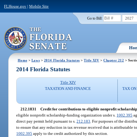
FLHouse.gov
|
Mobile Site
2027
Go to Bill:
Ho
Home
>
Laws
>
2014 Florida Statutes
>
Title XIV
>
Chapter 212
> Secti
2014 Florida Statutes
Title XIV
TAXATION AND FINANCE
TAX ON
212.1831
Credit for contributions to eligible nonprofit scholarshi
eligible nonprofit scholarship-funding organization under s.
1002.395
ag
direct pay permit held pursuant to s.
212.183
. For purposes of the distrib
to ensure that any reduction in tax revenue received that is attributable t
1002.395
apply to the credit authorized by this section.