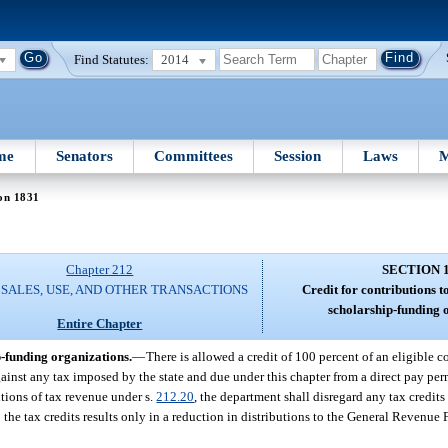
Find Statutes:
2014
me
Senators
Committees
Session
Laws
M
on 1831
Chapter 212
SECTION 
 SALES, USE, AND OTHER TRANSACTIONS
Credit for contributions t
scholarship-funding 
Entire Chapter
p-funding organizations.
—
There is allowed a credit of 100 percent of an eligible 
ainst any tax imposed by the state and due under this chapter from a direct pay permi
utions of tax revenue under s.
212.20
, the department shall disregard any tax credits
o the tax credits results only in a reduction in distributions to the General Revenue 