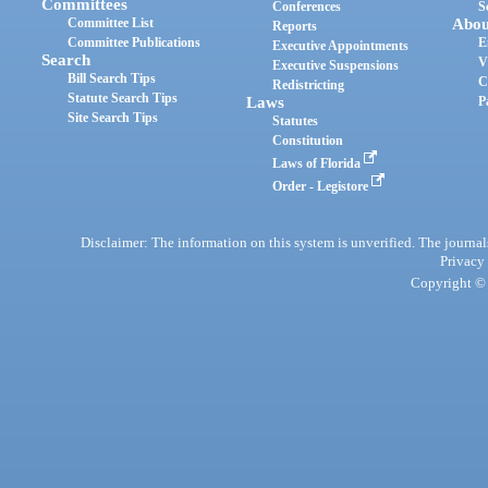
Committees
Conferences
S
Committee List
Abou
Reports
Committee Publications
E
Executive Appointments
Search
V
Executive Suspensions
Bill Search Tips
C
Redistricting
Statute Search Tips
Laws
P
Site Search Tips
Statutes
Constitution
Laws of Florida
Order - Legistore
Disclaimer: The information on this system is unverified. The journals
Privacy
Copyright © 