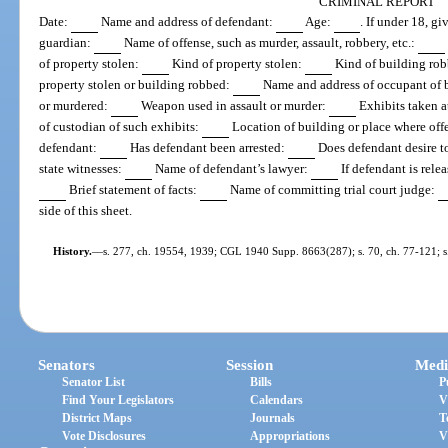
CRIMINAL REPORT
Date:
Name and address of defendant:
Age:
. If under 18, g
guardian:
Name of offense, such as murder, assault, robbery, etc.:
of property stolen:
Kind of property stolen:
Kind of building ro
property stolen or building robbed:
Name and address of occupant of 
or murdered:
Weapon used in assault or murder:
Exhibits taken a
of custodian of such exhibits:
Location of building or place where of
defendant:
Has defendant been arrested:
Does defendant desire t
state witnesses:
Name of defendant’s lawyer:
If defendant is rele
Brief statement of facts:
Name of committing trial court judge:
side of this sheet.
History.
—
s. 277, ch. 19554, 1939; CGL 1940 Supp. 8663(287); s. 70, ch. 77-121; s.
Senators
Session
Medi
Senator List
Bills
P
Find Your Legislators
Calendars
V
District Maps
Journals
T
Vote Disclosures
Appropriations
V