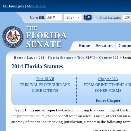
FLHouse.gov
|
Mobile Site
2027
Find Statutes:
20
Go to Bill:
Home
Senators
Commi
Home
>
Laws
>
2014 Florida Statutes
>
Title XLVII
>
Chapter 923
> Secti
2014 Florida Statutes
Title XLVII
Chapter 923
CRIMINAL PROCEDURE AND
FORM OF INDICTMENT AN
CORRECTIONS
OTHER FORMS
Entire Chapter
923.01
Criminal report.
—
Each committing trial court judge at the ti
the proper trial court, and the sheriff when an arrest is made, other than on a
attorney of the trial court having jurisdiction, a report in the following form