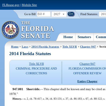
FLHouse.gov
|
Mobile Site
2027
Find Statutes:
20
Go to Bill:
Home
Senators
Commi
Home
>
Laws
>
2014 Florida Statutes
>
Title XLVII
>
Chapter 947
> Secti
2014 Florida Statutes
Title XLVII
Chapter 947
CRIMINAL PROCEDURE AND
FLORIDA COMMISSION O
CORRECTIONS
OFFENDER REVIEW
Entire Chapter
947.001
Short title.
—
This chapter shall be known and may be cited as 
1978.”
History.
—
s. 2, ch. 78-417; s. 34, ch. 83-131; s. 37, ch. 86-183; s. 67, ch. 88-122; s.