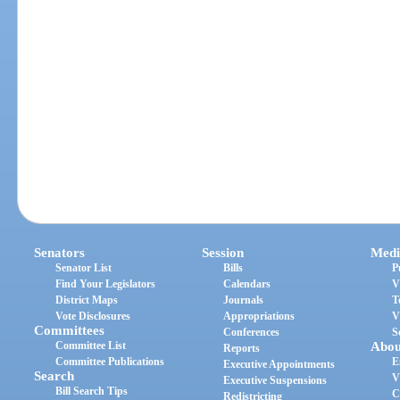
Senators
Session
Medi
Senator List
Bills
P
Find Your Legislators
Calendars
V
District Maps
Journals
T
Vote Disclosures
Appropriations
V
Committees
Conferences
S
Committee List
Abou
Reports
Committee Publications
E
Executive Appointments
Search
V
Executive Suspensions
Bill Search Tips
C
Redistricting