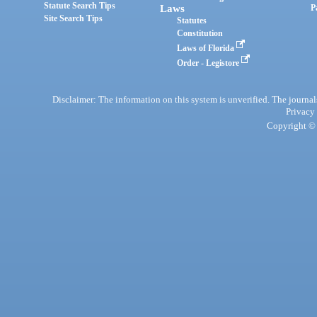
Statute Search Tips
Laws
P
Site Search Tips
Statutes
Constitution
Laws of Florida
Order - Legistore
Disclaimer: The information on this system is unverified. The journals
Privacy
Copyright © 