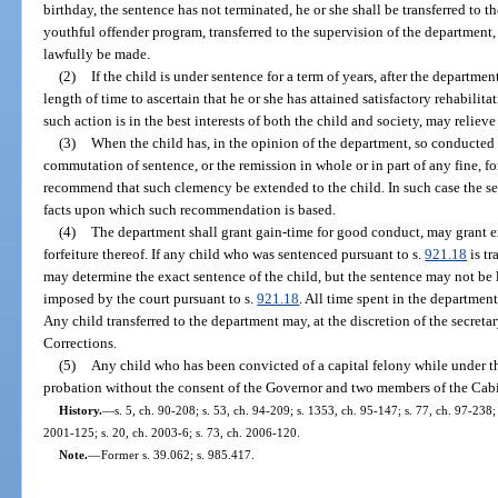
birthday, the sentence has not terminated, he or she shall be transferred to 
youthful offender program, transferred to the supervision of the department,
lawfully be made.
(2)
If the child is under sentence for a term of years, after the departmen
length of time to ascertain that he or she has attained satisfactory rehabili
such action is in the best interests of both the child and society, may reliev
(3)
When the child has, in the opinion of the department, so conducted h
commutation of sentence, or the remission in whole or in part of any fine, for
recommend that such clemency be extended to the child. In such case the sec
facts upon which such recommendation is based.
(4)
The department shall grant gain-time for good conduct, may grant 
forfeiture thereof. If any child who was sentenced pursuant to s.
921.18
is tr
may determine the exact sentence of the child, but the sentence may not b
imposed by the court pursuant to s.
921.18
. All time spent in the departmen
Any child transferred to the department may, at the discretion of the secreta
Corrections.
(5)
Any child who has been convicted of a capital felony while under t
probation without the consent of the Governor and two members of the Cabi
History.
—
s. 5, ch. 90-208; s. 53, ch. 94-209; s. 1353, ch. 95-147; s. 77, ch. 97-238;
2001-125; s. 20, ch. 2003-6; s. 73, ch. 2006-120.
Note.
—
Former s. 39.062; s. 985.417.