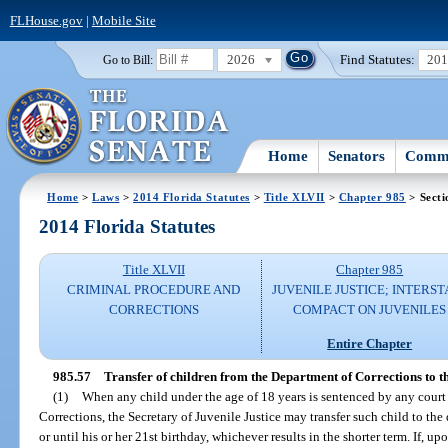
FLHouse.gov
|
Mobile Site
2026
Find Statutes:
20
Go to Bill:
Home
Senators
Commi
Home
>
Laws
>
2014 Florida Statutes
>
Title XLVII
>
Chapter 985
> Secti
2014 Florida Statutes
Title XLVII
Chapter 985
CRIMINAL PROCEDURE AND
JUVENILE JUSTICE; INTERST
CORRECTIONS
COMPACT ON JUVENILES
Entire Chapter
985.57
Transfer of children from the Department of Corrections to t
(1)
When any child under the age of 18 years is sentenced by any court
Corrections, the Secretary of Juvenile Justice may transfer such child to the
or until his or her 21st birthday, whichever results in the shorter term. If, up