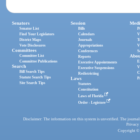
Senators
Session
Medi
Senator List
Bills
P
Find Your Legislators
Calendars
V
District Maps
Journals
T
Vote Disclosures
Appropriations
V
Committees
Conferences
S
Committee List
Abou
Reports
Committee Publications
E
Executive Appointments
Search
V
Executive Suspensions
Bill Search Tips
C
Redistricting
Statute Search Tips
Laws
P
Site Search Tips
Statutes
Constitution
Laws of Florida
Order - Legistore
Disclaimer: The information on this system is unverified. The journals
Privacy
Copyright © 