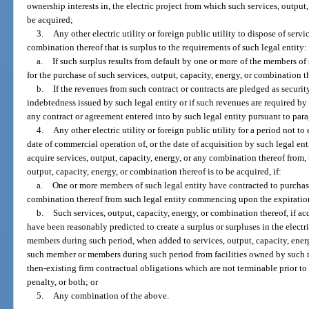
ownership interests in, the electric project from which such services, output,
be acquired;
3.
Any other electric utility or foreign public utility to dispose of servi
combination thereof that is surplus to the requirements of such legal entity:
a.
If such surplus results from default by one or more of the members of 
for the purchase of such services, output, capacity, energy, or combination t
b.
If the revenues from such contract or contracts are pledged as securi
indebtedness issued by such legal entity or if such revenues are required by 
any contract or agreement entered into by such legal entity pursuant to para
4.
Any other electric utility or foreign public utility for a period not to
date of commercial operation of, or the date of acquisition by such legal enti
acquire services, output, capacity, energy, or any combination thereof from, 
output, capacity, energy, or combination thereof is to be acquired, if:
a.
One or more members of such legal entity have contracted to purchase
combination thereof from such legal entity commencing upon the expiratio
b.
Such services, output, capacity, energy, or combination thereof, if a
have been reasonably predicted to create a surplus or surpluses in the elect
members during such period, when added to services, output, capacity, ener
such member or members during such period from facilities owned by such
then-existing firm contractual obligations which are not terminable prior t
penalty, or both; or
5.
Any combination of the above.