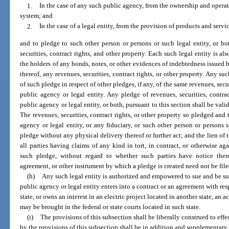
1.
In the case of any such public agency, from the ownership and operatio
system; and
2.
In the case of a legal entity, from the provision of products and servic
and to pledge to such other person or persons or such legal entity, or bot
securities, contract rights, and other property. Each such legal entity is als
the holders of any bonds, notes, or other evidences of indebtedness issued b
thereof, any revenues, securities, contract rights, or other property. Any su
of such pledge in respect of other pledges, if any, of the same revenues, secur
public agency or legal entity. Any pledge of revenues, securities, contr
public agency or legal entity, or both, pursuant to this section shall be val
The revenues, securities, contract rights, or other property so pledged and 
agency or legal entity, or any fiduciary, or such other person or persons 
pledge without any physical delivery thereof or further act; and the lien of 
all parties having claims of any kind in tort, in contract, or otherwise a
such pledge, without regard to whether such parties have notice thereo
agreement, or other instrument by which a pledge is created need not be fil
(h)
Any such legal entity is authorized and empowered to sue and be su
public agency or legal entity enters into a contract or an agreement with resp
state, or owns an interest in an electric project located in another state, an 
may be brought in the federal or state courts located in such state.
(i)
The provisions of this subsection shall be liberally construed to eff
by the provisions of this subsection shall be in addition and supplementary