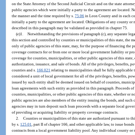
on the State Attorney of the Second Judicial Circuit and on the state attorn
public agencies which were initially a party to the agreement are located. N
the manner and the time required by s.
75.06
in Leon County and in each co
initially a party to the agreement are located. Obligations of any county or
described in this paragraph may be validated as provided in chapter 75.
(e)1.
Notwithstanding the provisions of paragraph (c), any separate legal
this section and controlled by counties or municipalities of this state, the m
only of public agencies of this state, may, for the purpose of financing the p
coverage contracts for or from one or more local government liability or pro
coverage for counties, municipalities, or other public agencies of this state
authorization, issuance, and sale of bonds. All of the privileges, benefits, po
counties and s.
166.021
relating to municipalities shall be fully applicable 
considered a unit of local government for all of the privileges, benefits, pow
issued by such entity shall be deemed issued on behalf of counties, municipa
loan agreements with such entity as provided in this paragraph. Proceeds o
counties, municipalities, or other public agencies of this state, whether or n
public agencies are also members of the entity issuing the bonds, and such c
agencies may in turn deposit such loan proceeds with a separate local gover
of providing or acquiring liability or property coverage contracts.
2.
Counties or municipalities of this state are authorized pursuant to th
by s.
125.01
, part II of chapter 166, and other applicable law, to issue bond
contracts from a local government liability pool. Any individual county or 