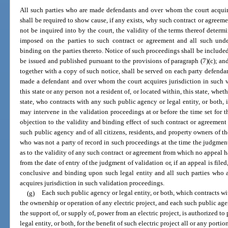
All such parties who are made defendants and over whom the court acquire
shall be required to show cause, if any exists, why such contract or agreem
not be inquired into by the court, the validity of the terms thereof deter
imposed on the parties to such contract or agreement and all such unde
binding on the parties thereto. Notice of such proceedings shall be included
be issued and published pursuant to the provisions of paragraph (7)(c); an
together with a copy of such notice, shall be served on each party defendan
made a defendant and over whom the court acquires jurisdiction in such v
this state or any person not a resident of, or located within, this state, whet
state, who contracts with any such public agency or legal entity, or both, i
may intervene in the validation proceedings at or before the time set for 
objection to the validity and binding effect of such contract or agreement
such public agency and of all citizens, residents, and property owners of 
who was not a party of record in such proceedings at the time the judgme
as to the validity of any such contract or agreement from which no appeal 
from the date of entry of the judgment of validation or, if an appeal is file
conclusive and binding upon such legal entity and all such parties who
acquires jurisdiction in such validation proceedings.
(g)
Each such public agency or legal entity, or both, which contracts wi
the ownership or operation of any electric project, and each such public age
the support of, or supply of, power from an electric project, is authorized t
legal entity, or both, for the benefit of such electric project all or any porti