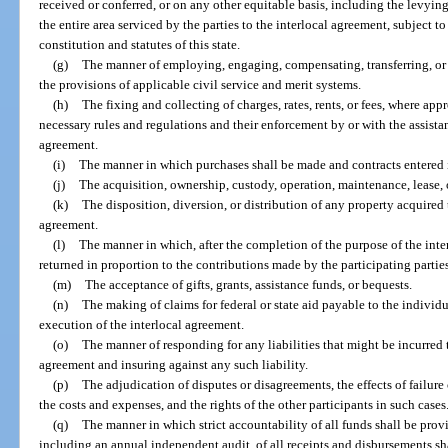
received or conferred, or on any other equitable basis, including the levyin
the entire area serviced by the parties to the interlocal agreement, subject t
constitution and statutes of this state.
(g)
The manner of employing, engaging, compensating, transferring, or 
the provisions of applicable civil service and merit systems.
(h)
The fixing and collecting of charges, rates, rents, or fees, where a
necessary rules and regulations and their enforcement by or with the assistanc
agreement.
(i)
The manner in which purchases shall be made and contracts entered 
(j)
The acquisition, ownership, custody, operation, maintenance, lease, or
(k)
The disposition, diversion, or distribution of any property acquired
agreement.
(l)
The manner in which, after the completion of the purpose of the int
returned in proportion to the contributions made by the participating partie
(m)
The acceptance of gifts, grants, assistance funds, or bequests.
(n)
The making of claims for federal or state aid payable to the individu
execution of the interlocal agreement.
(o)
The manner of responding for any liabilities that might be incurred
agreement and insuring against any such liability.
(p)
The adjudication of disputes or disagreements, the effects of failure o
the costs and expenses, and the rights of the other participants in such cases
(q)
The manner in which strict accountability of all funds shall be prov
including an annual independent audit, of all receipts and disbursements sh