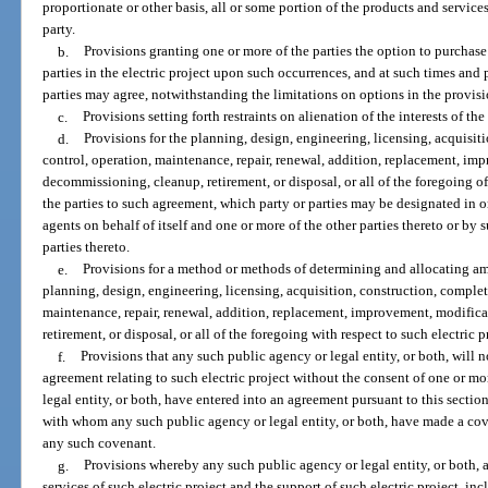
proportionate or other basis, all or some portion of the products and servic
party.
b.
Provisions granting one or more of the parties the option to purchase 
parties in the electric project upon such occurrences, and at such times and 
parties may agree, notwithstanding the limitations on options in the provisi
c.
Provisions setting forth restraints on alienation of the interests of the 
d.
Provisions for the planning, design, engineering, licensing, acquisi
control, operation, maintenance, repair, renewal, addition, replacement, im
decommissioning, cleanup, retirement, or disposal, or all of the foregoing of
the parties to such agreement, which party or parties may be designated in 
agents on behalf of itself and one or more of the other parties thereto or b
parties thereto.
e.
Provisions for a method or methods of determining and allocating am
planning, design, engineering, licensing, acquisition, construction, comple
maintenance, repair, renewal, addition, replacement, improvement, modific
retirement, or disposal, or all of the foregoing with respect to such electric p
f.
Provisions that any such public agency or legal entity, or both, will 
agreement relating to such electric project without the consent of one or m
legal entity, or both, have entered into an agreement pursuant to this secti
with whom any such public agency or legal entity, or both, have made a cove
any such covenant.
g.
Provisions whereby any such public agency or legal entity, or both, a
services of such electric project and the support of such electric project, inc