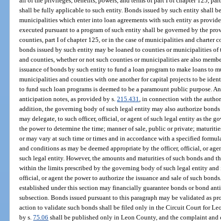
all of the privileges, benefits, powers, and terms of part I of chapter 125, par
shall be fully applicable to such entity. Bonds issued by such entity shall 
municipalities which enter into loan agreements with such entity as provid
executed pursuant to a program of such entity shall be governed by the provis
counties, part I of chapter 125, or in the case of municipalities and charter c
bonds issued by such entity may be loaned to counties or municipalities of t
and counties, whether or not such counties or municipalities are also membe
issuance of bonds by such entity to fund a loan program to make loans to mu
municipalities and counties with one another for capital projects to be iden
to fund such loan programs is deemed to be a paramount public purpose. An
anticipation notes, as provided by s.
215.431
, in connection with the author
addition, the governing body of such legal entity may also authorize bonds 
may delegate, to such officer, official, or agent of such legal entity as the 
the power to determine the time; manner of sale, public or private; maturities
or may vary at such time or times and in accordance with a specified formul
and conditions as may be deemed appropriate by the officer, official, or ag
such legal entity. However, the amounts and maturities of such bonds and the 
within the limits prescribed by the governing body of such legal entity and i
official, or agent the power to authorize the issuance and sale of such bond
established under this section may financially guarantee bonds or bond anti
subsection. Bonds issued pursuant to this paragraph may be validated as pr
action to validate such bonds shall be filed only in the Circuit Court for L
by s.
75.06
shall be published only in Leon County, and the complaint and or