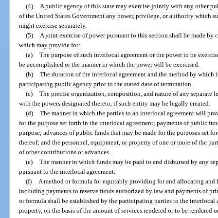
(4)
A public agency of this state may exercise jointly with any other publ
of the United States Government any power, privilege, or authority which 
might exercise separately.
(5)
A joint exercise of power pursuant to this section shall be made by c
which may provide for:
(a)
The purpose of such interlocal agreement or the power to be exerci
be accomplished or the manner in which the power will be exercised.
(b)
The duration of the interlocal agreement and the method by which i
participating public agency prior to the stated date of termination.
(c)
The precise organization, composition, and nature of any separate le
with the powers designated thereto, if such entity may be legally created.
(d)
The manner in which the parties to an interlocal agreement will prov
for the purpose set forth in the interlocal agreement; payments of public fu
purpose; advances of public funds that may be made for the purposes set fo
thereof; and the personnel, equipment, or property of one or more of the par
of other contributions or advances.
(e)
The manner in which funds may be paid to and disbursed by any separ
pursuant to the interlocal agreement.
(f)
A method or formula for equitably providing for and allocating and f
including payments to reserve funds authorized by law and payments of pri
or formula shall be established by the participating parties to the interlocal 
property, on the basis of the amount of services rendered or to be rendered or