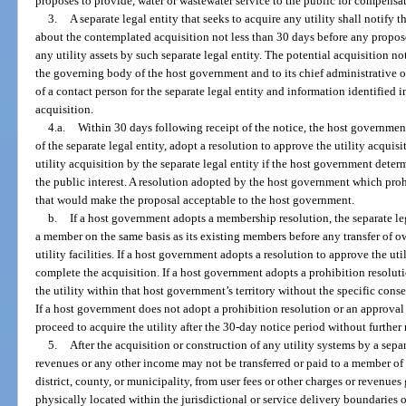
proposes to provide, water or wastewater service to the public for compensa
3.
A separate legal entity that seeks to acquire any utility shall notify 
about the contemplated acquisition not less than 30 days before any propose
any utility assets by such separate legal entity. The potential acquisition no
the governing body of the host government and to its chief administrative o
of a contact person for the separate legal entity and information identified i
acquisition.
4.a.
Within 30 days following receipt of the notice, the host governme
of the separate legal entity, adopt a resolution to approve the utility acquisi
utility acquisition by the separate legal entity if the host government deter
the public interest. A resolution adopted by the host government which pro
that would make the proposal acceptable to the host government.
b.
If a host government adopts a membership resolution, the separate le
a member on the same basis as its existing members before any transfer of own
utility facilities. If a host government adopts a resolution to approve the uti
complete the acquisition. If a host government adopts a prohibition resoluti
the utility within that host government’s territory without the specific cons
If a host government does not adopt a prohibition resolution or an approval 
proceed to acquire the utility after the 30-day notice period without further 
5.
After the acquisition or construction of any utility systems by a sepa
revenues or any other income may not be transferred or paid to a member of a 
district, county, or municipality, from user fees or other charges or revenue
physically located within the jurisdictional or service delivery boundaries o