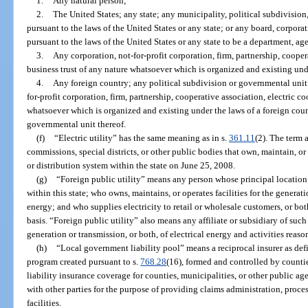
1.
Any natural person;
2.
The United States; any state; any municipality, political subdivision
pursuant to the laws of the United States or any state; or any board, corpora
pursuant to the laws of the United States or any state to be a department, ag
3.
Any corporation, not-for-profit corporation, firm, partnership, cooper
business trust of any nature whatsoever which is organized and existing unde
4.
Any foreign country; any political subdivision or governmental unit 
for-profit corporation, firm, partnership, cooperative association, electric co
whatsoever which is organized and existing under the laws of a foreign count
governmental unit thereof.
(f)
“Electric utility” has the same meaning as in s.
361.11
(2). The term 
commissions, special districts, or other public bodies that own, maintain, or
or distribution system within the state on June 25, 2008.
(g)
“Foreign public utility” means any person whose principal location o
within this state; who owns, maintains, or operates facilities for the generati
energy; and who supplies electricity to retail or wholesale customers, or bo
basis. “Foreign public utility” also means any affiliate or subsidiary of such
generation or transmission, or both, of electrical energy and activities reaso
(h)
“Local government liability pool” means a reciprocal insurer as def
program created pursuant to s.
768.28
(16), formed and controlled by countie
liability insurance coverage for counties, municipalities, or other public ag
with other parties for the purpose of providing claims administration, proce
facilities.