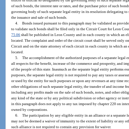
officer or official so designated by the governing body of such separate leg
of such bonds, the interest rate or rates, and the purchase price of such bond
governing body of such separate legal entity in its resolution delegating to 
the issuance and sale of such bonds.
4.
Bonds issued pursuant to this paragraph may be validated as provide
to validate such bonds shall be filed only in the Circuit Court for Leon Cou
75.06
shall be published in Leon County and in each county in which an elig
located. The complaint and order of the circuit court shall be served only o
Circuit and on the state attorney of each circuit in each county in which an 
located.
5.
The accomplishment of the authorized purposes of a separate legal en
all respects for the benefit, increase of the commerce and prosperity, and i
of the people of this state. Inasmuch as the separate legal entity performs e
purposes, the separate legal entity is not required to pay any taxes or asse
or used by the entity for such purposes or upon any revenues at any time rec
other obligations of such separate legal entity, the transfer of and income f
including any profits made on the sale of such bonds, notes, and other obligat
any kind of the state or by any political subdivision or other agency or ins
in this paragraph does not apply to any tax imposed by chapter 220 on intere
owned by corporations.
6.
The participation by any eligible entity in an alliance or a separate l
may not be deemed a waiver of immunity to the extent of liability or any ot
such alliance is not required to contain any provision for waiver.