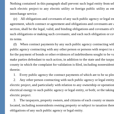
Nothing contained in this paragraph shall prevent such legal entity from sel
such electric project to any electric utility or foreign public utility a
interchange service.
(e)
All obligations and covenants of any such public agency or legal ent
agreement, which contract or agreement and obligations and covenants are a
section, shall be the legal, valid, and binding obligations and covenants of
such obligations or making such covenants; and each such obligation or co
its terms.
(f)
When contract payments by any such public agency contracting with 
public agency contracting with any other person or persons with respect to an
for the payment of bonds or other evidences of indebtedness sought to be v
make parties defendant to such action, in addition to the state and the taxpa
county in which the complaint for validation is filed, including nonresiden
therein:
1.
Every public agency the contract payments of which are to be so ple
2.
Any other person contracting with such public agency or legal entity,
electric project, and particularly with relation to any ownership or operation
electrical energy to such public agency or legal entity, or both; or the takin
electric project.
3.
The taxpayers, property owners, and citizens of each county or muni
located, including nonresidents owning property or subject to taxation ther
obligations of any such public agency or legal entity.