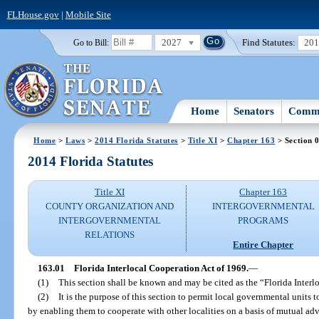
FLHouse.gov
|
Mobile Site
2027
Find Statutes:
20
Go to Bill:
Home
Senators
Commi
Home
>
Laws
>
2014 Florida Statutes
>
Title XI
>
Chapter 163
> Section 
2014 Florida Statutes
Title XI
Chapter 163
COUNTY ORGANIZATION AND
INTERGOVERNMENTAL
INTERGOVERNMENTAL
PROGRAMS
RELATIONS
Entire Chapter
163.01
Florida Interlocal Cooperation Act of 1969.
—
(1)
This section shall be known and may be cited as the “Florida Interl
(2)
It is the purpose of this section to permit local governmental units 
by enabling them to cooperate with other localities on a basis of mutual ad