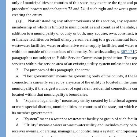
only of municipalities or counties of this state, may exercise the right and
procedural powers under chapters 73 and 74, if such right and power is gran
creating the entity.
(g)1.
Notwithstanding any other provisions of this section, any separate 
membership of which is limited to municipalities and counties of the state, 
addition to a municipality or county or both, may acquire, own, construct, i
or finance facilities on behalf of any person, relating to a governmental fun
wastewater facilities, water or alternative water supply facilities, and water
within or outside of the members of the entity. Notwithstanding s.
367.171
(
paragraph is not subject to Public Service Commission jurisdiction. The sepa
services within the service area of an existing utility system unless it has rec
2.
For purposes of this paragraph, the term:
a.
“Host government” means the governing body of the county, if the la
connections currently served by a system of the utility is located in the un
municipality, if the largest number of equivalent residential connections cur
located within that municipality’s boundaries.
b.
“Separate legal entity” means any entity created by interlocal agree
or more special districts, municipalities, or counties of the state, but which 
its member governments.
c.
“System” means a water or wastewater facility or group of such faciliti
d.
“Utility” means a water or wastewater utility and includes every person
receiver owning, operating, managing, or controlling a system, or proposing