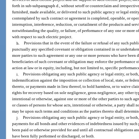
forth in sub-subparagraph d., without setoff or counterclaim and irrespectiv
furnished, made available, or delivered to such public agency or legal entity
contemplated by such contract or agreement is completed, operable, or ope
interruption, interference, reduction, or curtailment of the products and serv
notwithstanding the quality, or failure, of performance of any one or more of
with respect to such electric project.
h.
Provisions that in the event of the failure or refusal of any such publ
punctually any specified covenant or obligation contained in or undertake
more parties to such agreement or any one or more persons who have been d
beneficiaries of such covenant or obligation may enforce the performance of
action at law or in equity, including, but not limited to, specific performa
i.
Provisions obligating any such public agency or legal entity, or both,
indemnification against the imposition or collection of local, state, or federa
thereto, or payments made in lieu thereof, to hold harmless, or to waive clai
rights for recovery based on sole negligence, gross negligence, any other ty
intentional or otherwise, against one or more of the other parties to such a
or classes of persons for whose acts, intentional or otherwise, a party shall 
may be upon such terms and conditions as the parties thereto shall determin
j.
Provisions obligating any such public agency or legal entity, or both, 
payments for all bonds and other evidences of indebtedness issued by such p
been paid or otherwise provided for and until all contractual obligations an
have been fully performed or discharged, or both.