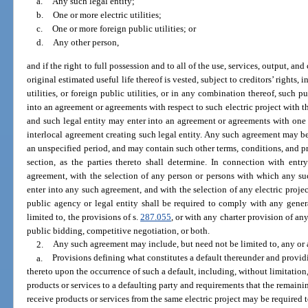
a.
Any such legal entity;
b.
One or more electric utilities;
c.
One or more foreign public utilities; or
d.
Any other person,
and if the right to full possession and to all of the use, services, output, an
original estimated useful life thereof is vested, subject to creditors’ rights, 
utilities, or foreign public utilities, or in any combination thereof, such p
into an agreement or agreements with respect to such electric project with th
and such legal entity may enter into an agreement or agreements with one 
interlocal agreement creating such legal entity. Any such agreement may be 
an unspecified period, and may contain such other terms, conditions, and pro
section, as the parties thereto shall determine. In connection with ent
agreement, with the selection of any person or persons with which any su
enter into any such agreement, and with the selection of any electric proj
public agency or legal entity shall be required to comply with any general
limited to, the provisions of s.
287.055
, or with any charter provision of a
public bidding, competitive negotiation, or both.
2.
Any such agreement may include, but need not be limited to, any or a
a.
Provisions defining what constitutes a default thereunder and providi
thereto upon the occurrence of such a default, including, without limitation,
products or services to a defaulting party and requirements that the remainin
receive products or services from the same electric project may be required t