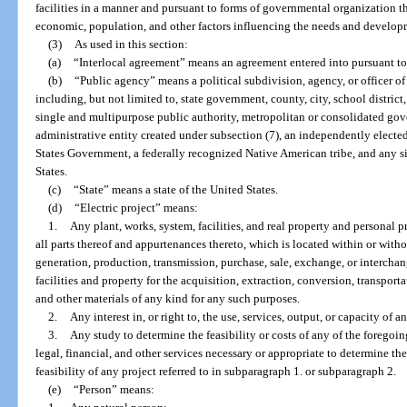
facilities in a manner and pursuant to forms of governmental organization t
economic, population, and other factors influencing the needs and develop
(3)
As used in this section:
(a)
“Interlocal agreement” means an agreement entered into pursuant to 
(b)
“Public agency” means a political subdivision, agency, or officer of t
including, but not limited to, state government, county, city, school district
single and multipurpose public authority, metropolitan or consolidated gove
administrative entity created under subsection (7), an independently electe
States Government, a federally recognized Native American tribe, and any sim
States.
(c)
“State” means a state of the United States.
(d)
“Electric project” means:
1.
Any plant, works, system, facilities, and real property and personal 
all parts thereof and appurtenances thereto, which is located within or witho
generation, production, transmission, purchase, sale, exchange, or interchan
facilities and property for the acquisition, extraction, conversion, transporta
and other materials of any kind for any such purposes.
2.
Any interest in, or right to, the use, services, output, or capacity of a
3.
Any study to determine the feasibility or costs of any of the foregoin
legal, financial, and other services necessary or appropriate to determine th
feasibility of any project referred to in subparagraph 1. or subparagraph 2.
(e)
“Person” means: