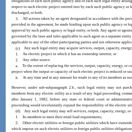
obligations of each such public agency and of each such legal entity arising
respect to such electric project entered into by each such public agency or l
discharged, or both.
3.
All actions taken by an agent designated in accordance with the prov
provided in the agreement, be made binding upon such public agency or legal
approval by such public agency or legal entity, or both. Any agent or agent
governed by the laws and rules applicable to such agent as a separate entit
applicable to any of the other participating parties and not otherwise applic
(c)
Any such legal entity may acquire services, output, capacity, energ
1.
An electric project in which it has an ownership interest; or
2.
Any other source:
a.
To the extent of replacing the services, output, capacity, energy, or co
project when the output or capacity of such electric project is reduced or un
b.
At any time and in any amount for resale to any of its members as nec
However, under sub-subparagraph 2.b., such legal entity may not purch
members from any electric utility as a result of any legal proceeding comm
after January 1, 1982, before any state or federal court or administrat
proceeding would involuntarily expand the responsibility of the electric ut
(d)
Any such legal entity may sell services, output, capacity, energy, o
1.
Its members to meet their retail load requirements;
2.
Other electric utilities or foreign public utilities which have ownersh
which impose on such electric utilities or foreign public utilities obligati