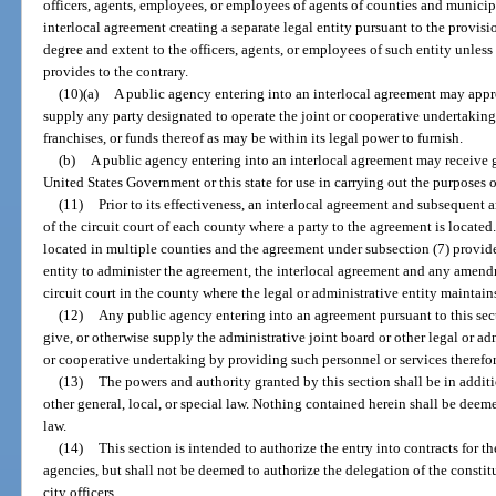
officers, agents, employees, or employees of agents of counties and municipal
interlocal agreement creating a separate legal entity pursuant to the provisi
degree and extent to the officers, agents, or employees of such entity unless
provides to the contrary.
(10)(a)
A public agency entering into an interlocal agreement may appro
supply any party designated to operate the joint or cooperative undertaking s
franchises, or funds thereof as may be within its legal power to furnish.
(b)
A public agency entering into an interlocal agreement may receive g
United States Government or this state for use in carrying out the purposes o
(11)
Prior to its effectiveness, an interlocal agreement and subsequent 
of the circuit court of each county where a party to the agreement is located.
located in multiple counties and the agreement under subsection (7) provides
entity to administer the agreement, the interlocal agreement and any amendm
circuit court in the county where the legal or administrative entity maintains
(12)
Any public agency entering into an agreement pursuant to this sec
give, or otherwise supply the administrative joint board or other legal or adm
or cooperative undertaking by providing such personnel or services therefor 
(13)
The powers and authority granted by this section shall be in addi
other general, local, or special law. Nothing contained herein shall be deeme
law.
(14)
This section is intended to authorize the entry into contracts for t
agencies, but shall not be deemed to authorize the delegation of the constitut
city officers.