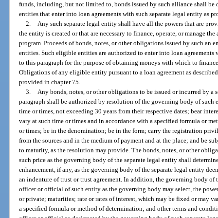
funds, including, but not limited to, bonds issued by such alliance shall be
entities that enter into loan agreements with such separate legal entity as p
2.
Any such separate legal entity shall have all the powers that are pr
the entity is created or that are necessary to finance, operate, or manage the
program. Proceeds of bonds, notes, or other obligations issued by such an e
entities. Such eligible entities are authorized to enter into loan agreements
to this paragraph for the purpose of obtaining moneys with which to finance
Obligations of any eligible entity pursuant to a loan agreement as described
provided in chapter 75.
3.
Any bonds, notes, or other obligations to be issued or incurred by a s
paragraph shall be authorized by resolution of the governing body of such en
time or times, not exceeding 30 years from their respective dates; bear intere
vary at such time or times and in accordance with a specified formula or me
or times; be in the denomination; be in the form; carry the registration pri
from the sources and in the medium of payment and at the place; and be sub
to maturity, as the resolution may provide. The bonds, notes, or other obliga
such price as the governing body of the separate legal entity shall determi
enhancement, if any, as the governing body of the separate legal entity de
an indenture of trust or trust agreement. In addition, the governing body of 
officer or official of such entity as the governing body may select, the powe
or private; maturities; rate or rates of interest, which may be fixed or may v
a specified formula or method of determination; and other terms and condi