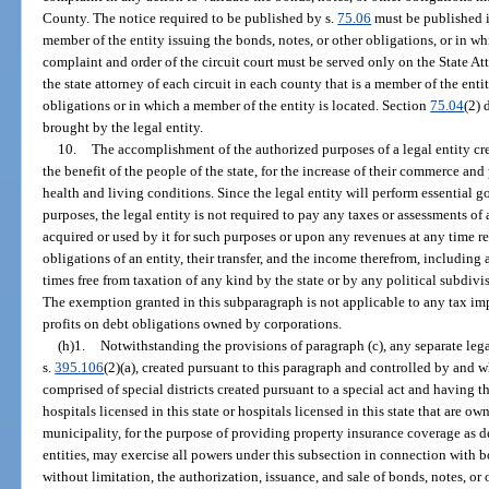
County. The notice required to be published by s.
75.06
must be published i
member of the entity issuing the bonds, notes, or other obligations, or in wh
complaint and order of the circuit court must be served only on the State At
the state attorney of each circuit in each county that is a member of the enti
obligations or in which a member of the entity is located. Section
75.04
(2) 
brought by the legal entity.
10.
The accomplishment of the authorized purposes of a legal entity crea
the benefit of the people of the state, for the increase of their commerce and
health and living conditions. Since the legal entity will perform essential 
purposes, the legal entity is not required to pay any taxes or assessments 
acquired or used by it for such purposes or upon any revenues at any time re
obligations of an entity, their transfer, and the income therefrom, including a
times free from taxation of any kind by the state or by any political subdivi
The exemption granted in this subparagraph is not applicable to any tax im
profits on debt obligations owned by corporations.
(h)1.
Notwithstanding the provisions of paragraph (c), any separate legal
s.
395.106
(2)(a), created pursuant to this paragraph and controlled by and w
comprised of special districts created pursuant to a special act and having 
hospitals licensed in this state or hospitals licensed in this state that are o
municipality, for the purpose of providing property insurance coverage as d
entities, may exercise all powers under this subsection in connection with 
without limitation, the authorization, issuance, and sale of bonds, notes, o