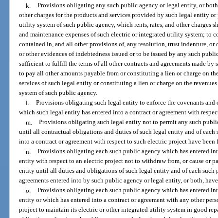
k.
Provisions obligating any such public agency or legal entity, or both, 
other charges for the products and services provided by such legal entity or 
utility system of such public agency, which rents, rates, and other charges sh
and maintenance expenses of such electric or integrated utility system; to 
contained in, and all other provisions of, any resolution, trust indenture, o
or other evidences of indebtedness issued or to be issued by any such public
sufficient to fulfill the terms of all other contracts and agreements made by 
to pay all other amounts payable from or constituting a lien or charge on t
services of such legal entity or constituting a lien or charge on the revenues 
system of such public agency.
l.
Provisions obligating such legal entity to enforce the covenants and
which such legal entity has entered into a contract or agreement with respect
m.
Provisions obligating such legal entity not to permit any such publ
until all contractual obligations and duties of such legal entity and of eac
into a contract or agreement with respect to such electric project have been 
n.
Provisions obligating each such public agency which has entered int
entity with respect to an electric project not to withdraw from, or cause or pa
entity until all duties and obligations of such legal entity and of each such
agreements entered into by such public agency or legal entity, or both, have
o.
Provisions obligating each such public agency which has entered int
entity or which has entered into a contract or agreement with any other perso
project to maintain its electric or other integrated utility system in good re