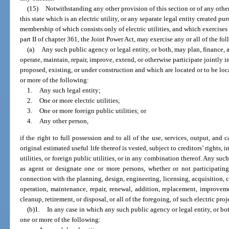
(15)
Notwithstanding any other provision of this section or of any othe
this state which is an electric utility, or any separate legal entity created pu
membership of which consists only of electric utilities, and which exercises
part II of chapter 361, the Joint Power Act, may exercise any or all of the f
(a)
Any such public agency or legal entity, or both, may plan, finance, a
operate, maintain, repair, improve, extend, or otherwise participate jointly i
proposed, existing, or under construction and which are located or to be loc
or more of the following:
1.
Any such legal entity;
2.
One or more electric utilities;
3.
One or more foreign public utilities; or
4.
Any other person,
if the right to full possession and to all of the use, services, output, and 
original estimated useful life thereof is vested, subject to creditors’ rights, 
utilities, or foreign public utilities, or in any combination thereof. Any suc
as agent or designate one or more persons, whether or not participating 
connection with the planning, design, engineering, licensing, acquisition,
operation, maintenance, repair, renewal, addition, replacement, improvem
cleanup, retirement, or disposal, or all of the foregoing, of such electric proje
(b)1.
In any case in which any such public agency or legal entity, or bot
one or more of the following: