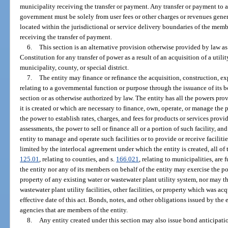
municipality receiving the transfer or payment. Any transfer or payment to a 
government must be solely from user fees or other charges or revenues gener
located within the jurisdictional or service delivery boundaries of the membe
receiving the transfer of payment.
6.
This section is an alternative provision otherwise provided by law as a
Constitution for any transfer of power as a result of an acquisition of a utili
municipality, county, or special district.
7.
The entity may finance or refinance the acquisition, construction, e
relating to a governmental function or purpose through the issuance of its b
section or as otherwise authorized by law. The entity has all the powers pr
it is created or which are necessary to finance, own, operate, or manage the p
the power to establish rates, charges, and fees for products or services provi
assessments, the power to sell or finance all or a portion of such facility, an
entity to manage and operate such facilities or to provide or receive faciliti
limited by the interlocal agreement under which the entity is created, all of t
125.01
, relating to counties, and s.
166.021
, relating to municipalities, are 
the entity nor any of its members on behalf of the entity may exercise the p
property of any existing water or wastewater plant utility system, nor may the
wastewater plant utility facilities, other facilities, or property which was a
effective date of this act. Bonds, notes, and other obligations issued by the 
agencies that are members of the entity.
8.
Any entity created under this section may also issue bond anticipati