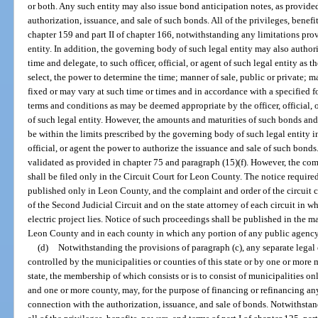
or both. Any such entity may also issue bond anticipation notes, as provide
authorization, issuance, and sale of such bonds. All of the privileges, benefits
chapter 159 and part II of chapter 166, notwithstanding any limitations prov
entity. In addition, the governing body of such legal entity may also author
time and delegate, to such officer, official, or agent of such legal entity as 
select, the power to determine the time; manner of sale, public or private; mat
fixed or may vary at such time or times and in accordance with a specified 
terms and conditions as may be deemed appropriate by the officer, official,
of such legal entity. However, the amounts and maturities of such bonds and t
be within the limits prescribed by the governing body of such legal entity in
official, or agent the power to authorize the issuance and sale of such bond
validated as provided in chapter 75 and paragraph (15)(f). However, the com
shall be filed only in the Circuit Court for Leon County. The notice require
published only in Leon County, and the complaint and order of the circuit c
of the Second Judicial Circuit and on the state attorney of each circuit in w
electric project lies. Notice of such proceedings shall be published in the m
Leon County and in each county in which any portion of any public agency pa
(d)
Notwithstanding the provisions of paragraph (c), any separate legal 
controlled by the municipalities or counties of this state or by one or more
state, the membership of which consists or is to consist of municipalities on
and one or more county, may, for the purpose of financing or refinancing any
connection with the authorization, issuance, and sale of bonds. Notwithstan