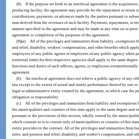
(8)
If the purpose set forth in an interlocal agreement is the acquisition
producing facility, the agreement may provide for the repayment or return to t
contributions, payments, or advances made by the parties pursuant to subsec
sum derived from the revenues of such facility. Payments, repayments, or ret
manner specified in the agreement and may be made at any time on or prior t
agreement or completion of the purposes of the agreement.
(9)(a)
All of the privileges and immunities from liability; exemptions f
and relief, disability, workers’ compensation, and other benefits which apply t
employees of any public agents or employees of any public agency when per
territorial limits for their respective agencies shall apply to the same degre
functions and duties of such officers, agents, or employees extraterritoriall
agreement.
(b)
An interlocal agreement does not relieve a public agency of any obl
law except to the extent of actual and timely performance thereof by one or 
legal or administrative entity created by the agreement, in which case the p
obligation or responsibility.
(c)
All of the privileges and immunities from liability and exemptions 
the municipalities and counties of this state apply to the same degree and ex
pursuant to the provisions of this section, wholly owned by the municipaliti
which consists or is to consist only of municipalities or counties of this sta
entity provides to the contrary. All of the privileges and immunities from l
rules; and pension and relief, disability, and worker’s compensation, and oth