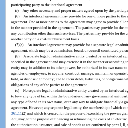
participating party to the interlocal agreement.
(r)
Any other necessary and proper matters agreed upon by the participa
(6)
An interlocal agreement may provide for one or more parties to the 
agreement. One or more parties to the agreement may agree to provide all or a
in the manner provided in the agreement. The parties may provide for the 
any contribution other than such services. The parties may provide for the u
another party on a cost-reimbursement basis.
(7)(a)
An interlocal agreement may provide for a separate legal or admin
agreement, which may be a commission, board, or council constituted pursu
(b)
A separate legal or administrative entity created by an interlocal 
specified in the agreement and may exercise it in the manner or according 
entity may, in addition to its other powers, be authorized in its own name t
agencies or employees; to acquire, construct, manage, maintain, or operate 
hold, or dispose of property; and to incur debts, liabilities, or obligations wh
obligations of any of the parties to the agreement.
(c)
No separate legal or administrative entity created by an interlocal 
to levy any type of tax within the boundaries of any governmental unit parti
any type of bond in its own name, or in any way to obligate financially a go
agreement. However, any separate legal entity, the membership of which consis
361.11
(2) and which is created for the purpose of exercising the powers gran
Act, may, for the purpose of financing or refinancing the costs of an electric
the authorization, issuance, and sale of bonds as are conferred by parts I, II, 