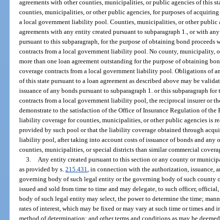
agreements with other counties, municipalities, or public agencies of this sta
counties, municipalities, or other public agencies, for purposes of acquiring
a local government liability pool. Counties, municipalities, or other public 
agreements with any entity created pursuant to subparagraph 1., or with an
pursuant to this subparagraph, for the purpose of obtaining bond proceeds w
contracts from a local government liability pool. No county, municipality, o
more than one loan agreement outstanding for the purpose of obtaining bond
coverage contracts from a local government liability pool. Obligations of a
of this state pursuant to a loan agreement as described above may be validat
issuance of any bonds pursuant to subparagraph 1. or this subparagraph for 
contracts from a local government liability pool, the reciprocal insurer or 
demonstrate to the satisfaction of the Office of Insurance Regulation of th
liability coverage for counties, municipalities, or other public agencies is
provided by such pool or that the liability coverage obtained through acqu
liability pool, after taking into account costs of issuance of bonds and any o
counties, municipalities, or special districts than similar commercial cover
3.
Any entity created pursuant to this section or any county or municip
as provided by s.
215.431
, in connection with the authorization, issuance, a
governing body of such legal entity or the governing body of such county 
issued and sold from time to time and may delegate, to such officer, official,
body of such legal entity may select, the power to determine the time; manner
rates of interest, which may be fixed or may vary at such time or times and 
method of determination; and other terms and conditions as may be deemed ap