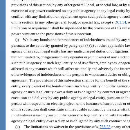
provisions of this section, by any other general, local, or special law, or b
exercise of any power conferred on any public agency or any legal entity by
conflict with any limitation or requirement upon such public agency or such
of this section, in any other general, local, or special law, except s.
361.14
, 
limitation or requirement shall be superseded by the provisions of this subse
power pursuant to the provisions of this subsection.
(j)
While any bonds or other evidences of indebtedness issued by any s
pursuant to the authority granted by paragraph (7)(c) or other applicable l
agency or any such legal entity has any undischarged duties or obligations 
but not limited to, obligations to any operator or joint owner of any electric 
such public agency or such legal entity or of its officers, employees, or age
affected in any manner which will affect materially and adversely the intere
other evidences of indebtedness or the persons to whom such duties or obli
agreement. The provisions of this subsection shall be for the benefit of the 
entity, every owner of the bonds of each such legal entity or public agency
agency or such legal entity owes a duty or is obligated by contract or agreem
execution and delivery by any public agency or legal entity, pursuant to thi
person with respect to an electric project, or the issuance of such bonds or 
of this subsection shall constitute an irrevocable contract by the state with
indebtedness issued by such public agency or legal entity and with the oth
agency or legal entity owes a duty or is obligated by any such contract or a
(k)
The limitations on waiver in the provisions of s.
768.28
or any other