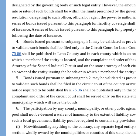
designated by the governing body of such legal entity. However, the amount
rate or rates of such bonds shall be within the limits prescribed by the gove
resolution delegating to such officer, official, or agent the power to author
series of bonds issued pursuant to this paragraph for liability coverage shal
of issuance. A series of bonds issued pursuant to this paragraph for property
following the date of issuance.
4.
Bonds issued pursuant to subparagraph 1. may be validated as provid
to validate such bonds shall be filed only in the Circuit Court for Leon Cou
75.06
shall be published in Leon County and in each county which is an owne
which a member of the entity is located, and the complaint and order of the c
Attorney of the Second Judicial Circuit and on the state attorney of each ci
an owner of the entity issuing the bonds or in which a member of the entity 
5.
Bonds issued pursuant to subparagraph 2. may be validated as provid
to validate such bonds shall be filed in the circuit court of the county or m
notice required to be published by s.
75.06
shall be published only in the c
complaint and order of the circuit court shall be served only on the state att
municipality which will issue the bonds.
6.
The participation by any county, municipality, or other public agency
pool shall not be deemed a waiver of immunity to the extent of liability cov
such a local government liability pool be required to contain any provision 
(f)
Notwithstanding anything to the contrary, any separate legal entity, 
section, wholly owned by the municipalities or counties of this state, the m