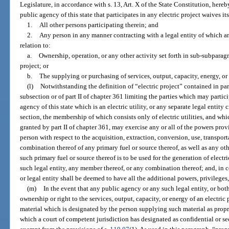
Legislature, in accordance with s. 13, Art. X of the State Constitution, hereb
public agency of this state that participates in any electric project waives i
1.
All other persons participating therein; and
2.
Any person in any manner contracting with a legal entity of which a
relation to:
a.
Ownership, operation, or any other activity set forth in sub-subparagr
project; or
b.
The supplying or purchasing of services, output, capacity, energy, o
(l)
Notwithstanding the definition of “electric project” contained in par
subsection or of part II of chapter 361 limiting the parties which may partici
agency of this state which is an electric utility, or any separate legal entity 
section, the membership of which consists only of electric utilities, and whi
granted by part II of chapter 361, may exercise any or all of the powers prov
person with respect to the acquisition, extraction, conversion, use, transport
combination thereof of any primary fuel or source thereof, as well as any ot
such primary fuel or source thereof is to be used for the generation of electr
such legal entity, any member thereof, or any combination thereof; and, in
or legal entity shall be deemed to have all the additional powers, privileges
(m)
In the event that any public agency or any such legal entity, or both
ownership or right to the services, output, capacity, or energy of an electric 
material which is designated by the person supplying such material as propr
which a court of competent jurisdiction has designated as confidential or sec