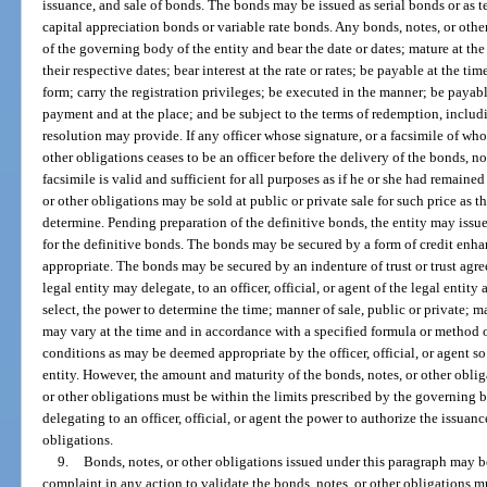
issuance, and sale of bonds. The bonds may be issued as serial bonds or as 
capital appreciation bonds or variable rate bonds. Any bonds, notes, or oth
of the governing body of the entity and bear the date or dates; mature at th
their respective dates; bear interest at the rate or rates; be payable at the t
form; carry the registration privileges; be executed in the manner; be paya
payment and at the place; and be subject to the terms of redemption, includi
resolution may provide. If any officer whose signature, or a facsimile of wh
other obligations ceases to be an officer before the delivery of the bonds, no
facsimile is valid and sufficient for all purposes as if he or she had remained
or other obligations may be sold at public or private sale for such price as 
determine. Pending preparation of the definitive bonds, the entity may issue
for the definitive bonds. The bonds may be secured by a form of credit enha
appropriate. The bonds may be secured by an indenture of trust or trust agr
legal entity may delegate, to an officer, official, or agent of the legal entit
select, the power to determine the time; manner of sale, public or private; ma
may vary at the time and in accordance with a specified formula or method 
conditions as may be deemed appropriate by the officer, official, or agent s
entity. However, the amount and maturity of the bonds, notes, or other obliga
or other obligations must be within the limits prescribed by the governing bo
delegating to an officer, official, or agent the power to authorize the issuanc
obligations.
9.
Bonds, notes, or other obligations issued under this paragraph may b
complaint in any action to validate the bonds, notes, or other obligations m