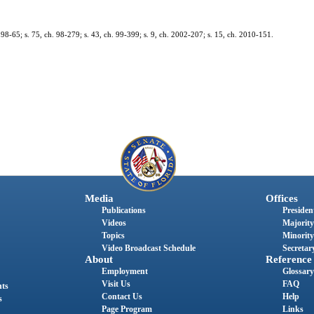
h. 98-65; s. 75, ch. 98-279; s. 43, ch. 99-399; s. 9, ch. 2002-207; s. 15, ch. 2010-151.
Media
Offices
Publications
President
Videos
Majority
Topics
Minority
Video Broadcast Schedule
Secretary
About
Reference
Employment
Glossary
Visit Us
FAQ
nts
Contact Us
Help
s
Page Program
Links