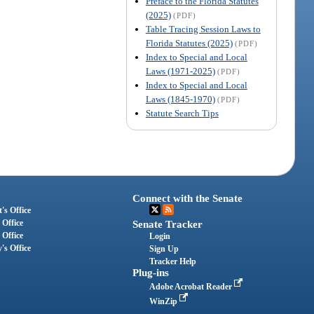
Preface to the Florida Statutes
(2025)
(PDF)
Table Tracing Session Laws to
Florida Statutes (2025)
(PDF)
Index to Special and Local
Laws (1971-2025)
(PDF)
Index to Special and Local
Laws (1845-1970)
(PDF)
Statute Search Tips
Connect with the Senate
's Office
 Office
Senate Tracker
 Office
Login
's Office
Sign Up
Tracker Help
Plug-ins
Adobe Acrobat Reader
WinZip