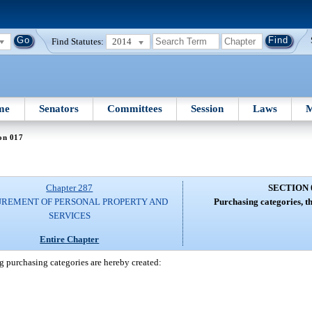
Find Statutes:
2014
me
Senators
Committees
Session
Laws
M
on 017
Chapter 287
SECTION 
REMENT OF PERSONAL PROPERTY AND
Purchasing categories, t
SERVICES
Entire Chapter
g purchasing categories are hereby created: