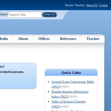
Senate Tracker:
Sign Up
|
Login
Search
edia
About
Offices
Reference
Tracker
017
hreshold amounts.
Quick Links
General Laws Conversion Table
(2025)
(PDF)
Florida Statutes Definitions
Index (2025)
(PDF)
Table of Section Changes
(2025)
(PDF)