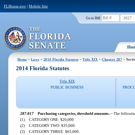
FLHouse.gov
|
Mobile Site
2027
Go to Bill:
Ho
Home
>
Laws
>
2014 Florida Statutes
>
Title XIX
>
Chapter 287
> Secti
2014 Florida Statutes
Title XIX
PUBLIC BUSINESS
PROCU
287.017
Purchasing categories, threshold amounts.
—
The followin
(1)
CATEGORY ONE: $20,000.
(2)
CATEGORY TWO: $35,000.
(3)
CATEGORY THREE: $65,000.