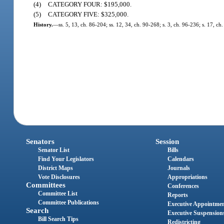
(4)
CATEGORY FOUR: $195,000.
(5)
CATEGORY FIVE: $325,000.
History.
—
ss. 5, 13, ch. 86-204; ss. 12, 34, ch. 90-268; s. 3, ch. 96-236; s. 17, c
Senators
Session
Senator List
Bills
Find Your Legislators
Calendars
District Maps
Journals
Vote Disclosures
Appropriations
Committees
Conferences
Committee List
Reports
Committee Publications
Executive Appointme
Search
Executive Suspension
Bill Search Tips
Redistricting