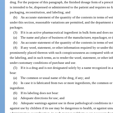
drug. For the purpose of this paragraph, the finished dosage form of a prescri
is intended to be, dispensed or administered to the patient and requires no 
packaging, reconstitution, and labeling; and
(b)
An accurate statement of the quantity of the contents in terms of w
under this section, reasonable variations are permitted, and the department 
packages.
(3)
If it is an active pharmaceutical ingredient in bulk form and does no
(a)
The name and place of business of the manufacturer, repackager, or d
(b)
An accurate statement of the quantity of the contents in terms of we
(4)
If any word, statement, or other information required by or under this
prominently placed thereon with such conspicuousness as compared with oth
the labeling, and in such terms, as to render the word, statement, or other i
under customary conditions of purchase and use.
(5)
If it is a drug and is not designated solely by a name recognized in
bear:
(a)
The common or usual name of the drug, if any; and
(b)
In case it is fabricated from two or more ingredients, the common o
ingredient.
(6)
If its labeling does not bear:
(a)
Adequate directions for use; and
(b)
Adequate warnings against use in those pathological conditions in 
against use by children if its use may be dangerous to health, or against un