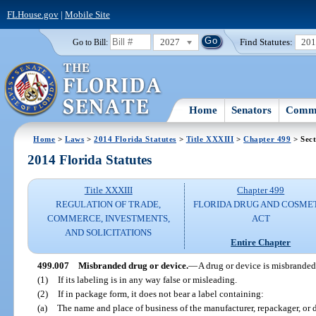
FLHouse.gov
|
Mobile Site
2027
Find Statutes:
20
Go to Bill:
Home
Senators
Commi
Home
>
Laws
>
2014 Florida Statutes
>
Title XXXIII
>
Chapter 499
> Sect
2014 Florida Statutes
Title XXXIII
Chapter 499
REGULATION OF TRADE,
FLORIDA DRUG AND COSME
COMMERCE, INVESTMENTS,
ACT
AND SOLICITATIONS
Entire Chapter
499.007
Misbranded drug or device.
—
A drug or device is misbranded
(1)
If its labeling is in any way false or misleading.
(2)
If in package form, it does not bear a label containing:
(a)
The name and place of business of the manufacturer, repackager, or d