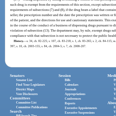
such drug is exempt from the requirements of this section, except subsection
requirements of subsections (7) and (8), if the drug bears a label that conta
seller, the prescription number and the date the prescription was written or 
of the patient, and the directions for use and cautionary statements. This 
in the course of the conduct of a business of dispensing drugs pursuant to d
violation of subsection (13). The department may, by rule, exempt drugs sub
compliance with that subsection is not necessary to protect the public health
History.
—
s. 34, ch. 82-225; s. 107, ch. 83-218; s. 1, ch. 83-265; s. 2, ch. 84-115; ss
397; s. 10, ch. 2003-155; s. 84, ch. 2004-5; s. 7, ch. 2008-207.
Senators
Session
Medi
Senator List
Bills
P
Find Your Legislators
Calendars
V
District Maps
Journals
T
Vote Disclosures
Appropriations
V
Committees
Conferences
S
Committee List
Abou
Reports
Committee Publications
E
Executive Appointments
Search
V
Executive Suspensions
Bill Search Tips