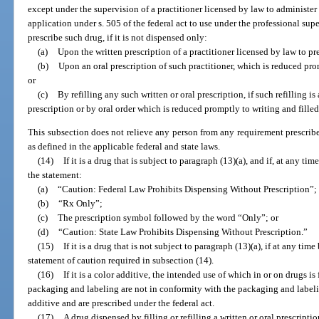
except under the supervision of a practitioner licensed by law to administer 
application under s. 505 of the federal act to use under the professional supe
prescribe such drug, if it is not dispensed only:
(a)
Upon the written prescription of a practitioner licensed by law to pr
(b)
Upon an oral prescription of such practitioner, which is reduced pro
or
(c)
By refilling any such written or oral prescription, if such refilling is
prescription or by oral order which is reduced promptly to writing and fille
This subsection does not relieve any person from any requirement prescribe
as defined in the applicable federal and state laws.
(14)
If it is a drug that is subject to paragraph (13)(a), and if, at any tim
the statement:
(a)
“Caution: Federal Law Prohibits Dispensing Without Prescription”;
(b)
“Rx Only”;
(c)
The prescription symbol followed by the word “Only”; or
(d)
“Caution: State Law Prohibits Dispensing Without Prescription.”
(15)
If it is a drug that is not subject to paragraph (13)(a), if at any time
statement of caution required in subsection (14).
(16)
If it is a color additive, the intended use of which in or on drugs is
packaging and labeling are not in conformity with the packaging and labeli
additive and are prescribed under the federal act.
(17)
A drug dispensed by filling or refilling a written or oral prescripti