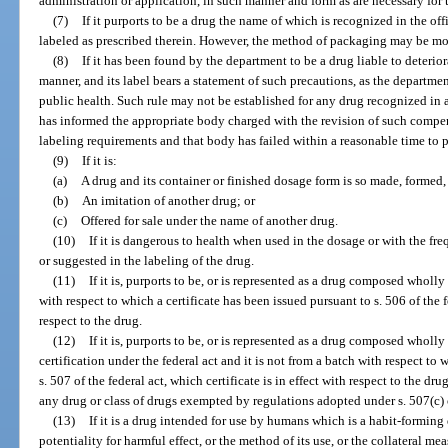
administration or application, in such manner and form as are necessary for t
(7)
If it purports to be a drug the name of which is recognized in the o
labeled as prescribed therein. However, the method of packaging may be mod
(8)
If it has been found by the department to be a drug liable to deterio
manner, and its label bears a statement of such precautions, as the departmen
public health. Such rule may not be established for any drug recognized in
has informed the appropriate body charged with the revision of such compe
labeling requirements and that body has failed within a reasonable time to 
(9)
If it is:
(a)
A drug and its container or finished dosage form is so made, formed, 
(b)
An imitation of another drug; or
(c)
Offered for sale under the name of another drug.
(10)
If it is dangerous to health when used in the dosage or with the f
or suggested in the labeling of the drug.
(11)
If it is, purports to be, or is represented as a drug composed wholly 
with respect to which a certificate has been issued pursuant to s. 506 of the fe
respect to the drug.
(12)
If it is, purports to be, or is represented as a drug composed wholly
certification under the federal act and it is not from a batch with respect to 
s. 507 of the federal act, which certificate is in effect with respect to the d
any drug or class of drugs exempted by regulations adopted under s. 507(c) or
(13)
If it is a drug intended for use by humans which is a habit-forming 
potentiality for harmful effect, or the method of its use, or the collateral meas