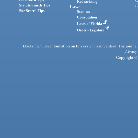
C
Redistricting
Statute Search Tips
Laws
P
Site Search Tips
Statutes
Constitution
Laws of Florida
Order - Legistore
Disclaimer: The information on this system is unverified. The journals
Privacy
Copyright © 