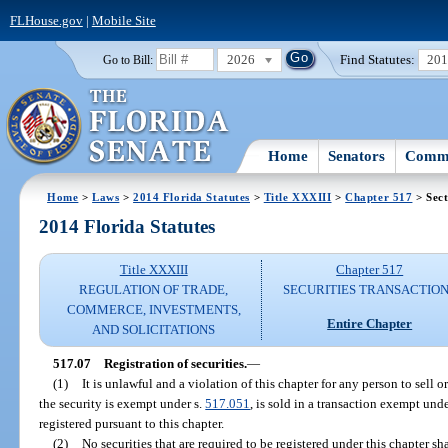
FLHouse.gov
|
Mobile Site
2026
Find Statutes:
20
Go to Bill:
Home
Senators
Commi
Home
>
Laws
>
2014 Florida Statutes
>
Title XXXIII
>
Chapter 517
> Sect
2014 Florida Statutes
Title XXXIII
Chapter 517
REGULATION OF TRADE,
SECURITIES TRANSACTIO
COMMERCE, INVESTMENTS,
Entire Chapter
AND SOLICITATIONS
517.07
Registration of securities.
—
(1)
It is unlawful and a violation of this chapter for any person to sell or 
the security is exempt under s.
517.051
, is sold in a transaction exempt unde
registered pursuant to this chapter.
(2)
No securities that are required to be registered under this chapter shal