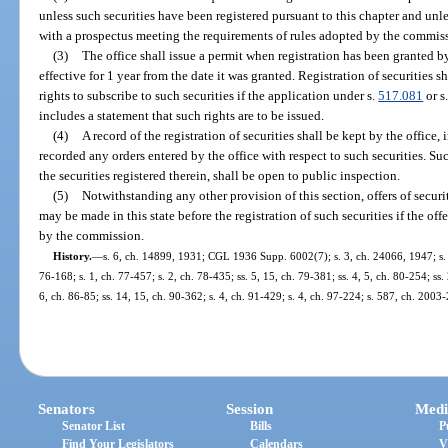
unless such securities have been registered pursuant to this chapter and unle
with a prospectus meeting the requirements of rules adopted by the commis
(3)
The office shall issue a permit when registration has been granted by t
effective for 1 year from the date it was granted. Registration of securities s
rights to subscribe to such securities if the application under s.
517.081
or s
includes a statement that such rights are to be issued.
(4)
A record of the registration of securities shall be kept by the office, 
recorded any orders entered by the office with respect to such securities. Suc
the securities registered therein, shall be open to public inspection.
(5)
Notwithstanding any other provision of this section, offers of securit
may be made in this state before the registration of such securities if the of
by the commission.
History.
—
s. 6, ch. 14899, 1931; CGL 1936 Supp. 6002(7); s. 3, ch. 24066, 1947; s. 1
76-168; s. 1, ch. 77-457; s. 2, ch. 78-435; ss. 5, 15, ch. 79-381; ss. 4, 5, ch. 80-254; ss. 
6, ch. 86-85; ss. 14, 15, ch. 90-362; s. 4, ch. 91-429; s. 4, ch. 97-224; s. 587, ch. 2003
Senators
Session
Medi
Senator List
Bills
P
Find Your Legislators
Calendars
V