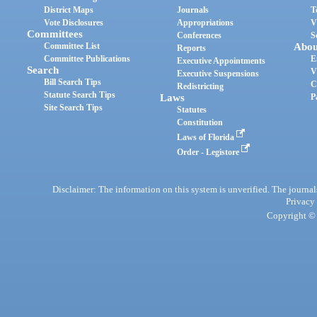
District Maps
Journals
T
Vote Disclosures
Appropriations
V
Committees
Conferences
S
Committee List
Abou
Reports
Committee Publications
E
Executive Appointments
Search
V
Executive Suspensions
Bill Search Tips
C
Redistricting
Statute Search Tips
Laws
P
Site Search Tips
Statutes
Constitution
Laws of Florida
Order - Legistore
Disclaimer: The information on this system is unverified. The journals
Privacy
Copyright © 