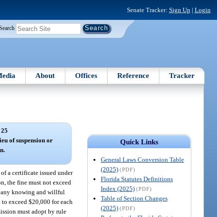
Senate Tracker:
Sign Up
|
Login
Search
edia
About
Offices
Reference
Tracker
 25
ieu of suspension or
Quick Links
n.
General Laws Conversion Table
(2025)
(PDF)
of a certificate issued under
Florida Statutes Definitions
on, the fine must not exceed
Index (2025)
(PDF)
o any knowing and willful
Table of Section Changes
ot to exceed $20,000 for each
(2025)
(PDF)
ission must adopt by rule