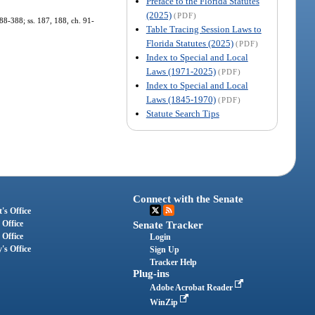
Preface to the Florida Statutes
(2025)
(PDF)
. 88-388; ss. 187, 188, ch. 91-
Table Tracing Session Laws to
Florida Statutes (2025)
(PDF)
Index to Special and Local
Laws (1971-2025)
(PDF)
Index to Special and Local
Laws (1845-1970)
(PDF)
Statute Search Tips
Connect with the Senate
's Office
 Office
Senate Tracker
 Office
Login
's Office
Sign Up
Tracker Help
Plug-ins
Adobe Acrobat Reader
WinZip