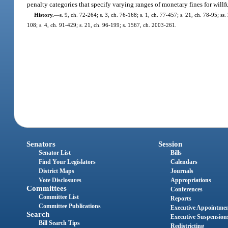
penalty categories that specify varying ranges of monetary fines for willf
History.
—
s. 9, ch. 72-264; s. 3, ch. 76-168; s. 1, ch. 77-457; s. 21, ch. 78-95; ss
108; s. 4, ch. 91-429; s. 21, ch. 96-199; s. 1567, ch. 2003-261.
Senators
Session
Senator List
Bills
Find Your Legislators
Calendars
District Maps
Journals
Vote Disclosures
Appropriations
Committees
Conferences
Committee List
Reports
Committee Publications
Executive Appointme
Search
Executive Suspension
Bill Search Tips
Redistricting