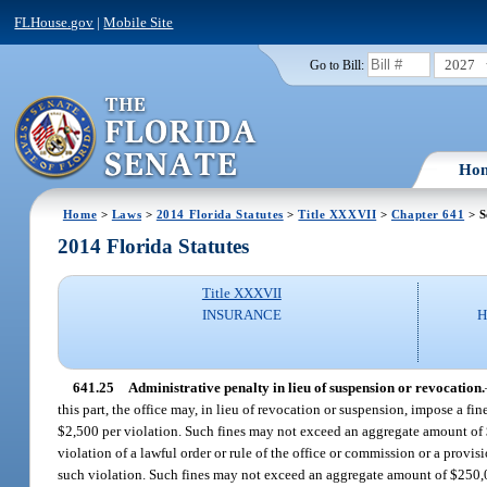
FLHouse.gov
|
Mobile Site
2027
Go to Bill:
Ho
Home
>
Laws
>
2014 Florida Statutes
>
Title XXXVII
>
Chapter 641
> S
2014 Florida Statutes
Title XXXVII
INSURANCE
H
641.25
Administrative penalty in lieu of suspension or revocation.
this part, the office may, in lieu of revocation or suspension, impose a f
$2,500 per violation. Such fines may not exceed an aggregate amount of $
violation of a lawful order or rule of the office or commission or a provi
such violation. Such fines may not exceed an aggregate amount of $250,0