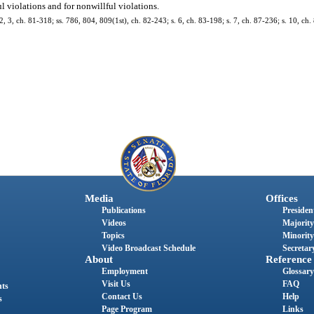
ul violations and for nonwillful violations.
. 2, 3, ch. 81-318; ss. 786, 804, 809(1st), ch. 82-243; s. 6, ch. 83-198; s. 7, ch. 87-236; s. 10, ch
Media
Offices
Publications
President
Videos
Majority
Topics
Minority
Video Broadcast Schedule
Secretary
About
Reference
Employment
Glossary
Visit Us
FAQ
nts
Contact Us
Help
s
Page Program
Links