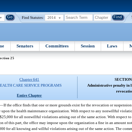
Find Statutes:
2014
me
Senators
Committees
Session
Laws
M
ection 25
Chapter 641
SECTION
EALTH CARE SERVICE PROGRAMS
Administrative penalty in l
revocatio
Entire Chapter
—
If the office finds that one or more grounds exist for the revocation or suspension 
ine upon the health maintenance organization. With respect to any nonwillful violati
25,000 for all nonwillful violations arising out of the same action. With respect t
sion of this part, the office may impose upon the organization a fine in an amount n
00 for all knowing and willful violations arising out of the same action. The comm