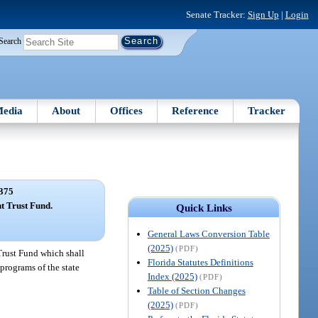
Senate Tracker:
Sign Up
|
Login
Search
edia
About
Offices
Reference
Tracker
375
 Trust Fund.
Quick Links
General Laws Conversion Table
(2025)
(PDF)
Trust Fund which shall
Florida Statutes Definitions
programs of the state
Index (2025)
(PDF)
Table of Section Changes
(2025)
(PDF)