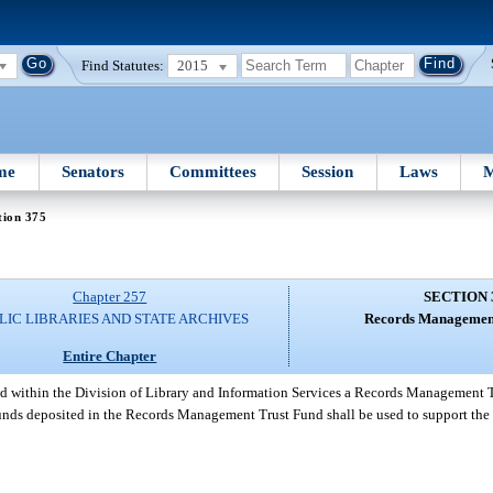
Find Statutes:
2015
me
Senators
Committees
Session
Laws
M
tion 375
Chapter 257
SECTION 
LIC LIBRARIES AND STATE ARCHIVES
Records Management
Entire Chapter
ed within the Division of Library and Information Services a Records Management 
Funds deposited in the Records Management Trust Fund shall be used to support the 