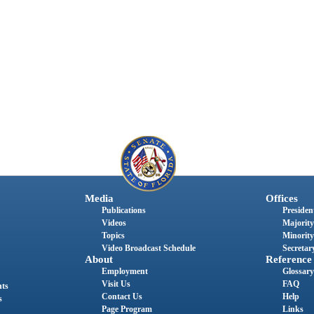
Media
Offices
Publications
President
Videos
Majority
Topics
Minority
Video Broadcast Schedule
Secretary
About
Reference
Employment
Glossary
Visit Us
FAQ
nts
Contact Us
Help
s
Page Program
Links