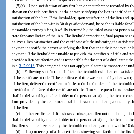
(5)(a)
Upon satisfaction of any first lien or encumbrance recorded by th
shown on the title certificate, or the person satisfying the lien is entitled 
satisfaction of the lien. If the lienholder, upon satisfaction of the lien and u
satisfaction of the lien within 30 days after demand, he or she is liable for 
reasonable attorney’s fees, lawfully incurred by the titled owner or person sa
state for cancellation of the lien. The lienholder receiving final payment as 
deliver a lien satisfaction and the certificate of title indicating the satisfac
payment or notify the person satisfying the lien that the title is not availabl
payment. If the lienholder is unable to provide the certificate of title and no
provide a lien satisfaction and is responsible for the cost of a duplicate titl
in s.
317.0016
. This paragraph does not apply to electronic transactions und
(b)
Following satisfaction of a lien, the lienholder shall enter a satisfa
of the certificate of title. If the certificate of title was retained by the owner
of the lien, deliver the certificate of title to the lienholder and the lienholde
provided on the face of the certificate of title. If no subsequent liens are show
shall be delivered by the lienholder to the person satisfying the lien or en
form provided by the department shall be forwarded to the department by the
of the lien.
(c)
If the certificate of title shows a subsequent lien not then being disc
shall be delivered by the lienholder to the person satisfying the lien and the 
first lien shall be forwarded by the lienholder to the department within 10 day
(d)
If, upon receipt of a title certificate showing satisfaction of the firs