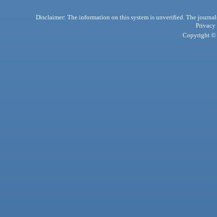
Disclaimer: The information on this system is unverified. The journals
Privacy
Copyright © 