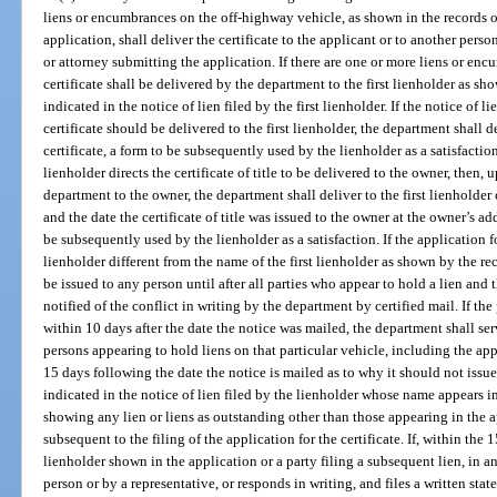
liens or encumbrances on the off-highway vehicle, as shown in the records o
application, shall deliver the certificate to the applicant or to another perso
or attorney submitting the application. If there are one or more liens or en
certificate shall be delivered by the department to the first lienholder as s
indicated in the notice of lien filed by the first lienholder. If the notice of li
certificate should be delivered to the first lienholder, the department shall de
certificate, a form to be subsequently used by the lienholder as a satisfaction. 
lienholder directs the certificate of title to be delivered to the owner, then, u
department to the owner, the department shall deliver to the first lienholder 
and the date the certificate of title was issued to the owner at the owner’s a
be subsequently used by the lienholder as a satisfaction. If the application fo
lienholder different from the name of the first lienholder as shown by the re
be issued to any person until after all parties who appear to hold a lien and 
notified of the conflict in writing by the department by certified mail. If th
within 10 days after the date the notice was mailed, the department shall serv
persons appearing to hold liens on that particular vehicle, including the app
15 days following the date the notice is mailed as to why it should not issue 
indicated in the notice of lien filed by the lienholder whose name appears in
showing any lien or liens as outstanding other than those appearing in the a
subsequent to the filing of the application for the certificate. If, within the
lienholder shown in the application or a party filing a subsequent lien, in a
person or by a representative, or responds in writing, and files a written stat