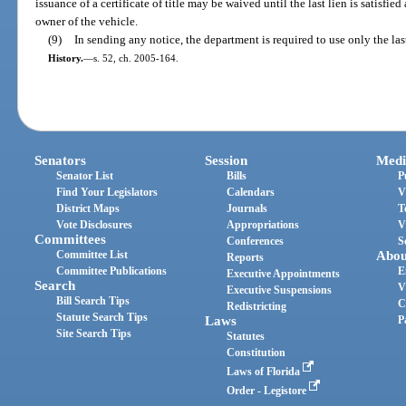
issuance of a certificate of title may be waived until the last lien is satisfied a
owner of the vehicle.
(9)
In sending any notice, the department is required to use only the la
History.
—
s. 52, ch. 2005-164.
Senators
Session
Medi
Senator List
Bills
P
Find Your Legislators
Calendars
V
District Maps
Journals
T
Vote Disclosures
Appropriations
V
Committees
Conferences
S
Committee List
Abou
Reports
Committee Publications
E
Executive Appointments
Search
V
Executive Suspensions
Bill Search Tips
C
Redistricting
Statute Search Tips
Laws
P
Site Search Tips
Statutes
Constitution
Laws of Florida
Order - Legistore