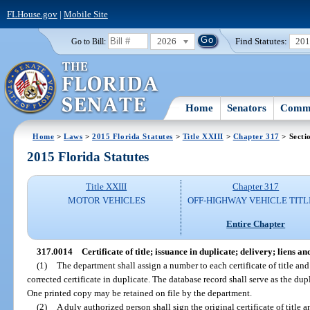
FLHouse.gov
|
Mobile Site
2026
Find Statutes:
20
Go to Bill:
Home
Senators
Commi
Home
>
Laws
>
2015 Florida Statutes
>
Title XXIII
>
Chapter 317
> Secti
2015 Florida Statutes
Title XXIII
Chapter 317
MOTOR VEHICLES
OFF-HIGHWAY VEHICLE TITL
Entire Chapter
317.0014
Certificate of title; issuance in duplicate; delivery; liens 
(1)
The department shall assign a number to each certificate of title and 
corrected certificate in duplicate. The database record shall serve as the dupli
One printed copy may be retained on file by the department.
(2)
A duly authorized person shall sign the original certificate of title a