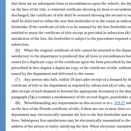
that there are no subsequent liens or encumbrances upon the vehicle, the de
on the face of the title, a corrected certificate showing no liens or encumbra
discharged, the certificate of title shall be reissued showing the second or s
shall be delivered to either the new first lienholder or to the owner as indicat
lienholder. If the certificate of title is to be retained by the first lienholder o
entitled to retain the certificate of title except as provided in subsection (4) 
satisfaction of the lien, the lienholder is subject to the procedures required o
subsection.
(6)
When the original certificate of title cannot be returned to the dep
satisfactory to the department is produced that all liens or encumbrances ha
owner for a duplicate copy of the certificate upon the form prescribed by t
prescribed in this chapter, a duplicate copy of the certificate of title, witho
issued by the department and delivered to the owner.
(7)
Any person who fails, within 10 days after receipt of a demand by th
certificate of title to the department as required by subsection (4) or who, up
after receipt of such demand to forward the appropriate document to the dep
paragraph (5)(c) commits a misdemeanor of the second degree, punishable a
(8)
Notwithstanding any requirements in this section or in s.
319.27
ind
on the face of the Florida certificate of title, if there are one or more liens
department may electronically transmit the lien to the first lienholder and no
liens. Subsequent lien satisfactions may be electronically transmitted to t
address of the person or entity satisfying the lien. When electronic transmiss