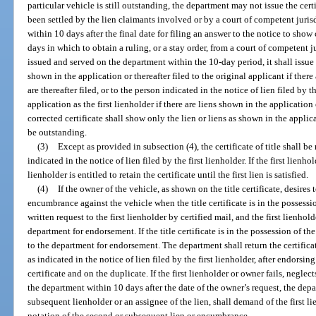
particular vehicle is still outstanding, the department may not issue the certi
been settled by the lien claimants involved or by a court of competent jurisdi
within 10 days after the final date for filing an answer to the notice to sho
days in which to obtain a ruling, or a stay order, from a court of competent jur
issued and served on the department within the 10-day period, it shall issue
shown in the application or thereafter filed to the original applicant if ther
are thereafter filed, or to the person indicated in the notice of lien filed b
application as the first lienholder if there are liens shown in the application o
corrected certificate shall show only the lien or liens as shown in the appli
be outstanding.
(3)
Except as provided in subsection (4), the certificate of title shall be
indicated in the notice of lien filed by the first lienholder. If the first lienhol
lienholder is entitled to retain the certificate until the first lien is satisfied.
(4)
If the owner of the vehicle, as shown on the title certificate, desires
encumbrance against the vehicle when the title certificate is in the possessio
written request to the first lienholder by certified mail, and the first lienhold
department for endorsement. If the title certificate is in the possession of th
to the department for endorsement. The department shall return the certificate
as indicated in the notice of lien filed by the first lienholder, after endorsi
certificate and on the duplicate. If the first lienholder or owner fails, neglects
the department within 10 days after the date of the owner’s request, the depa
subsequent lienholder or an assignee of the lien, shall demand of the first lie
notation of the second or subsequent lien or encumbrance.