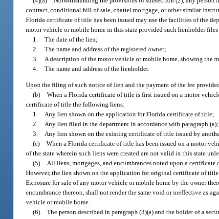
(4)(a)
Notwithstanding the provisions of subsection (2), any person hol
contract, conditional bill of sale, chattel mortgage, or other similar ins
Florida certificate of title has been issued may use the facilities of the d
motor vehicle or mobile home in this state provided such lienholder files
1.
The date of the lien;
2.
The name and address of the registered owner;
3.
A description of the motor vehicle or mobile home, showing the m
4.
The name and address of the lienholder.
Upon the filing of such notice of lien and the payment of the fee provided
(b)
When a Florida certificate of title is first issued on a motor vehi
certificate of title the following liens:
1.
Any lien shown on the application for Florida certificate of title;
2.
Any lien filed in the department in accordance with paragraph (a)
3.
Any lien shown on the existing certificate of title issued by anothe
(c)
When a Florida certificate of title has been issued on a motor vehi
of the state wherein such liens were created are not valid in this state unle
(5)
All liens, mortgages, and encumbrances noted upon a certificate of
However, the lien shown on the application for original certificate of tit
Exposure for sale of any motor vehicle or mobile home by the owner ther
encumbrance thereon, shall not render the same void or ineffective as ag
vehicle or mobile home.
(6)
The person described in paragraph (3)(a) and the holder of a securi