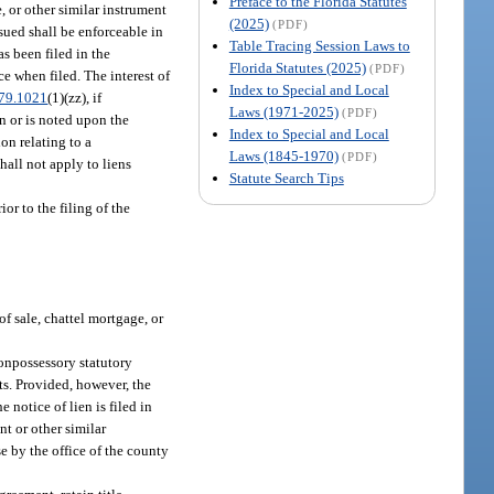
Preface to the Florida Statutes
e, or other similar instrument
(2025)
(PDF)
sued shall be enforceable in
Table Tracing Session Laws to
as been filed in the
Florida Statutes (2025)
(PDF)
ce when filed. The interest of
Index to Special and Local
79.1021
(1)(zz), if
Laws (1971-2025)
(PDF)
n or is noted upon the
Index to Special and Local
on relating to a
Laws (1845-1970)
(PDF)
shall not apply to liens
Statute Search Tips
ior to the filing of the
of sale, chattel mortgage, or
nonpossessory statutory
nts. Provided, however, the
 notice of lien is filed in
t or other similar
ise by the office of the county