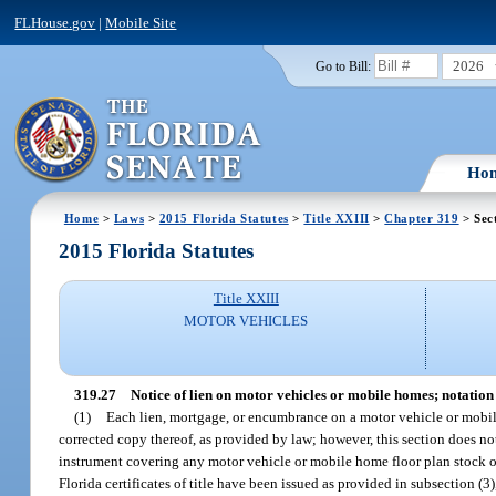
FLHouse.gov
|
Mobile Site
2026
Go to Bill:
Ho
Home
>
Laws
>
2015 Florida Statutes
>
Title XXIII
>
Chapter 319
> Sec
2015 Florida Statutes
Title XXIII
MOTOR VEHICLES
319.27
Notice of lien on motor vehicles or mobile homes; notation o
(1)
Each lien, mortgage, or encumbrance on a motor vehicle or mobile ho
corrected copy thereof, as provided by law; however, this section does not 
instrument covering any motor vehicle or mobile home floor plan stock of
Florida certificates of title have been issued as provided in subsection (3