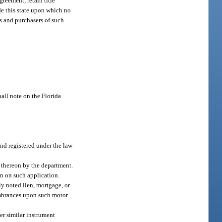
greement, retain title
ide this state upon which no
ors and purchasers of such
hall note on the Florida
and registered under the law
d thereon by the department.
wn on such application.
y noted lien, mortgage, or
cumbrances upon such motor
her similar instrument