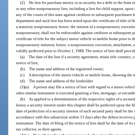
(2)
No lien for purchase money or as security for a debt in the form of 
or any other nonpossessory lien, including a lien for child support, upon 
any of the courts of this state against creditors or subsequent purchasers 
department and such lien has been noted upon the certificate of title of t
a statutory nonpossessory lienor; the interest of a nonpossessory execution,
nonpossessory, shall not be enforceable against creditors or subsequent p
certificate of title for the subject motor vehicle or mobile home prior to 
nonpossessory statutory lienor; a nonpossessory execution, attachment, or e
validly perfected prior to October 1, 1988. The notice of lien shall provi
(a)
The date of the lien if a security agreement, retain title contract, 
notice of lien;
(b)
The name and address of the registered owner;
(c)
A description of the motor vehicle or mobile home, showing the m
(d)
The name and address of the lienholder.
(3)(a)
A person may file a notice of lien with regard to a motor vehicl
other similar instrument is executed granting a lien, mortgage, or encumb
(b)
As applied to a determination of the respective rights of a secured
lienor, a security interest under this chapter shall be perfected upon the f
date of perfection of a security interest of such secured party shall be the
accordance with this subsection within 15 days after the debtor receives
instrument. The date of filing of the notice of lien shall be the date of its 
tax collector, or their agents.