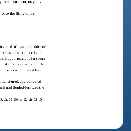
 by the department, may have
ior to the filing of the
cate of title as the holder of
r her name substituted as the
hall, upon receipt of a sworn
ubstituted as the lienholder.
 the owner as indicated by the
 transferred, and corrected
duals and lienholders who the
35, ch. 69-106; s. 12, ch. 82-134;