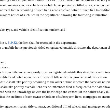
ding a lien for purchase money or as security for a debt in the form of a security a
trument covering a motor vehicle or mobile home previously titled or registered outs
epartment for the recording of such lien as constructive notice of such lien to credit
 a sworn notice of such lien in the department, showing the following information:
ake, type, and vehicle identification number; and
 in s.
319.32
, the lien shall be recorded in the department.
cle or mobile home previously titled or registered outside this state, the department s
; and
r state.
cle or mobile home previously titled or registered outside this state, liens valid in 
ss filed and noted upon the certificate of title under the provisions of this section.
 title shall take priority according to the order of time in which the same are note
le shall take priority over all liens or encumbrances filed subsequent to the date sho
eof, with the knowledge or with the knowledge and consent of the holder of any dul
ainst the creditors of such owner or holders of subsequent liens, mortgages, or en
ty agreement, retain title contract, conditional bill of sale, chattel mortgage, or ot