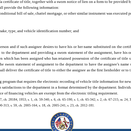
 certificate of title, together with a sworn notice of lien on a form to be provided
shall provide the following information:
conditional bill of sale, chattel mortgage, or other similar instrument was executed pr
ake, type, and vehicle identification number; and
person and if such assignee desires to have his or her name substituted on the certifi
title to the department and providing a sworn statement of the assignment, have his o
n which has been assigned who has retained possession of the certificate of title s
d the sworn statement of assignment to the department to have the assignee’s name s
l deliver the certificate of title to either the assignee as the first lienholder or to
g program that requires the electronic recording of vehicle title information for new,
lien satisfactions to the department in a format determined by the department. Indivi
e of financing vehicles are exempt from the electronic titling requirement.
7, ch. 28184, 1953; s. 1, ch. 59-340; s. 6, ch. 65-190; s. 1, ch. 65-342; s. 2, ch. 67-215; ss. 24, 
2000-313; s. 59, ch. 2005-164; s. 18, ch. 2005-241; s. 23, ch. 2012-181.