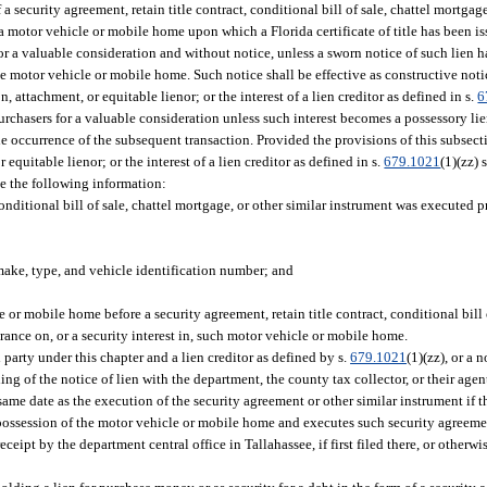
a security agreement, retain title contract, conditional bill of sale, chattel mortgag
a motor vehicle or mobile home upon which a Florida certificate of title has been is
for a valuable consideration and without notice, unless a sworn notice of such lien h
he motor vehicle or mobile home. Such notice shall be effective as constructive noti
 attachment, or equitable lienor; or the interest of a lien creditor as defined in s.
6
urchasers for a valuable consideration unless such interest becomes a possessory lie
the occurrence of the subsequent transaction. Provided the provisions of this subsecti
quitable lienor; or the interest of a lien creditor as defined in s.
679.1021
(1)(zz) 
de the following information:
conditional bill of sale, chattel mortgage, or other similar instrument was executed pr
ake, type, and vehicle identification number; and
e or mobile home before a security agreement, retain title contract, conditional bill 
rance on, or a security interest in, such motor vehicle or mobile home.
 party under this chapter and a lien creditor as defined by s.
679.1021
(1)(zz), or a 
iling of the notice of lien with the department, the county tax collector, or their age
 same date as the execution of the security agreement or other similar instrument if the
 possession of the motor vehicle or mobile home and executes such security agreemen
receipt by the department central office in Tallahassee, if first filed there, or otherw