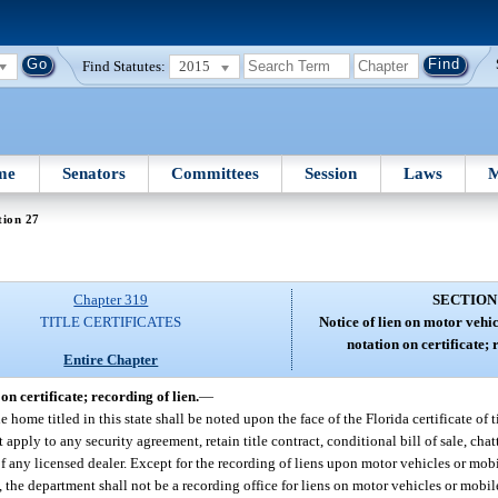
Find Statutes:
2015
me
Senators
Committees
Session
Laws
M
tion 27
Chapter 319
SECTION
TITLE CERTIFICATES
Notice of lien on motor vehi
notation on certificate; 
Entire Chapter
n certificate; recording of lien.
—
me titled in this state shall be noted upon the face of the Florida certificate of ti
apply to any security agreement, retain title contract, conditional bill of sale, chat
 any licensed dealer. Except for the recording of liens upon motor vehicles or mo
), the department shall not be a recording office for liens on motor vehicles or mobi