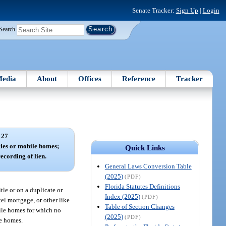
Senate Tracker:
Sign Up
|
Login
Search
edia
About
Offices
Reference
Tracker
 27
cles or mobile homes;
Quick Links
recording of lien.
General Laws Conversion Table
(2025)
(PDF)
Florida Statutes Definitions
tle or on a duplicate or
Index (2025)
(PDF)
tel mortgage, or other like
Table of Section Changes
bile homes for which no
(2025)
(PDF)
le homes.