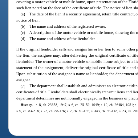
covering a motor vehicle or mobile home, upon presentation of the Florida
such lien noted on the face of the certificate of title. The notice of lien 
(a)
The date of the lien if a security agreement, retain title contract, 
notice of lien;
(b)
The name and address of the registered owner;
(c)
A description of the motor vehicle or mobile home, showing the m
(d)
The name and address of the lienholder.
If the original lienholder sells and assigns his or her lien to some other 
the lien, the assignee may, after delivering the original certificate of 
lienholder. The owner of a motor vehicle or mobile home subject to a lie
statement of the assignment, deliver the original certificate of title an
Upon substitution of the assignee’s name as lienholder, the department shal
assignee.
(7)
The department shall establish and administer an electronic titlin
certificates of title. Lienholders shall electronically transmit liens and 
department determines are not normally engaged in the business or practic
History.
—
s. 8, ch. 23658, 1947; s. 6, ch. 25150, 1949; s. 10, ch. 26484, 1951; s. 
s. 9, ch. 83-218; s. 23, ch. 88-176; s. 2, ch. 89-156; s. 343, ch. 95-148; s. 23, ch. 