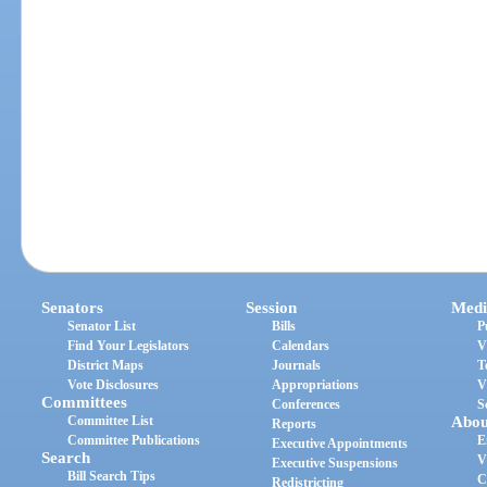
Senators
Session
Medi
Senator List
Bills
P
Find Your Legislators
Calendars
V
District Maps
Journals
T
Vote Disclosures
Appropriations
V
Committees
Conferences
S
Committee List
Abou
Reports
Committee Publications
E
Executive Appointments
Search
V
Executive Suspensions
Bill Search Tips
C
Redistricting