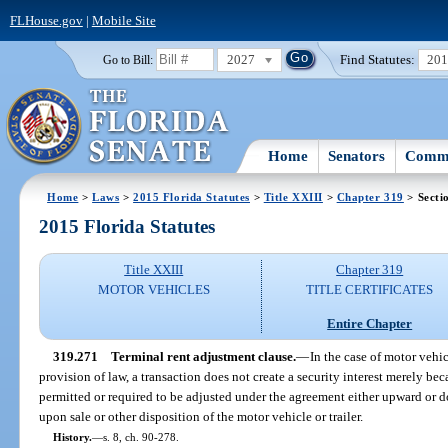
FLHouse.gov
|
Mobile Site
2027
Find Statutes:
20
Go to Bill:
Home
Senators
Commi
Home
>
Laws
>
2015 Florida Statutes
>
Title XXIII
>
Chapter 319
> Secti
2015 Florida Statutes
Title XXIII
Chapter 319
MOTOR VEHICLES
TITLE CERTIFICATES
Entire Chapter
319.271
Terminal rent adjustment clause.
—
In the case of motor vehic
provision of law, a transaction does not create a security interest merely beca
permitted or required to be adjusted under the agreement either upward or 
upon sale or other disposition of the motor vehicle or trailer.
History.
—
s. 8, ch. 90-278.