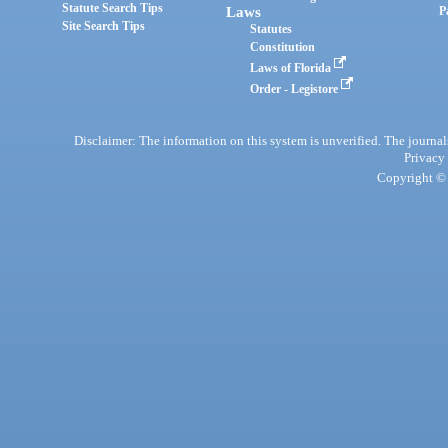
Statute Search Tips
Laws
P
Site Search Tips
Statutes
Constitution
Laws of Florida
Order - Legistore
Disclaimer: The information on this system is unverified. The journals
Privacy
Copyright © 