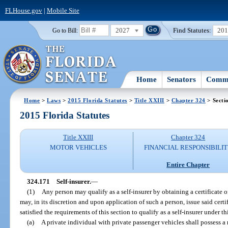
FLHouse.gov
|
Mobile Site
2027
Find Statutes:
20
Go to Bill:
Home
Senators
Commi
Home
>
Laws
>
2015 Florida Statutes
>
Title XXIII
>
Chapter 324
> Secti
2015 Florida Statutes
Title XXIII
Chapter 324
MOTOR VEHICLES
FINANCIAL RESPONSIBILI
Entire Chapter
324.171
Self-insurer.
—
(1)
Any person may qualify as a self-insurer by obtaining a certificate 
may, in its discretion and upon application of such a person, issue said cert
satisfied the requirements of this section to qualify as a self-insurer under th
(a)
A private individual with private passenger vehicles shall possess 