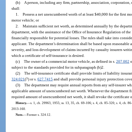
(b)
A person, including any firm, partnership, association, corporation, 
shall:
1.
Possess a net unencumbered worth of at least $40,000 for the first m
motor vehicle; or
2.
Maintain sufficient net worth, as determined annually by the depart
department, with the assistance of the Office of Insurance Regulation of th
financially responsible for potential losses. The rules shall take into consid
applicant. The department’s determination shall be based upon reasonable ac
severity, and loss development of claims incurred by casualty insurers writi
which a certificate of self-insurance is desired.
(c)
The owner of a commercial motor vehicle, as defined in s.
207.002
o
subject to the standards provided for in subparagraph (b)2.
(2)
The self-insurance certificate shall provide limits of liability insur
324.021
(7) or s.
627.7415
and shall provide personal injury protection cov
(3)
The department may require annual reports from any self-insurer wh
applicable amount of unencumbered net worth. Whenever the department find
required amount of unencumbered net worth, it shall revoke the certificate o
History.
—
s. 1, ch. 29963, 1955; ss. 13, 35, ch. 69-106; s. 4, ch. 85-320; s. 4, ch. 86
2013-160.
Note.
—
Former s. 324.12.