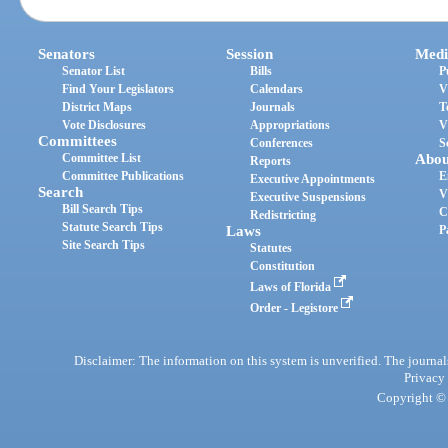
Senators
Session
Medi
Senator List
Bills
P
Find Your Legislators
Calendars
V
District Maps
Journals
T
Vote Disclosures
Appropriations
V
Committees
Conferences
S
Committee List
Abou
Reports
Committee Publications
E
Executive Appointments
Search
V
Executive Suspensions
Bill Search Tips
C
Redistricting
Statute Search Tips
Laws
P
Site Search Tips
Statutes
Constitution
Laws of Florida
Order - Legistore
Disclaimer: The information on this system is unverified. The journals
Privacy
Copyright © 