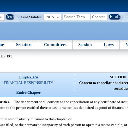
Find Statutes:
2015
me
Senators
Committees
Session
Laws
M
tion 191
Chapter 324
SECTION 
FINANCIAL RESPONSIBILITY
Consent to cancellation; direc
securitie
Entire Chapter
rities.
—
The department shall consent to the cancellation of any certificate of insu
turn to the person entitled thereto cash or securities deposited as proof of financial 
ial responsibility pursuant to this chapter, or
was filed, or the permanent incapacity of such person to operate a motor vehicle, or