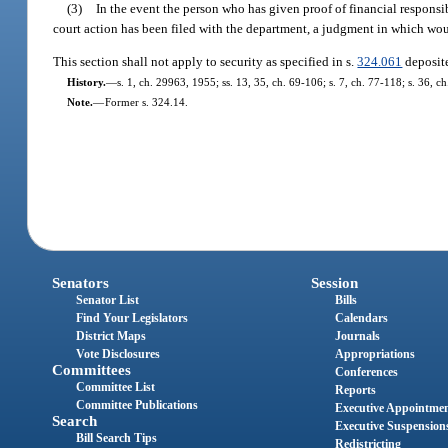
(3)
In the event the person who has given proof of financial responsib
court action has been filed with the department, a judgment in which woul
This section shall not apply to security as specified in s.
324.061
deposite
History.
—
s. 1, ch. 29963, 1955; ss. 13, 35, ch. 69-106; s. 7, ch. 77-118; s. 36, c
Note.
—
Former s. 324.14.
Senators
Session
Senator List
Bills
Find Your Legislators
Calendars
District Maps
Journals
Vote Disclosures
Appropriations
Committees
Conferences
Committee List
Reports
Committee Publications
Executive Appointme
Search
Executive Suspension
Bill Search Tips
Redistricting