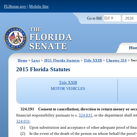
FLHouse.gov
|
Mobile Site
2026
Go to Bill:
Ho
Home
>
Laws
>
2015 Florida Statutes
>
Title XXIII
>
Chapter 324
> Sec
2015 Florida Statutes
Title XXIII
MOTOR VEHICLES
324.191
Consent to cancellation; direction to return money or secu
financial responsibility pursuant to s.
324.031
, or the department shall re
324.031
:
(1)
Upon substitution and acceptance of other adequate proof of financ
(2)
In the event of the death of the person on whose behalf the proof 