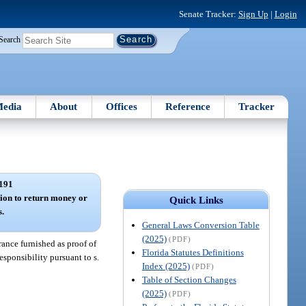
Senate Tracker:
Sign Up
|
Login
Search
edia
About
Offices
Reference
Tracker
191
tion to return money or
Quick Links
s.
General Laws Conversion Table
(2025)
(PDF)
rance furnished as proof of
Florida Statutes Definitions
responsibility pursuant to s.
Index (2025)
(PDF)
Table of Section Changes
(2025)
(PDF)