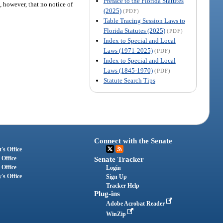
Preface to the Florida Statutes
, however, that no notice of
(2025)
(PDF)
Table Tracing Session Laws to
Florida Statutes (2025)
(PDF)
Index to Special and Local
Laws (1971-2025)
(PDF)
Index to Special and Local
Laws (1845-1970)
(PDF)
Statute Search Tips
Connect with the Senate
's Office
 Office
Senate Tracker
 Office
Login
's Office
Sign Up
Tracker Help
Plug-ins
Adobe Acrobat Reader
WinZip