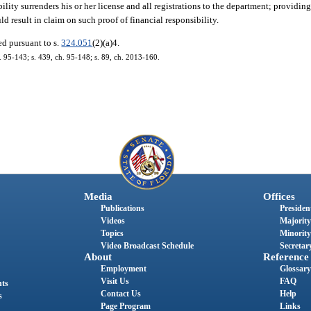
ility surrenders his or her license and all registrations to the department; providing
d result in claim on such proof of financial responsibility.
d pursuant to s.
324.051
(2)(a)4.
h. 95-143; s. 439, ch. 95-148; s. 89, ch. 2013-160.
Media
Offices
Publications
President
Videos
Majority
Topics
Minority
Video Broadcast Schedule
Secretary
About
Reference
Employment
Glossary
Visit Us
FAQ
nts
Contact Us
Help
s
Page Program
Links