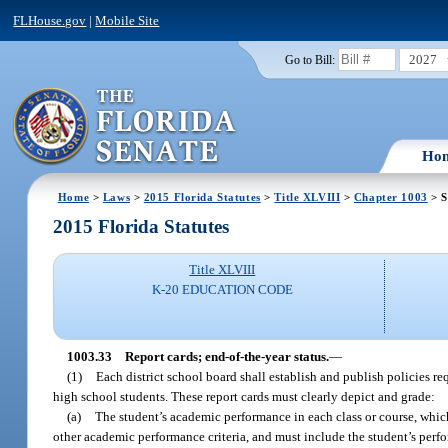
FLHouse.gov
|
Mobile Site
2027
Go to Bill:
Ho
Home
>
Laws
>
2015 Florida Statutes
>
Title XLVIII
>
Chapter 1003
> S
2015 Florida Statutes
Title XLVIII
K-20 EDUCATION CODE
1003.33
Report cards; end-of-the-year status.
—
(1)
Each district school board shall establish and publish policies re
high school students. These report cards must clearly depict and grade:
(a)
The student’s academic performance in each class or course, which
other academic performance criteria, and must include the student’s perfo