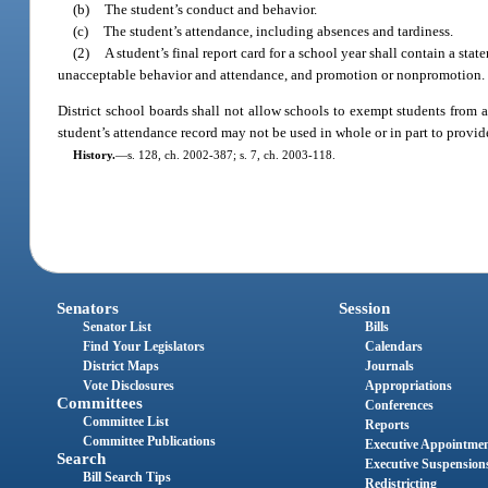
(b)
The student’s conduct and behavior.
(c)
The student’s attendance, including absences and tardiness.
(2)
A student’s final report card for a school year shall contain a st
unacceptable behavior and attendance, and promotion or nonpromotion.
District school boards shall not allow schools to exempt students from
student’s attendance record may not be used in whole or in part to prov
History.
—
s. 128, ch. 2002-387; s. 7, ch. 2003-118.
Senators
Session
Senator List
Bills
Find Your Legislators
Calendars
District Maps
Journals
Vote Disclosures
Appropriations
Committees
Conferences
Committee List
Reports
Committee Publications
Executive Appointme
Search
Executive Suspension
Bill Search Tips
Redistricting