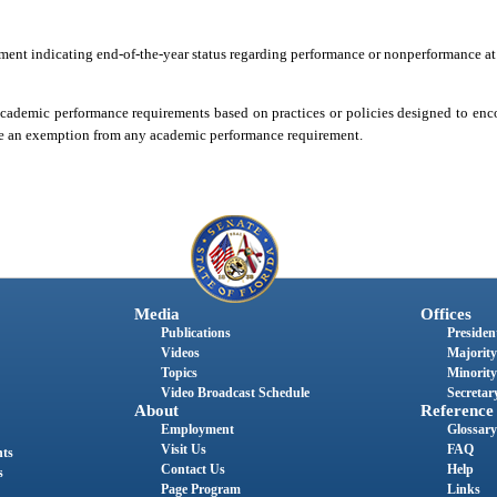
atement indicating end-of-the-year status regarding performance or nonperformance at
 academic performance requirements based on practices or policies designed to enc
ide an exemption from any academic performance requirement.
Media
Offices
Publications
President
Videos
Majority
Topics
Minority
Video Broadcast Schedule
Secretary
About
Reference
Employment
Glossary
Visit Us
FAQ
nts
Contact Us
Help
s
Page Program
Links