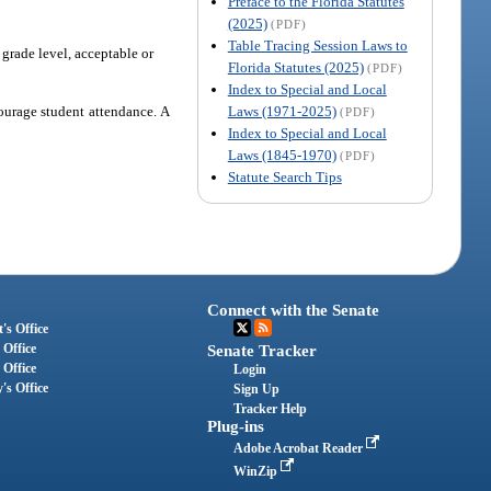
Preface to the Florida Statutes
(2025)
(PDF)
Table Tracing Session Laws to
 grade level, acceptable or
Florida Statutes (2025)
(PDF)
Index to Special and Local
Laws (1971-2025)
ourage student attendance. A
(PDF)
Index to Special and Local
Laws (1845-1970)
(PDF)
Statute Search Tips
Connect with the Senate
's Office
 Office
Senate Tracker
 Office
Login
's Office
Sign Up
Tracker Help
Plug-ins
Adobe Acrobat Reader
WinZip