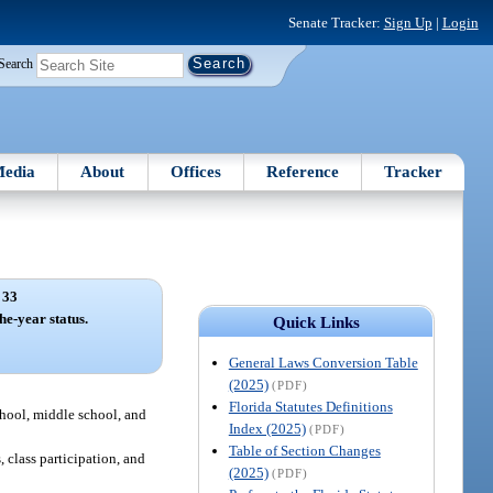
Senate Tracker:
Sign Up
|
Login
Search
edia
About
Offices
Reference
Tracker
 33
he-year status.
Quick Links
General Laws Conversion Table
(2025)
(PDF)
Florida Statutes Definitions
school, middle school, and
Index (2025)
(PDF)
Table of Section Changes
 class participation, and
(2025)
(PDF)