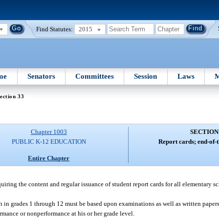
Find Statutes:
2015
me
Senators
Committees
Session
Laws
M
ection 33
Chapter 1003
SECTION
PUBLIC K-12 EDUCATION
Report cards; end-of-t
Entire Chapter
quiring the content and regular issuance of student report cards for all elementary 
 in grades 1 through 12 must be based upon examinations as well as written papers,
rmance or nonperformance at his or her grade level.