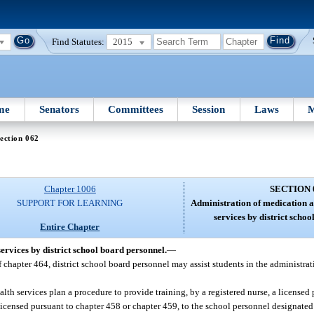
Find Statutes:
2015
me
Senators
Committees
Session
Laws
M
ection 062
Chapter 1006
SECTION 
SUPPORT FOR LEARNING
Administration of medication a
services by district scho
Entire Chapter
ervices by district school board personnel.
—
f chapter 464, district school board personnel may assist students in the administrat
lth services plan a procedure to provide training, by a registered nurse, a licensed 
 licensed pursuant to chapter 458 or chapter 459, to the school personnel designated