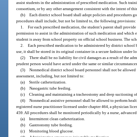
assist students in the administration of prescribed medication. Such trai
consortium, or by any other arrangement consistent with the intent of thi
(b)
Each district school board shall adopt policies and procedures go
procedures shall include, but not be limited to, the following provisions:
1.
For each prescribed medication, the student’s parent shall provide 
permission to assist in the administration of such medication and which 
student is away from school property on official school business. The scho
2.
Each prescribed medication to be administered by district school b
use, it shall be stored in its original container in a secure fashion under
(2)
There shall be no liability for civil damages as a result of the a
prudent person would have acted under the same or similar circumstances
(3)
Nonmedical district school board personnel shall not be allowed
assessment, including, but not limited to:
(a)
Sterile catheterization.
(b)
Nasogastric tube feeding.
(c)
Cleaning and maintaining a tracheostomy and deep suctioning of
(4)
Nonmedical assistive personnel shall be allowed to perform health
registered nurse practitioner licensed under chapter 464, a physician lice
459. All procedures shall be monitored periodically by a nurse, advanced r
(a)
Intermittent clean catheterization.
(b)
Gastrostomy tube feeding.
(c)
Monitoring blood glucose.