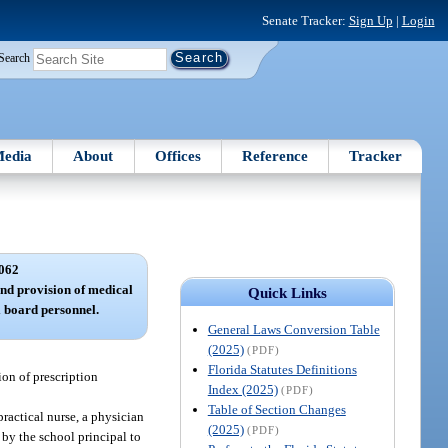
Senate Tracker:
Sign Up
|
Login
Search
edia
About
Offices
Reference
Tracker
062
nd provision of medical
Quick Links
ol board personnel.
General Laws Conversion Table
(2025)
(PDF)
Florida Statutes Definitions
ion of prescription
Index (2025)
(PDF)
Table of Section Changes
practical nurse, a physician
(2025)
(PDF)
 by the school principal to