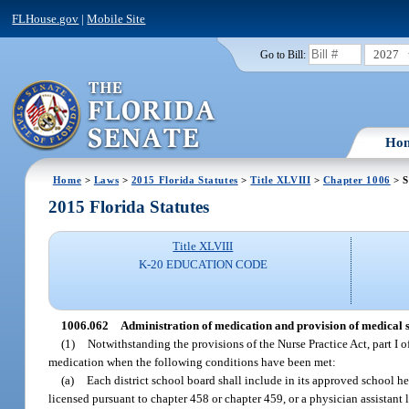
FLHouse.gov
|
Mobile Site
2027
Go to Bill:
Ho
Home
>
Laws
>
2015 Florida Statutes
>
Title XLVIII
>
Chapter 1006
> S
2015 Florida Statutes
Title XLVIII
K-20 EDUCATION CODE
1006.062
Administration of medication and provision of medical s
(1)
Notwithstanding the provisions of the Nurse Practice Act, part I o
medication when the following conditions have been met:
(a)
Each district school board shall include in its approved school hea
licensed pursuant to chapter 458 or chapter 459, or a physician assistant