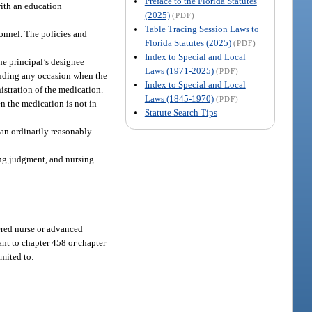
Preface to the Florida Statutes
with an education
(2025)
(PDF)
Table Tracing Session Laws to
sonnel. The policies and
Florida Statutes (2025)
(PDF)
Index to Special and Local
he principal’s designee
Laws (1971-2025)
(PDF)
cluding any occasion when the
Index to Special and Local
nistration of the medication.
Laws (1845-1970)
(PDF)
n the medication is not in
Statute Search Tips
 an ordinarily reasonably
ing judgment, and nursing
tered nurse or advanced
ant to chapter 458 or chapter
imited to: