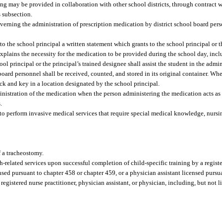
ning may be provided in collaboration with other school districts, through contract 
s subsection.
verning the administration of prescription medication by district school board per
to the school principal a written statement which grants to the school principal or t
explains the necessity for the medication to be provided during the school day, in
ol principal or the principal’s trained designee shall assist the student in the admi
oard personnel shall be received, counted, and stored in its original container. Whe
 lock and key in a location designated by the school principal.
dministration of the medication when the person administering the medication acts as
.
 to perform invasive medical services that require special medical knowledge, nurs
 a tracheostomy.
-related services upon successful completion of child-specific training by a regis
nsed pursuant to chapter 458 or chapter 459, or a physician assistant licensed pursu
egistered nurse practitioner, physician assistant, or physician, including, but not l