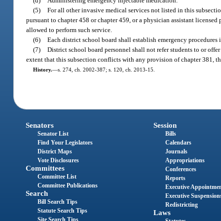
(d)
Administering emergency injectable medication.
(5)
For all other invasive medical services not listed in this subsect
pursuant to chapter 458 or chapter 459, or a physician assistant licensed
allowed to perform such service.
(6)
Each district school board shall establish emergency procedures 
(7)
District school board personnel shall not refer students to or offe
extent that this subsection conflicts with any provision of chapter 381, t
History.
—
s. 274, ch. 2002-387; s. 120, ch. 2013-15.
Senators
Session
Senator List
Bills
Find Your Legislators
Calendars
District Maps
Journals
Vote Disclosures
Appropriations
Committees
Conferences
Committee List
Reports
Committee Publications
Executive Appointme
Search
Executive Suspension
Bill Search Tips
Redistricting
Statute Search Tips
Laws
Site Search Tips