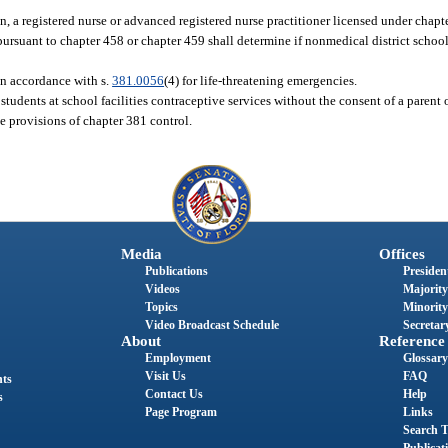
ion, a registered nurse or advanced registered nurse practitioner licensed under chapt
 pursuant to chapter 458 or chapter 459 shall determine if nonmedical district schoo
in accordance with s.
381.0056
(4) for life-threatening emergencies.
r students at school facilities contraceptive services without the consent of a parent 
he provisions of chapter 381 control.
Media
Offices
Publications
President
Videos
Majority
Topics
Minority
Video Broadcast Schedule
Secretary
About
Reference
Employment
Glossary
Visit Us
FAQ
nts
Contact Us
Help
s
Page Program
Links
Search T