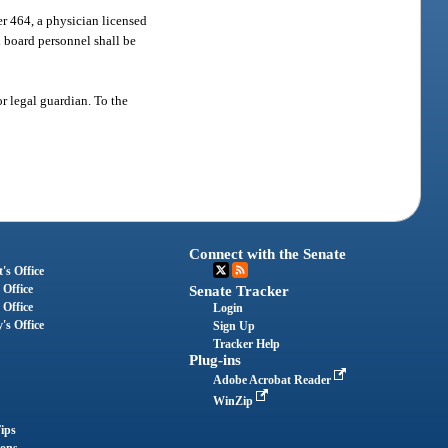
er 464, a physician licensed
l board personnel shall be
or legal guardian. To the
Connect with the Senate
's Office
 Office
Senate Tracker
 Office
Login
's Office
Sign Up
Tracker Help
Plug-ins
Adobe Acrobat Reader
WinZip
ips