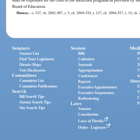
shall be expended for the costs of the identified programs as provided by la
Board of Education.
History.
—
s. 537, ch. 2002-387; s. 5, ch. 2004-333; s. 127, ch. 2004-357; s. 13, ch.
Senators
Session
Medi
Senator List
Bills
P
Find Your Legislators
Calendars
V
District Maps
Journals
T
Vote Disclosures
Appropriations
V
Committees
Conferences
S
Committee List
Abou
Reports
Committee Publications
E
Executive Appointments
Search
V
Executive Suspensions
Bill Search Tips
C
Redistricting
Statute Search Tips
Laws
P
Site Search Tips
Statutes
Constitution
Laws of Florida
Order - Legistore