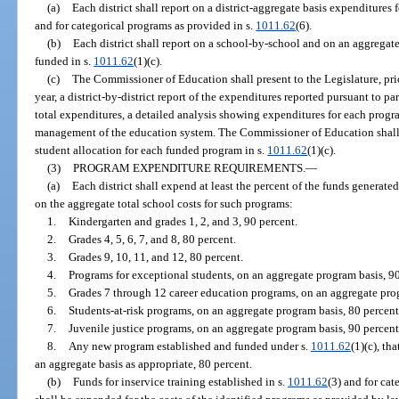
(a)
Each district shall report on a district-aggregate basis expenditures f
and for categorical programs as provided in s.
1011.62
(6).
(b)
Each district shall report on a school-by-school and on an aggregate
funded in s.
1011.62
(1)(c).
(c)
The Commissioner of Education shall present to the Legislature, prio
year, a district-by-district report of the expenditures reported pursuant to pa
total expenditures, a detailed analysis showing expenditures for each progr
management of the education system. The Commissioner of Education shall a
student allocation for each funded program in s.
1011.62
(1)(c).
(3)
PROGRAM EXPENDITURE REQUIREMENTS.
—
(a)
Each district shall expend at least the percent of the funds generated
on the aggregate total school costs for such programs:
1.
Kindergarten and grades 1, 2, and 3, 90 percent.
2.
Grades 4, 5, 6, 7, and 8, 80 percent.
3.
Grades 9, 10, 11, and 12, 80 percent.
4.
Programs for exceptional students, on an aggregate program basis, 90
5.
Grades 7 through 12 career education programs, on an aggregate prog
6.
Students-at-risk programs, on an aggregate program basis, 80 percent
7.
Juvenile justice programs, on an aggregate program basis, 90 percent
8.
Any new program established and funded under s.
1011.62
(1)(c), th
an aggregate basis as appropriate, 80 percent.
(b)
Funds for inservice training established in s.
1011.62
(3) and for cat