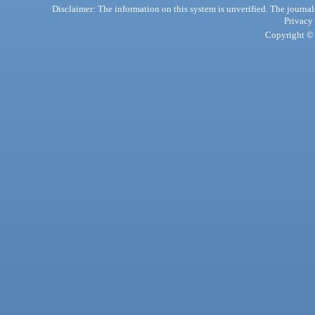
Disclaimer: The information on this system is unverified. The journals
Privacy
Copyright © 