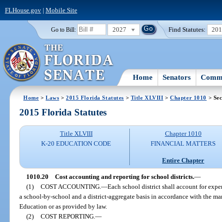
FLHouse.gov
|
Mobile Site
2027
Find Statutes:
20
Go to Bill:
Home
Senators
Commi
Home
>
Laws
>
2015 Florida Statutes
>
Title XLVIII
>
Chapter 1010
> Sec
2015 Florida Statutes
Title XLVIII
Chapter 1010
K-20 EDUCATION CODE
FINANCIAL MATTERS
Entire Chapter
1010.20
Cost accounting and reporting for school districts.
—
(1)
COST ACCOUNTING.
—
Each school district shall account for expen
a school-by-school and a district-aggregate basis in accordance with the 
Education or as provided by law.
(2)
COST REPORTING.
—