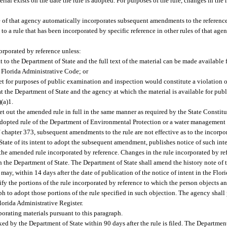
ial exists on the date the rule is adopted. For purposes of the rule, changes in the m
le of that agency automatically incorporates subsequent amendments to the reference
 to a rule that has been incorporated by specific reference in other rules of that age
orporated by reference unless:
 to the Department of State and the full text of the material can be made available f
e Florida Administrative Code; or
t for purposes of public examination and inspection would constitute a violation of
 at the Department of State and the agency at which the material is available for pub
(a)1.
out the amended rule in full in the same manner as required by the State Constitut
dopted rule of the Department of Environmental Protection or a water management d
f chapter 373, subsequent amendments to the rule are not effective as to the incorpo
tate of its intent to adopt the subsequent amendment, publishes notice of such inte
the amended rule incorporated by reference. Changes in the rule incorporated by refe
th the Department of State. The Department of State shall amend the history note of 
may, within 14 days after the date of publication of the notice of intent in the Flor
fy the portions of the rule incorporated by reference to which the person objects an
h to adopt those portions of the rule specified in such objection. The agency shall 
Florida Administrative Register.
orating materials pursuant to this paragraph.
d by the Department of State within 90 days after the rule is filed. The Department 