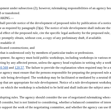
lopment under subsection (2); however, rulemaking responsibilities of an agency he
 or transferred.
AKING.
—
 shall provide notice of the development of proposed rules by publication of a notic
e as required by paragraph (3)(a). The notice of rule development shall indicate the
 effect of the proposed rule, cite the specific legal authority for the proposed rule
y promptly obtain, without cost, a copy of any preliminary draft, if available.
readable if:
licated constructions; and
 that is understood only by members of particular trades or professions.
pment. An agency must hold public workshops, including workshops in various regi
riting by any affected person, unless the agency head explains in writing why a wo
20.569
and
120.57
. The failure to provide the explanation when required may be a m
he agency must ensure that the persons responsible for preparing the proposed rule a
 rule being developed. The workshop may be facilitated or mediated by a neutral th
op that are appropriate for rule development. Notice of a rule development worksho
te on which the workshop is scheduled to be held and shall indicate the subject area
opting rules. The agency should consider the use of negotiated rulemaking when 
ld consider, but is not limited to considering, whether a balanced committee of inte
to support the work of the negotiating committee, and whether the agency can use t