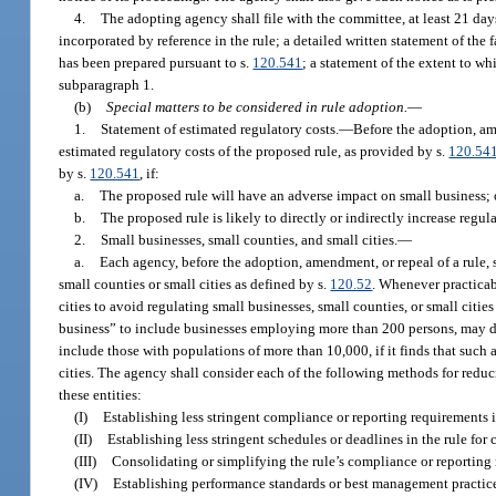
4.
The adopting agency shall file with the committee, at least 21 days
incorporated by reference in the rule; a detailed written statement of the
has been prepared pursuant to s.
120.541
; a statement of the extent to wh
subparagraph 1.
(b)
Special matters to be considered in rule adoption.
—
1.
Statement of estimated regulatory costs.
—
Before the adoption, am
estimated regulatory costs of the proposed rule, as provided by s.
120.54
by s.
120.541
, if:
a.
The proposed rule will have an adverse impact on small business; 
b.
The proposed rule is likely to directly or indirectly increase regul
2.
Small businesses, small counties, and small cities.
—
a.
Each agency, before the adoption, amendment, or repeal of a rule, s
small counties or small cities as defined by s.
120.52
. Whenever practicabl
cities to avoid regulating small businesses, small counties, or small citi
business” to include businesses employing more than 200 persons, may de
include those with populations of more than 10,000, if it finds that such a
cities. The agency shall consider each of the following methods for reduc
these entities:
(I)
Establishing less stringent compliance or reporting requirements i
(II)
Establishing less stringent schedules or deadlines in the rule for
(III)
Consolidating or simplifying the rule’s compliance or reporting
(IV)
Establishing performance standards or best management practices 