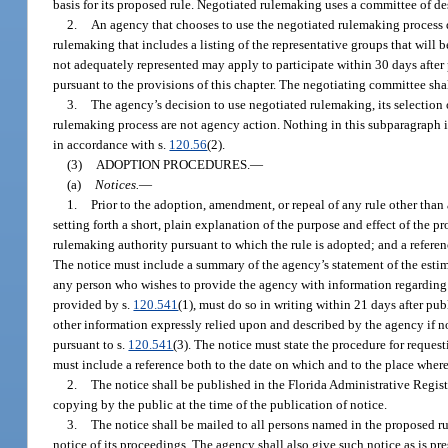
basis for its proposed rule. Negotiated rulemaking uses a committee of de
2.
An agency that chooses to use the negotiated rulemaking process de
rulemaking that includes a listing of the representative groups that will b
not adequately represented may apply to participate within 30 days after 
pursuant to the provisions of this chapter. The negotiating committee shall
3.
The agency’s decision to use negotiated rulemaking, its selection o
rulemaking process are not agency action. Nothing in this subparagraph is
in accordance with s.
120.56
(2).
(3)
ADOPTION PROCEDURES.
—
(a)
Notices.
—
1.
Prior to the adoption, amendment, or repeal of any rule other than
setting forth a short, plain explanation of the purpose and effect of the 
rulemaking authority pursuant to which the rule is adopted; and a referen
The notice must include a summary of the agency’s statement of the estimat
any person who wishes to provide the agency with information regarding th
provided by s.
120.541
(1), must do so in writing within 21 days after pub
other information expressly relied upon and described by the agency if no 
pursuant to s.
120.541
(3). The notice must state the procedure for request
must include a reference both to the date on which and to the place where
2.
The notice shall be published in the Florida Administrative Registe
copying by the public at the time of the publication of notice.
3.
The notice shall be mailed to all persons named in the proposed ru
notice of its proceedings. The agency shall also give such notice as is pre