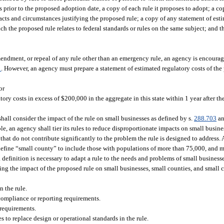
 prior to the proposed adoption date, a copy of each rule it proposes to adopt; a co
 facts and circumstances justifying the proposed rule; a copy of any statement of est
ich the proposed rule relates to federal standards or rules on the same subject; and 
endment, or repeal of any rule other than an emergency rule, an agency is encourag
1
. However, an agency must prepare a statement of estimated regulatory costs of the
or
atory costs in excess of $200,000 in the aggregate in this state within 1 year after t
hall consider the impact of the rule on small businesses as defined by s.
288.703
an
e, an agency shall tier its rules to reduce disproportionate impacts on small busine
es that do not contribute significantly to the problem the rule is designed to addres
fine “small county” to include those with populations of more than 75,000, and m
 definition is necessary to adapt a rule to the needs and problems of small businesse
ing the impact of the proposed rule on small businesses, small counties, and small c
n the rule.
 compliance or reporting requirements.
 requirements.
to replace design or operational standards in the rule.