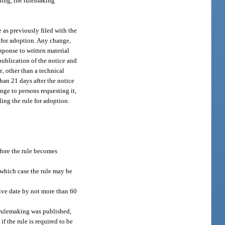
eding, the rulemaking
e as previously filed with the
e for adoption. Any change,
esponse to written material
publication of the notice and
, other than a technical
than 21 days after the notice
nge to persons requesting it,
ling the rule for adoption.
efore the rule becomes
n which case the rule may be
tive date by not more than 60
f rulemaking was published,
f the rule is required to be