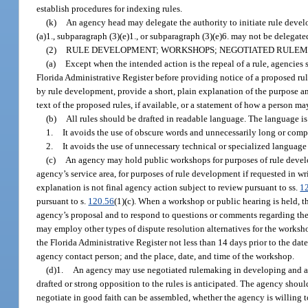
establish procedures for indexing rules.
(k)
An agency head may delegate the authority to initiate rule deve
(a)1., subparagraph (3)(e)1., or subparagraph (3)(e)6. may not be delegated
(2)
RULE DEVELOPMENT; WORKSHOPS; NEGOTIATED RULEM
(a)
Except when the intended action is the repeal of a rule, agencies
Florida Administrative Register before providing notice of a proposed rul
by rule development, provide a short, plain explanation of the purpose and
text of the proposed rules, if available, or a statement of how a person ma
(b)
All rules should be drafted in readable language. The language is 
1.
It avoids the use of obscure words and unnecessarily long or comp
2.
It avoids the use of unnecessary technical or specialized language
(c)
An agency may hold public workshops for purposes of rule develo
agency’s service area, for purposes of rule development if requested in w
explanation is not final agency action subject to review pursuant to ss.
1
pursuant to s.
120.56
(1)(c). When a workshop or public hearing is held, t
agency’s proposal and to respond to questions or comments regarding the
may employ other types of dispute resolution alternatives for the worksh
the Florida Administrative Register not less than 14 days prior to the da
agency contact person; and the place, date, and time of the workshop.
(d)1.
An agency may use negotiated rulemaking in developing and ad
drafted or strong opposition to the rules is anticipated. The agency shou
negotiate in good faith can be assembled, whether the agency is willing 