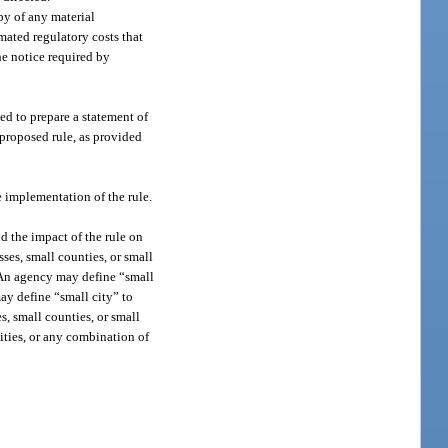
py of any material
imated regulatory costs that
the notice required by
ed to prepare a statement of
 proposed rule, as provided
he implementation of the rule.
d the impact of the rule on
sses, small counties, or small
s. An agency may define “small
ay define “small city” to
s, small counties, or small
ities, or any combination of