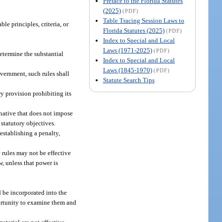
Preface to the Florida Statutes
(2025)
(PDF)
Table Tracing Session Laws to
e principles, criteria, or
Florida Statutes (2025)
(PDF)
Index to Special and Local
Laws (1971-2025)
(PDF)
determine the substantial
Index to Special and Local
Laws (1845-1970)
(PDF)
vernment, such rules shall
Statute Search Tips
y provision prohibiting its
rnative that does not impose
 statutory objectives.
establishing a penalty,
 rules may not be effective
w, unless that power is
 be incorporated into the
portunity to examine them and