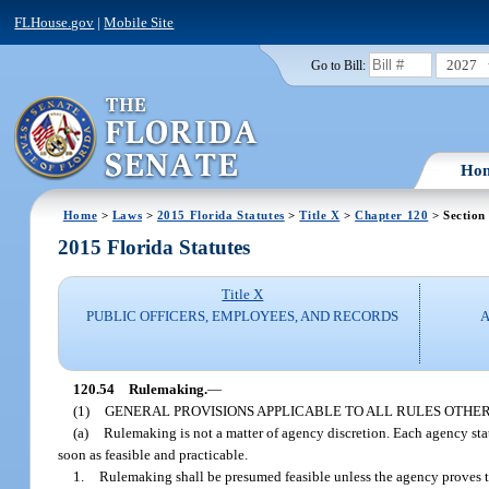
FLHouse.gov
|
Mobile Site
2027
Go to Bill:
Ho
Home
>
Laws
>
2015 Florida Statutes
>
Title X
>
Chapter 120
> Section
2015 Florida Statutes
Title X
PUBLIC OFFICERS, EMPLOYEES, AND RECORDS
A
120.54
Rulemaking.
—
(1)
GENERAL PROVISIONS APPLICABLE TO ALL RULES OTHE
(a)
Rulemaking is not a matter of agency discretion. Each agency sta
soon as feasible and practicable.
1.
Rulemaking shall be presumed feasible unless the agency proves t