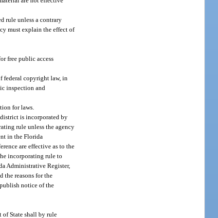
aterial are not effective
d rule unless a contrary
ncy must explain the effect of
or free public access
 federal copyright law, in
lic inspection and
ion for laws.
istrict is incorporated by
rating rule unless the agency
nt in the Florida
rence are effective as to the
the incorporating rule to
ida Administrative Register,
d the reasons for the
publish notice of the
of State shall by rule