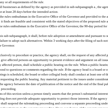
ny or all requirements of the rule.
all businesses as defined by the agency as provided in sub-subparagraph a., the age
r at least 28 days before the intended action.
 the rules ombudsman in the Executive Office of the Governor and provided to the 
h it finds are feasible and consistent with the stated objectives of the proposed rul
he rules ombudsman in the Executive Office of the Governor, the 90-day period for f
this sub-subparagraph, it shall, before rule adoption or amendment and pursuant to su
ailure to adopt such alternatives. Within 3 working days after the filing of such not
he Governor.
clusively to procedure or practice, the agency shall, on the request of any affected
n, give affected persons an opportunity to present evidence and argument on all iss
 affected person, shall schedule a public hearing on the rule. When a public hearin
spond to questions or comments regarding the rule. If the agency head is a board or 
ings is scheduled, the board or other collegial body shall conduct at least one of th
 requesting the public hearing. Any material pertinent to the issues under consider
 the agency between the date of publication of the notice and the end of the final pu
g proceeding.
f this section unless a person timely asserts that the person’s substantial interests
ing does not provide adequate opportunity to protect those interests. If the agency
it shall suspend the rulemaking proceeding and convene a separate proceeding under