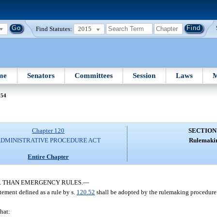
Find Statutes:
2015
me
Senators
Committees
Session
Laws
M
 54
Chapter 120
SECTION
DMINISTRATIVE PROCEDURE ACT
Rulemaki
Entire Chapter
R THAN EMERGENCY RULES.
—
tement defined as a rule by s.
120.52
shall be adopted by the rulemaking procedure 
hat: