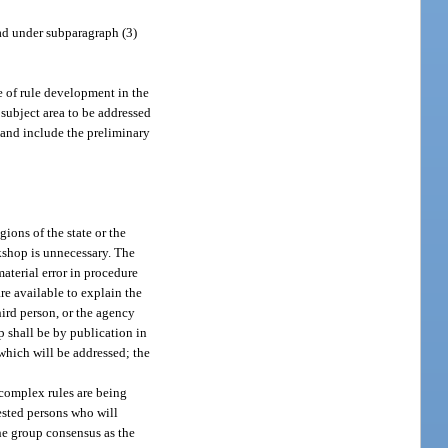
ad under subparagraph (3)
e of rule development in the
 subject area to be addressed
, and include the preliminary
ons of the state or the
rkshop is unnecessary. The
aterial error in procedure
re available to explain the
ird person, or the agency
p shall be by publication in
 which will be addressed; the
complex rules are being
rested persons who will
he group consensus as the