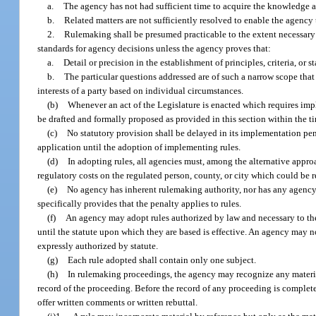
a.
The agency has not had sufficient time to acquire the knowledge 
b.
Related matters are not sufficiently resolved to enable the agency
2.
Rulemaking shall be presumed practicable to the extent necessary t
standards for agency decisions unless the agency proves that:
a.
Detail or precision in the establishment of principles, criteria, or
b.
The particular questions addressed are of such a narrow scope that 
interests of a party based on individual circumstances.
(b)
Whenever an act of the Legislature is enacted which requires impl
be drafted and formally proposed as provided in this section within the t
(c)
No statutory provision shall be delayed in its implementation pen
application until the adoption of implementing rules.
(d)
In adopting rules, all agencies must, among the alternative appro
regulatory costs on the regulated person, county, or city which could be r
(e)
No agency has inherent rulemaking authority, nor has any agency au
specifically provides that the penalty applies to rules.
(f)
An agency may adopt rules authorized by law and necessary to the p
until the statute upon which they are based is effective. An agency may not
expressly authorized by statute.
(g)
Each rule adopted shall contain only one subject.
(h)
In rulemaking proceedings, the agency may recognize any materia
record of the proceeding. Before the record of any proceeding is complete
offer written comments or written rebuttal.