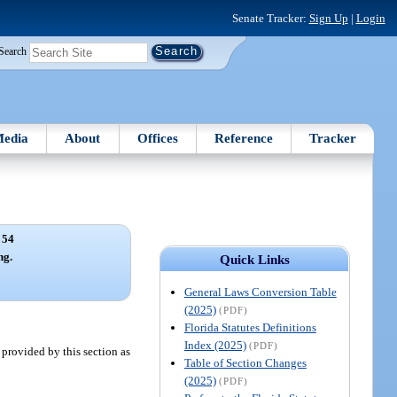
Senate Tracker:
Sign Up
|
Login
Search
edia
About
Offices
Reference
Tracker
 54
ng.
Quick Links
General Laws Conversion Table
(2025)
(PDF)
Florida Statutes Definitions
Index (2025)
(PDF)
provided by this section as
Table of Section Changes
(2025)
(PDF)