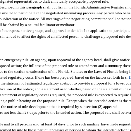
signated representatives to draft a mutually acceptable proposed rule.
scribed in this paragraph shall publish in the Florida Administrative Register a no
e invited to participate in the negotiated rulemaking process. Any person who believe
publication of the notice. All meetings of the negotiating committee shall be notic
 be chaired by a neutral facilitator or mediator.
f the representative groups, and approval or denial of an application to participate
 intended to affect the rights of an affected person to challenge a proposed rule d
 an emergency rule, an agency, upon approval of the agency head, shall give notice o
proposed action; the full text of the proposed rule or amendment and a summary thereo
ce to the section or subsection of the Florida Statutes or the Laws of Florida being
ed regulatory costs, if one has been prepared, based on the factors set forth in s.
1
e statement of estimated regulatory costs, or to provide a proposal for a lower cost
lication of the notice; and a statement as to whether, based on the statement of the 
statement of regulatory costs is required, the proposed rule is expected to require l
ing a public hearing on the proposed rule. Except when the intended action is the re
 the notice of rule development that is required by subsection (2) appeared.
r not less than 28 days prior to the intended action. The proposed rule shall be ava
le and to all persons who, at least 14 days prior to such mailing, have made reques
scribed by rule to those particular classes of persons to whom the intended action is