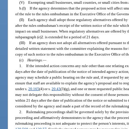
(V)
Exempting small businesses, small counties, or small cities from a
b.(I)
If the agency determines that the proposed action will affect sm
of the rule to the rules ombudsman in the Executive Office of the Governo
(II)
Each agency shall adopt those regulatory alternatives offered by
after the rules ombudsman’s receipt of the written notice of the rule whic
impact on small businesses. When regulatory alternatives are offered by t
subparagraph (e)2. is extended for a period of 21 days.
(III)
If an agency does not adopt all alternatives offered pursuant to 
detailed written statement with the committee explaining the reasons for f
copy of such notice to the rules ombudsman in the Executive Office of t
(c)
Hearings.
—
1.
If the intended action concerns any rule other than one relating ex
days after the date of publication of the notice of intended agency actio
agency may schedule a public hearing on the rule and, if requested by any
ensure that staff are available to explain the agency’s proposal and to re
under s.
20.165
(4) or s.
20.43
(3)(g), and one or more requested public hear
may not delegate this responsibility without the consent of those persons
within 21 days after the date of publication of the notice or submitted to
considered by the agency and made a part of the record of the rulemakin
2.
Rulemaking proceedings shall be governed solely by the provisions o
proceeding and affirmatively demonstrates to the agency that the proceed
rulemaking proceeding is not adequate to protect the person’s interests, 