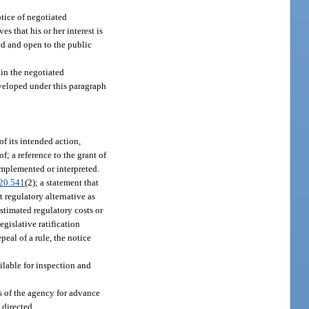
tice of negotiated
s that his or her interest is
ed and open to the public
 in the negotiated
eveloped under this paragraph
f its intended action,
f; a reference to the grant of
 implemented or interpreted.
20.541
(2); a statement that
 regulatory alternative as
estimated regulatory costs or
egislative ratification
peal of a rule, the notice
ilable for inspection and
ts of the agency for advance
 directed.