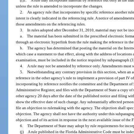
(i)1.
A rule may incorporate material by reference but only as the mater
unless the rule is amended to incorporate the changes.
2.
An agency rule that incorporates by specific reference another ru
intent is clearly indicated in the referencing rule. A notice of amendments
those amendments on the referencing rules.
3.
In rules adopted after December 31, 2010, material may not be inc
a.
The material has been submitted in the prescribed electronic format
through an electronic hyperlink from the rule making the reference in th
b.
The agency has determined that posting the material on the Interne
which case a statement to that effect, along with the address of locations
examination, must be included in the notice required by subparagraph (3)
4.
A rule may not be amended by reference only. Amendments must set 
5.
Notwithstanding any contrary provision in this section, when an a
reference in the other agency’s rule to implement a provision of part IV o
incorporating by reference notifies the committee and the Department of S
Administrative Register, and files with the Department of State a copy of 
other agency 20 days after the date of the published notice and filing wi
show the effective date of such change. Any substantially affected person 
file an objection to rulemaking with the agency. The objection shall speci
objection. The agency shall not have the authority under this subparagrap
objection and of its action in response in the next available issue of the 
6.
The Department of State may adopt by rule requirements for incorp
(j)
A rule published in the Florida Administrative Code must be indexe