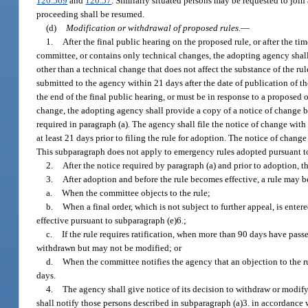
120.569
and
120.57
. Similarly situated persons may be requested to joi
proceeding shall be resumed.
(d)
Modification or withdrawal of proposed rules.
—
1.
After the final public hearing on the proposed rule, or after the ti
committee, or contains only technical changes, the adopting agency shall f
other than a technical change that does not affect the substance of the ru
submitted to the agency within 21 days after the date of publication of t
the end of the final public hearing, or must be in response to a proposed
change, the adopting agency shall provide a copy of a notice of change by 
required in paragraph (a). The agency shall file the notice of change with
at least 21 days prior to filing the rule for adoption. The notice of change
This subparagraph does not apply to emergency rules adopted pursuant to
2.
After the notice required by paragraph (a) and prior to adoption, 
3.
After adoption and before the rule becomes effective, a rule may 
a.
When the committee objects to the rule;
b.
When a final order, which is not subject to further appeal, is enter
effective pursuant to subparagraph (e)6.;
c.
If the rule requires ratification, when more than 90 days have passe
withdrawn but may not be modified; or
d.
When the committee notifies the agency that an objection to the r
days.
4.
The agency shall give notice of its decision to withdraw or modify 
shall notify those persons described in subparagraph (a)3. in accordance w