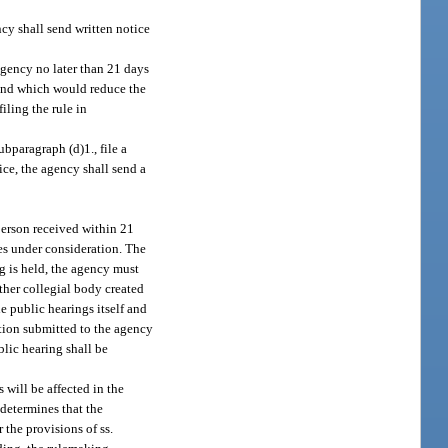
ncy shall send written notice
agency no later than 21 days
e and which would reduce the
iling the rule in
bparagraph (d)1., file a
ice, the agency shall send a
 person received within 21
ues under consideration. The
g is held, the agency must
other collegial body created
e public hearings itself and
ation submitted to the agency
blic hearing shall be
 will be affected in the
 determines that the
 the provisions of ss.