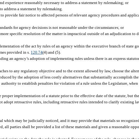
and experience reasonably necessary to address a statement by rulemaking; or
 to address a statement by rulemaking.
o provide fair notice to affected persons of relevant agency procedures and applicabl
 standards for agency decisions is not reasonable under the circumstances; or
more specific resolution of the matter is impractical outside of an adjudication to 
ementation of the act by rules of an agency within the executive branch of state go
imes provided in s.
120.74
(4) and (5).
ding an agency’s adoption of implementing rules unless there is an express statutor
aches to any regulatory objective and to the extent allowed by law, choose the alte
educed by the adoption of less costly alternatives that substantially accomplish the
thority to establish penalties for violation of a rule unless the Legislature, when 
roper implementation of a statute prior to the effective date of the statute, but the
 adopt retroactive rules, including retroactive rules intended to clarify existing la
l which may be judicially noticed, and it may provide that materials so recognized
d, all parties shall be provided a list of these materials and given a reasonable op