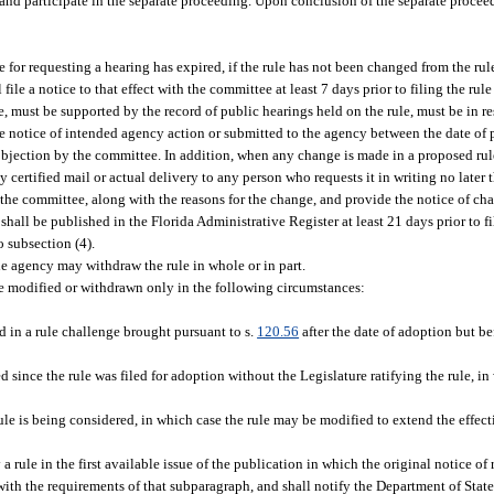
n and participate in the separate proceeding. Upon conclusion of the separate proce
me for requesting a hearing has expired, if the rule has not been changed from the rul
ile a notice to that effect with the committee at least 7 days prior to filing the rul
le, must be supported by the record of public hearings held on the rule, must be in r
he notice of intended agency action or submitted to the agency between the date of 
 objection by the committee. In addition, when any change is made in a proposed rule
certified mail or actual delivery to any person who requests it in writing no later 
 the committee, along with the reasons for the change, and provide the notice of cha
 shall be published in the Florida Administrative Register at least 21 days prior to fi
 subsection (4).
the agency may withdraw the rule in whole or in part.
be modified or withdrawn only in the following circumstances:
ed in a rule challenge brought pursuant to s.
120.56
after the date of adoption but b
d since the rule was filed for adoption without the Legislature ratifying the rule, i
ule is being considered, in which case the rule may be modified to extend the effec
a rule in the first available issue of the publication in which the original notice o
ith the requirements of that subparagraph, and shall notify the Department of State i