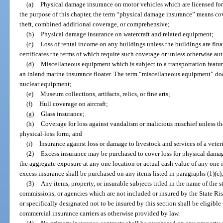
(a)
Physical damage insurance on motor vehicles which are licensed for 
the purpose of this chapter, the term “physical damage insurance” means cove
theft, combined additional coverage, or comprehensive;
(b)
Physical damage insurance on watercraft and related equipment;
(c)
Loss of rental income on any buildings unless the buildings are fin
certificates the terms of which require such coverage or unless otherwise au
(d)
Miscellaneous equipment which is subject to a transportation featur
an inland marine insurance floater. The term “miscellaneous equipment” do
nuclear equipment;
(e)
Museum collections, artifacts, relics, or fine arts;
(f)
Hull coverage on aircraft;
(g)
Glass insurance;
(h)
Coverage for loss against vandalism or malicious mischief unless thes
physical-loss form; and
(i)
Insurance against loss or damage to livestock and services of a veter
(2)
Excess insurance may be purchased to cover loss for physical damage
the aggregate exposure at any one location or actual cash value of any one
excess insurance shall be purchased on any items listed in paragraphs (1)(c), (e
(3)
Any items, property, or insurable subjects titled in the name of the s
commissions, or agencies which are not included or insured by the State 
or specifically designated not to be insured by this section shall be eligibl
commercial insurance carriers as otherwise provided by law.