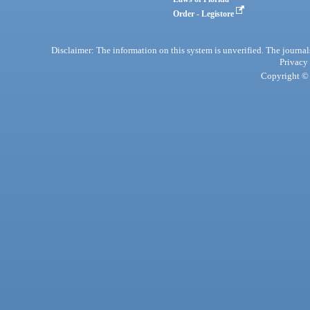
Order - Legistore
Disclaimer: The information on this system is unverified. The journals
Privacy
Copyright © 