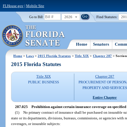
FLHouse.gov
|
Mobile Site
2026
Find Statutes:
20
Go to Bill:
Home
Senators
Commi
Home
>
Laws
>
2015 Florida Statutes
>
Title XIX
>
Chapter 287
> Section
2015 Florida Statutes
Title XIX
Chapter 287
PUBLIC BUSINESS
PROCUREMENT OF PERSON
PROPERTY AND SERVICE
Entire Chapter
287.025
Prohibition against certain insurance coverage on specified 
(1)
No primary contract of insurance shall be purchased on insurable sub
state or its departments, divisions, bureaus, commissions, or agencies with r
coverages, or insurable subjects: