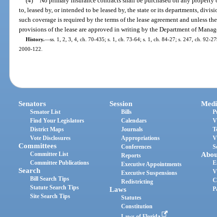
(4)
No primary insurance contracts shall be purchased on any property 
to, leased by, or intended to be leased by, the state or its departments, divi
such coverage is required by the terms of the lease agreement and unless th
provisions of the lease are approved in writing by the Department of Mana
History.
—
ss. 1, 2, 3, 4, ch. 70-435; s. 1, ch. 73-64; s. 1, ch. 84-27; s. 247, ch. 92-27
2000-122.
Senators
Session
Medi
Senator List
Bills
P
Find Your Legislators
Calendars
V
District Maps
Journals
T
Vote Disclosures
Appropriations
V
Committees
Conferences
S
Committee List
Abou
Reports
Committee Publications
E
Executive Appointments
Search
V
Executive Suspensions
Bill Search Tips
C
Redistricting
Statute Search Tips
Laws
P
Site Search Tips
Statutes
Constitution
Laws of Florida