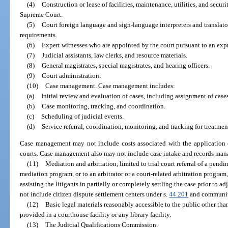
(4)
Construction or lease of facilities, maintenance, utilities, and securi
Supreme Court.
(5)
Court foreign language and sign-language interpreters and translato
requirements.
(6)
Expert witnesses who are appointed by the court pursuant to an expre
(7)
Judicial assistants, law clerks, and resource materials.
(8)
General magistrates, special magistrates, and hearing officers.
(9)
Court administration.
(10)
Case management. Case management includes:
(a)
Initial review and evaluation of cases, including assignment of cases
(b)
Case monitoring, tracking, and coordination.
(c)
Scheduling of judicial events.
(d)
Service referral, coordination, monitoring, and tracking for treatme
Case management may not include costs associated with the application o
courts. Case management also may not include case intake and records man
(11)
Mediation and arbitration, limited to trial court referral of a pendi
mediation program, or to an arbitrator or a court-related arbitration progra
assisting the litigants in partially or completely settling the case prior to a
not include citizen dispute settlement centers under s.
44.201
and community
(12)
Basic legal materials reasonably accessible to the public other tha
provided in a courthouse facility or any library facility.
(13)
The Judicial Qualifications Commission.