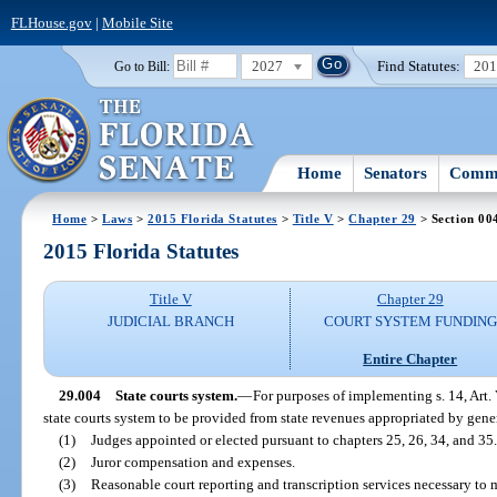
FLHouse.gov
|
Mobile Site
2027
Find Statutes:
20
Go to Bill:
Home
Senators
Commi
Home
>
Laws
>
2015 Florida Statutes
>
Title V
>
Chapter 29
> Section 00
2015 Florida Statutes
Title V
Chapter 29
JUDICIAL BRANCH
COURT SYSTEM FUNDING
Entire Chapter
29.004
State courts system.
—
For purposes of implementing s. 14, Art. 
state courts system to be provided from state revenues appropriated by gener
(1)
Judges appointed or elected pursuant to chapters 25, 26, 34, and 35.
(2)
Juror compensation and expenses.
(3)
Reasonable court reporting and transcription services necessary to 