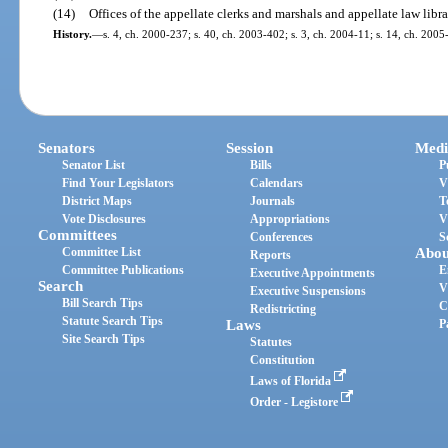
(14)
Offices of the appellate clerks and marshals and appellate law libra
History.
—
s. 4, ch. 2000-237; s. 40, ch. 2003-402; s. 3, ch. 2004-11; s. 14, ch. 200
Senators
Session
Medi
Senator List
Bills
P
Find Your Legislators
Calendars
V
District Maps
Journals
T
Vote Disclosures
Appropriations
V
Committees
Conferences
S
Committee List
Abou
Reports
Committee Publications
E
Executive Appointments
Search
V
Executive Suspensions
Bill Search Tips
C
Redistricting
Statute Search Tips
Laws
P
Site Search Tips
Statutes
Constitution
Laws of Florida
Order - Legistore