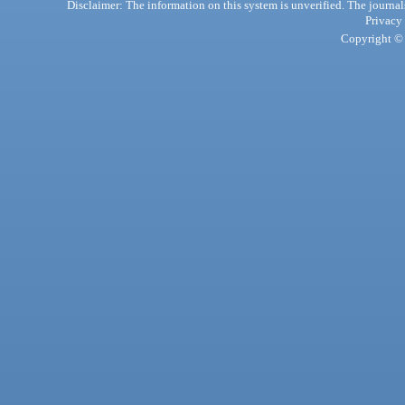
Disclaimer: The information on this system is unverified. The journals
Privacy
Copyright © 