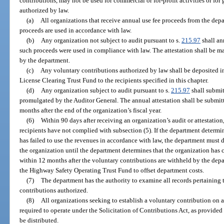
contributions, may not be used for commercial or for-profit activities or for
authorized by law.
(a)
All organizations that receive annual use fee proceeds from the depa
proceeds are used in accordance with law.
(b)
Any organization not subject to audit pursuant to s.
215.97
shall ann
such proceeds were used in compliance with law. The attestation shall be m
by the department.
(c)
Any voluntary contributions authorized by law shall be deposited i
License Clearing Trust Fund to the recipients specified in this chapter.
(d)
Any organization subject to audit pursuant to s.
215.97
shall submit
promulgated by the Auditor General. The annual attestation shall be submit
months after the end of the organization’s fiscal year.
(6)
Within 90 days after receiving an organization’s audit or attestatio
recipients have not complied with subsection (5). If the department determi
has failed to use the revenues in accordance with law, the department must d
the organization until the department determines that the organization has 
within 12 months after the voluntary contributions are withheld by the depa
the Highway Safety Operating Trust Fund to offset department costs.
(7)
The department has the authority to examine all records pertaining 
contributions authorized.
(8)
All organizations seeking to establish a voluntary contribution on a
required to operate under the Solicitation of Contributions Act, as provide
be distributed.