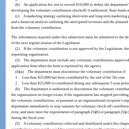
(b)
An application fee, not to exceed $10,000 to defray the department’
developing the voluntary contribution checkoff, if authorized. State funds 
(c)
A marketing strategy outlining short-term and long-term marketing p
and a financial analysis outlining the anticipated revenues and the planned
from the voluntary contribution.
The information required under this subsection must be submitted to the de
of the next regular session of the Legislature.
(2)
If the voluntary contribution is not approved by the Legislature, th
requesting organization.
(3)
The department must include any voluntary contributions approved 
application form when the form is reprinted by the agency.
(4)(a)
The department must discontinue the voluntary contribution if:
1.
Less than $25,000 has been contributed by the end of the 5th year.
2.
Less than $25,000 is contributed during any subsequent 5-year perio
(b)
The department is authorized to discontinue the voluntary contribut
the organization no longer exists, if the organization has stopped providing
the voluntary contributions, or pursuant to an organizational recipient’s req
department immediately to stop warrants for voluntary check-off contributio
exist, and must meet the requirements of paragraph (5)(b) or paragraph (5)(c)
during the fiscal year.
(5)
A voluntary contribution collected and distributed under this chapte