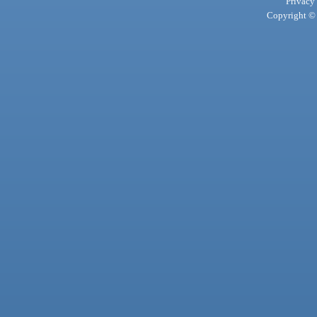
Privacy
Copyright © 