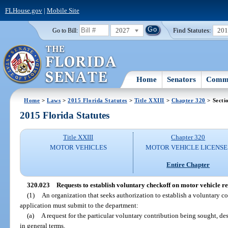
FLHouse.gov
|
Mobile Site
2027
Find Statutes:
20
Go to Bill:
Home
Senators
Commi
Home
>
Laws
>
2015 Florida Statutes
>
Title XXIII
>
Chapter 320
> Secti
2015 Florida Statutes
Title XXIII
Chapter 320
MOTOR VEHICLES
MOTOR VEHICLE LICENSE
Entire Chapter
320.023
Requests to establish voluntary checkoff on motor vehicle re
(1)
An organization that seeks authorization to establish a voluntary co
application must submit to the department:
(a)
A request for the particular voluntary contribution being sought, d
in general terms.