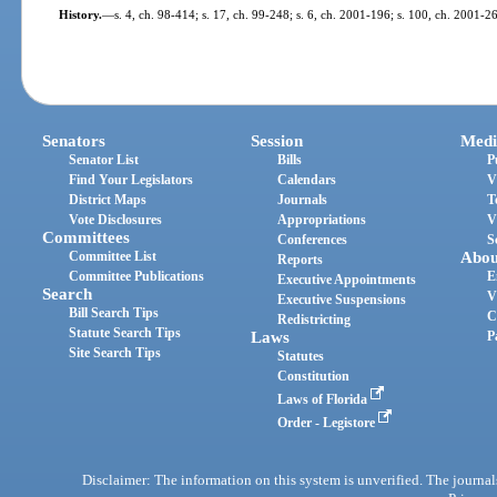
History.
—
s. 4, ch. 98-414; s. 17, ch. 99-248; s. 6, ch. 2001-196; s. 100, ch. 2001-2
Senators
Session
Medi
Senator List
Bills
P
Find Your Legislators
Calendars
V
District Maps
Journals
T
Vote Disclosures
Appropriations
V
Committees
Conferences
S
Committee List
Abou
Reports
Committee Publications
E
Executive Appointments
Search
V
Executive Suspensions
Bill Search Tips
C
Redistricting
Statute Search Tips
Laws
P
Site Search Tips
Statutes
Constitution
Laws of Florida
Order - Legistore
Disclaimer: The information on this system is unverified. The journals