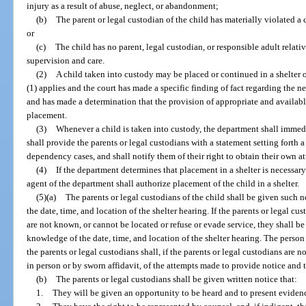
injury as a result of abuse, neglect, or abandonment;
(b)
The parent or legal custodian of the child has materially violated 
or
(c)
The child has no parent, legal custodian, or responsible adult rela
supervision and care.
(2)
A child taken into custody may be placed or continued in a shelter on
(1) applies and the court has made a specific finding of fact regarding the n
and has made a determination that the provision of appropriate and available
placement.
(3)
Whenever a child is taken into custody, the department shall immedi
shall provide the parents or legal custodians with a statement setting forth
dependency cases, and shall notify them of their right to obtain their own at
(4)
If the department determines that placement in a shelter is necessary
agent of the department shall authorize placement of the child in a shelter.
(5)(a)
The parents or legal custodians of the child shall be given such n
the date, time, and location of the shelter hearing. If the parents or legal cus
are not known, or cannot be located or refuse or evade service, they shall be
knowledge of the date, time, and location of the shelter hearing. The person
the parents or legal custodians shall, if the parents or legal custodians are no
in person or by sworn affidavit, of the attempts made to provide notice and t
(b)
The parents or legal custodians shall be given written notice that:
1.
They will be given an opportunity to be heard and to present evidenc