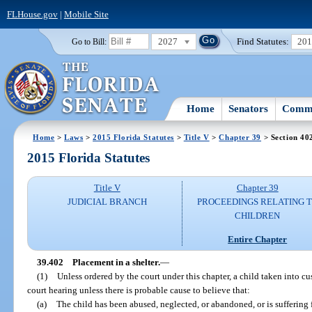
FLHouse.gov
|
Mobile Site
2027
Find Statutes:
20
Go to Bill:
Home
Senators
Commi
Home
>
Laws
>
2015 Florida Statutes
>
Title V
>
Chapter 39
> Section 40
2015 Florida Statutes
Title V
Chapter 39
JUDICIAL BRANCH
PROCEEDINGS RELATING 
CHILDREN
Entire Chapter
39.402
Placement in a shelter.
—
(1)
Unless ordered by the court under this chapter, a child taken into cus
court hearing unless there is probable cause to believe that:
(a)
The child has been abused, neglected, or abandoned, or is suffering 