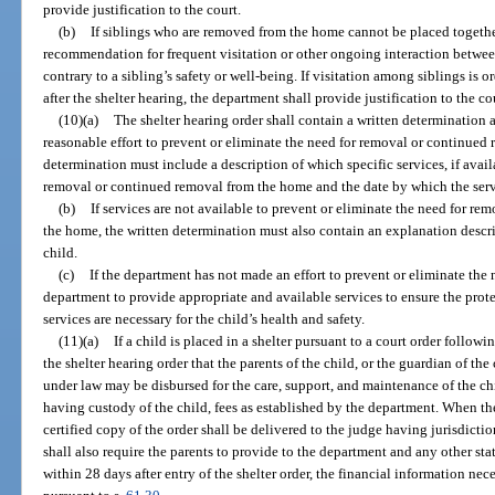
provide justification to the court.
(b)
If siblings who are removed from the home cannot be placed together
recommendation for frequent visitation or other ongoing interaction between
contrary to a sibling’s safety or well-being. If visitation among siblings i
after the shelter hearing, the department shall provide justification to the cou
(10)(a)
The shelter hearing order shall contain a written determination
reasonable effort to prevent or eliminate the need for removal or continued
determination must include a description of which specific services, if avail
removal or continued removal from the home and the date by which the serv
(b)
If services are not available to prevent or eliminate the need for re
the home, the written determination must also contain an explanation descri
child.
(c)
If the department has not made an effort to prevent or eliminate the 
department to provide appropriate and available services to ensure the prot
services are necessary for the child’s health and safety.
(11)(a)
If a child is placed in a shelter pursuant to a court order followin
the shelter hearing order that the parents of the child, or the guardian of the 
under law may be disbursed for the care, support, and maintenance of the chi
having custody of the child, fees as established by the department. When the
certified copy of the order shall be delivered to the judge having jurisdictio
shall also require the parents to provide to the department and any other sta
within 28 days after entry of the shelter order, the financial information nec