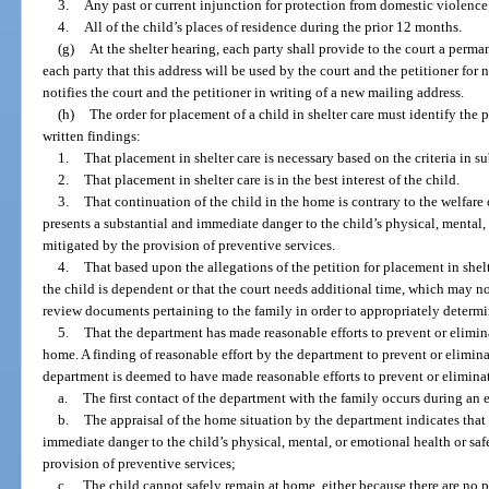
3.
Any past or current injunction for protection from domestic violence
4.
All of the child’s places of residence during the prior 12 months.
(g)
At the shelter hearing, each party shall provide to the court a perma
each party that this address will be used by the court and the petitioner for 
notifies the court and the petitioner in writing of a new mailing address.
(h)
The order for placement of a child in shelter care must identify the 
written findings:
1.
That placement in shelter care is necessary based on the criteria in su
2.
That placement in shelter care is in the best interest of the child.
3.
That continuation of the child in the home is contrary to the welfare
presents a substantial and immediate danger to the child’s physical, mental,
mitigated by the provision of preventive services.
4.
That based upon the allegations of the petition for placement in shelt
the child is dependent or that the court needs additional time, which may n
review documents pertaining to the family in order to appropriately determin
5.
That the department has made reasonable efforts to prevent or elimina
home. A finding of reasonable effort by the department to prevent or elimi
department is deemed to have made reasonable efforts to prevent or eliminat
a.
The first contact of the department with the family occurs during an
b.
The appraisal of the home situation by the department indicates that 
immediate danger to the child’s physical, mental, or emotional health or sa
provision of preventive services;
c.
The child cannot safely remain at home, either because there are no p