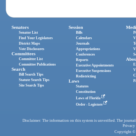
Senators
Session
Medi
Senator List
Bills
P
Find Your Legislators
Calendars
V
District Maps
Journals
T
Vote Disclosures
Appropriations
V
Committees
Conferences
S
Committee List
Abou
Reports
Committee Publications
E
Executive Appointments
Search
V
Executive Suspensions
Bill Search Tips
C
Redistricting
Statute Search Tips
Laws
P
Site Search Tips
Statutes
Constitution
Laws of Florida
Order - Legistore
Disclaimer: The information on this system is unverified. The journals
Privacy
Copyright © 