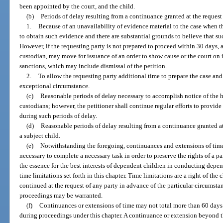
been appointed by the court, and the child.
(b)
Periods of delay resulting from a continuance granted at the request 
1.
Because of an unavailability of evidence material to the case when t
to obtain such evidence and there are substantial grounds to believe that su
However, if the requesting party is not prepared to proceed within 30 days, a
custodian, may move for issuance of an order to show cause or the court o
sanctions, which may include dismissal of the petition.
2.
To allow the requesting party additional time to prepare the case and 
exceptional circumstance.
(c)
Reasonable periods of delay necessary to accomplish notice of the he
custodians; however, the petitioner shall continue regular efforts to provide
during such periods of delay.
(d)
Reasonable periods of delay resulting from a continuance granted at 
a subject child.
(e)
Notwithstanding the foregoing, continuances and extensions of time
necessary to complete a necessary task in order to preserve the rights of a par
the essence for the best interests of dependent children in conducting dep
time limitations set forth in this chapter. Time limitations are a right of th
continued at the request of any party in advance of the particular circumsta
proceedings may be warranted.
(f)
Continuances or extensions of time may not total more than 60 days 
during proceedings under this chapter. A continuance or extension beyond 