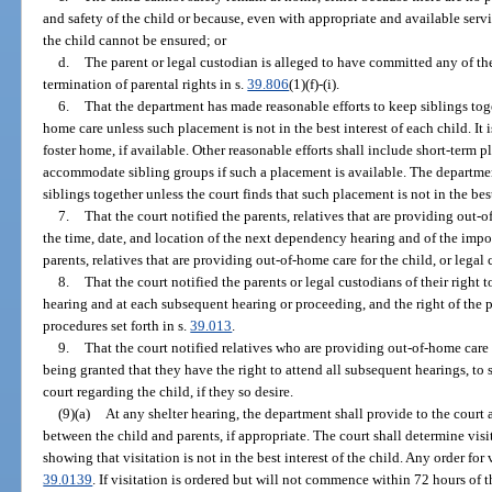
and safety of the child or because, even with appropriate and available serv
the child cannot be ensured; or
d.
The parent or legal custodian is alleged to have committed any of the
termination of parental rights in s.
39.806
(1)(f)-(i).
6.
That the department has made reasonable efforts to keep siblings tog
home care unless such placement is not in the best interest of each child. It i
foster home, if available. Other reasonable efforts shall include short-term 
accommodate sibling groups if such a placement is available. The department s
siblings together unless the court finds that such placement is not in the best 
7.
That the court notified the parents, relatives that are providing out-o
the time, date, and location of the next dependency hearing and of the impor
parents, relatives that are providing out-of-home care for the child, or legal
8.
That the court notified the parents or legal custodians of their right t
hearing and at each subsequent hearing or proceeding, and the right of the 
procedures set forth in s.
39.013
.
9.
That the court notified relatives who are providing out-of-home care fo
being granted that they have the right to attend all subsequent hearings, to 
court regarding the child, if they so desire.
(9)(a)
At any shelter hearing, the department shall provide to the cour
between the child and parents, if appropriate. The court shall determine vis
showing that visitation is not in the best interest of the child. Any order for
39.0139
. If visitation is ordered but will not commence within 72 hours of t