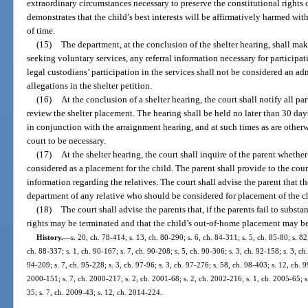
extraordinary circumstances necessary to preserve the constitutional rights 
demonstrates that the child’s best interests will be affirmatively harmed wi
of time.
(15)
The department, at the conclusion of the shelter hearing, shall mak
seeking voluntary services, any referral information necessary for participati
legal custodians’ participation in the services shall not be considered an 
allegations in the shelter petition.
(16)
At the conclusion of a shelter hearing, the court shall notify all pa
review the shelter placement. The hearing shall be held no later than 30 days 
in conjunction with the arraignment hearing, and at such times as are other
court to be necessary.
(17)
At the shelter hearing, the court shall inquire of the parent whethe
considered as a placement for the child. The parent shall provide to the cour
information regarding the relatives. The court shall advise the parent that t
department of any relative who should be considered for placement of the c
(18)
The court shall advise the parents that, if the parents fail to subst
rights may be terminated and that the child’s out-of-home placement may 
History.
—
s. 20, ch. 78-414; s. 13, ch. 80-290; s. 6, ch. 84-311; s. 5, ch. 85-80; s. 82
ch. 88-337; s. 1, ch. 90-167; s. 7, ch. 90-208; s. 5, ch. 90-306; s. 3, ch. 92-158; s. 3, ch
94-209; s. 7, ch. 95-228; s. 3, ch. 97-96; s. 3, ch. 97-276; s. 58, ch. 98-403; s. 12, ch. 
2000-151; s. 7, ch. 2000-217; s. 2, ch. 2001-68; s. 2, ch. 2002-216; s. 1, ch. 2005-65; s
35; s. 7, ch. 2009-43; s. 12, ch. 2014-224.