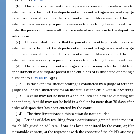
pursuant to s.
61.30
.
(b)
The court shall request that the parents consent to provide access t
information to the court, the department or its contract agencies, and any gua
parent is unavailable or unable to consent or withholds consent and the cou
information is necessary to provide services to the child, the court shall is
order the parents to provide all known medical information to the departmen
subsection.
(c)
The court shall request that the parents consent to provide access to
information to the court, the department or its contract agencies, and any gua
parent is unavailable or unable to consent or withholds consent and the cou
information is necessary to provide services to the child, the court shall iss
(d)
The court may appoint a surrogate parent or may refer the child to th
appointment of a surrogate parent if the child has or is suspected of having 
pursuant to s.
39.0016
(3)(b).
(12)
In the event the shelter hearing is conducted by a judge other than
judge shall hold a shelter review on the status of the child within 2 working 
(13)
A child may not be held in a shelter under an order so directing f
dependency. A child may not be held in a shelter for more than 30 days after
order of disposition has been entered by the court.
(14)
The time limitations in this section do not include:
(a)
Periods of delay resulting from a continuance granted at the request 
the child’s guardian ad litem, if one has been appointed by the court, or, if t
reasonable consent, at the request or with the consent of the child’s attorney