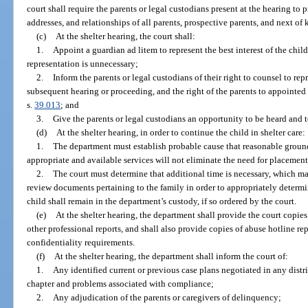
court shall require the parents or legal custodians present at the hearing to 
addresses, and relationships of all parents, prospective parents, and next of k
(c)
At the shelter hearing, the court shall:
1.
Appoint a guardian ad litem to represent the best interest of the child
representation is unnecessary;
2.
Inform the parents or legal custodians of their right to counsel to rep
subsequent hearing or proceeding, and the right of the parents to appointed 
s.
39.013
; and
3.
Give the parents or legal custodians an opportunity to be heard and 
(d)
At the shelter hearing, in order to continue the child in shelter care:
1.
The department must establish probable cause that reasonable grounds
appropriate and available services will not eliminate the need for placement
2.
The court must determine that additional time is necessary, which m
review documents pertaining to the family in order to appropriately determi
child shall remain in the department’s custody, if so ordered by the court.
(e)
At the shelter hearing, the department shall provide the court copie
other professional reports, and shall also provide copies of abuse hotline rep
confidentiality requirements.
(f)
At the shelter hearing, the department shall inform the court of:
1.
Any identified current or previous case plans negotiated in any distri
chapter and problems associated with compliance;
2.
Any adjudication of the parents or caregivers of delinquency;