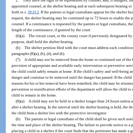
2.
They have the right to be represented by counsel, and, if indigent, th
appointed counsel, at the shelter hearing and at each subsequent hearing or
forth in s.
39.013
. If the parents or legal custodians appear for the shelter he
request, the shelter hearing may be continued up to 72 hours to enable the p
counsel. If a continuance is requested by the parents or legal custodians, the
length of the continuance, if granted by the court.
(6)(a)
The circuit court, or the county court if previously designated by 
purpose, shall hold the shelter hearing.
(b)
The shelter petition filed with the court must address each conditio
paragraphs (8)(a), (b), (d), and (h).
(7)
A child may not be removed from the home or continued out of the 
provision of appropriate and available early intervention or preventive serv
the child could safely remain at home. If the child’s safety and well-being a
danger and continue to be removed until the danger has passed. If the chil
reasons for his or her removal have been remedied, the child may be returned 
prevention or reunification efforts of the department will allow the child to 
child to remain in the home.
(8)(a)
A child may not be held in a shelter longer than 24 hours unless a
after a shelter hearing. In the interval until the shelter hearing is held, the d
the child from a shelter lies with the protective investigator.
(b)
The parents or legal custodians of the child shall be given such not
the time and place of the shelter hearing. The failure to provide notice to a 
placing a child in a shelter if the court finds that the petitioner has made a 