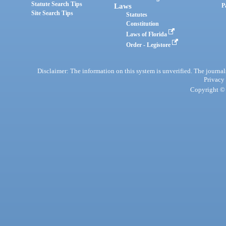
Statute Search Tips
Laws
P
Site Search Tips
Statutes
Constitution
Laws of Florida
Order - Legistore
Disclaimer: The information on this system is unverified. The journals
Privacy
Copyright © 