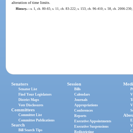
alteration of time limits.
History.
—
s. 1, ch. 80-65; s. 11, ch. 83-222; s. 153, ch. 96-410; s. 58, ch. 2006-230;
Senators
Session
Medi
Senator List
Bills
P
Find Your Legislators
Calendars
V
District Maps
Journals
T
Vote Disclosures
Appropriations
V
Committees
Conferences
S
Committee List
Abou
Reports
Committee Publications
E
Executive Appointments
Search
V
Executive Suspensions
Bill Search Tips
C
Redistricting