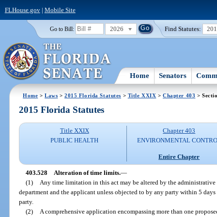
FLHouse.gov
|
Mobile Site
2026
Find Statutes:
20
Go to Bill:
Home
Senators
Commi
Home
>
Laws
>
2015 Florida Statutes
>
Title XXIX
>
Chapter 403
> Secti
2015 Florida Statutes
Title XXIX
Chapter 403
PUBLIC HEALTH
ENVIRONMENTAL CONTR
Entire Chapter
403.528
Alteration of time limits.
—
(1)
Any time limitation in this act may be altered by the administrativ
department and the applicant unless objected to by any party within 5 days
party.
(2)
A comprehensive application encompassing more than one proposed