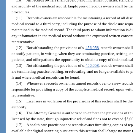
(10)
All records owners shall develop and implement policies, standards
and security of the medical record. Employees of records owners shall be tra
procedures.
(11)
Records owners are responsible for maintaining a record of all disc
medical record to a third party, including the purpose of the disclosure requ
maintained in the medical record. The third party to whom information is di
any information in the medical record without the expressed written consent o
representative.
(12)
Notwithstanding the provisions of s.
456.058
, records owners shal
or notify patients, in writing, when they are terminating practice, retiring, o
patients, and offer patients the opportunity to obtain a copy of their medical
(13)
Notwithstanding the provisions of s.
456.058
, records owners shal
are terminating practice, retiring, or relocating, and no longer available to
is and where medical records can be found.
(14)
Whenever a records owner has turned records over to a new records
responsible for providing a copy of the complete medical record, upon written
representative.
(15)
Licensees in violation of the provisions of this section shall be di
authority.
(16)
The Attorney General is authorized to enforce the provisions of thi
licensed by the state, through injunctive relief and fines not to exceed $5,0
(17)
A health care practitioner or records owner furnishing copies of rep
available for digital scanning pursuant to this section shall charge no more