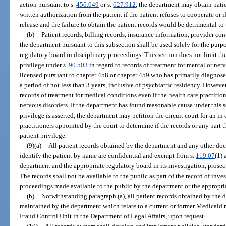
action pursuant to s.
456.049
or s.
627.912
, the department may obtain pati
written authorization from the patient if the patient refuses to cooperate or 
release and the failure to obtain the patient records would be detrimental to 
(b)
Patient records, billing records, insurance information, provider con
the department pursuant to this subsection shall be used solely for the purp
regulatory board in disciplinary proceedings. This section does not limit th
privilege under s.
90.503
in regard to records of treatment for mental or ner
licensed pursuant to chapter 458 or chapter 459 who has primarily diagnose
a period of not less than 3 years, inclusive of psychiatric residency. However,
records of treatment for medical conditions even if the health care practition
nervous disorders. If the department has found reasonable cause under this 
privilege is asserted, the department may petition the circuit court for an i
practitioners appointed by the court to determine if the records or any part 
patient privilege.
(9)(a)
All patient records obtained by the department and any other d
identify the patient by name are confidential and exempt from s.
119.07
(1) 
department and the appropriate regulatory board in its investigation, prosec
The records shall not be available to the public as part of the record of inve
proceedings made available to the public by the department or the appropri
(b)
Notwithstanding paragraph (a), all patient records obtained by the
maintained by the department which relate to a current or former Medicaid 
Fraud Control Unit in the Department of Legal Affairs, upon request.