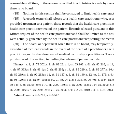
reasonable staff time, or the amount specified in administrative rule by the
there is no board.
(18)
Nothing in this section shall be construed to limit health care pract
(19)
A records owner shall release to a health care practitioner who, as
provided treatment to a patient, those records that the health care practitio
health care practitioner treated the patient. Records released pursuant to th
written request of the health care practitioner and shall be limited to the no
were actually generated by the health care practitioner requesting the record
(20)
The board, or department when there is no board, may temporarily 
custodian of medical records in the event of the death of a practitioner, the 
practitioner, or the abandonment of medical records by a practitioner. The 
provisions of this section, including the release of patient records.
History.
—
s. 1, ch. 79-302; s. 1, ch. 82-22; s. 1, ch. 83-108; s. 81, ch. 83-218; ss. 14
4, ch. 87-333; s. 9, ch. 88-1; s. 2, ch. 88-208; s. 14, ch. 88-219; s. 6, ch. 88-277; s. 10,
ch. 89-289; s. 1, ch. 90-263; s. 11, ch. 91-137; s. 6, ch. 91-140; s. 12, ch. 91-176; s. 4, 
ch. 93-129; s. 315, ch. 94-119; ss. 90, 91, ch. 94-218; s. 308, ch. 96-406; s. 1084, ch. 9
99-349; s. 86, ch. 99-397; s. 79, ch. 2000-160; s. 9, ch. 2000-163; s. 114, ch. 2000-318
ch. 2003-416; s. 4, ch. 2005-256; s. 1, ch. 2006-271; s. 2, ch. 2010-211; s. 1, ch. 2013
Note.
—
Former s. 455.241; s. 455.667.