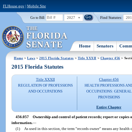
FLHouse.gov
|
Mobile Site
2027
Find Statutes:
20
Go to Bill:
Home
Senators
Commi
Home
>
Laws
>
2015 Florida Statutes
>
Title XXXII
>
Chapter 456
> Sect
2015 Florida Statutes
Title XXXII
Chapter 456
REGULATION OF PROFESSIONS
HEALTH PROFESSIONS AN
AND OCCUPATIONS
OCCUPATIONS: GENERAL
PROVISIONS
Entire Chapter
456.057
Ownership and control of patient records; report or copies of
information.
—
(1)
As used in this section, the term “records owner” means any health 