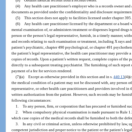
(b)
Obtains medical records from a records owner.
(4)
Any health care practitioner’s employer who is a records owner and 
documents as provided under the confidentiality and disclosure requirements
(5)
This section does not apply to facilities licensed under chapter 395.
(6)
Any health care practitioner licensed by the department or a board
mental examination of, or administers treatment or dispenses legend drugs t
person or the person’s legal representative, furnish, in a timely manner, witho
and records relating to such examination or treatment, including X rays an
patient’s psychiatric, chapter 490 psychological, or chapter 491 psychothera
the patient’s legal representative, the health care practitioner may provide 
copies of records. Upon a patient’s written request, complete copies of the p
directly to a subsequent treating psychiatrist. The furnishing of such repor
payment of a fee for services rendered.
(7)(a)
Except as otherwise provided in this section and in s.
440.13
(4)(
the medical condition of a patient may not be discussed with, any person othe
representative, or other health care practitioners and providers involved in 
written authorization from the patient. However, such records may be furnis
following circumstances:
1.
To any person, firm, or corporation that has procured or furnished suc
2.
When compulsory physical examination is made pursuant to Rule 1.36
which case copies of the medical records shall be furnished to both the defen
3.
In any civil or criminal action, unless otherwise prohibited by law, 
competent jurisdiction and proper notice to the patient or the patient’s lega