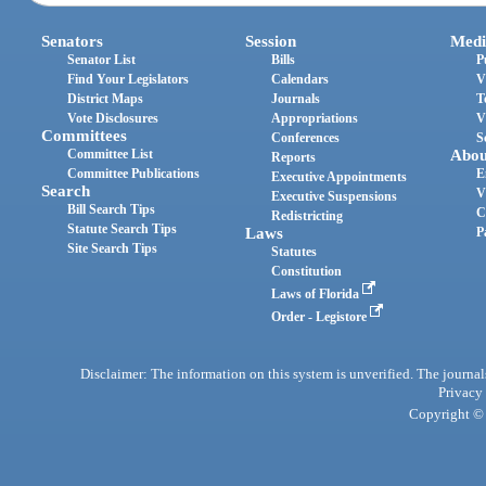
Senators
Session
Medi
Senator List
Bills
P
Find Your Legislators
Calendars
V
District Maps
Journals
T
Vote Disclosures
Appropriations
V
Committees
Conferences
S
Committee List
Abou
Reports
Committee Publications
E
Executive Appointments
Search
V
Executive Suspensions
Bill Search Tips
C
Redistricting
Statute Search Tips
Laws
P
Site Search Tips
Statutes
Constitution
Laws of Florida
Order - Legistore
Disclaimer: The information on this system is unverified. The journals
Privacy
Copyright © 