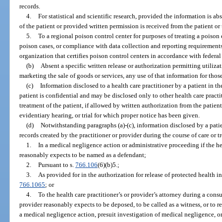
records.
4.
For statistical and scientific research, provided the information is ab
of the patient or provided written permission is received from the patient or 
5.
To a regional poison control center for purposes of treating a poiso
poison cases, or compliance with data collection and reporting requirements
organization that certifies poison control centers in accordance with federal
(b)
Absent a specific written release or authorization permitting utilizat
marketing the sale of goods or services, any use of that information for thos
(c)
Information disclosed to a health care practitioner by a patient in th
patient is confidential and may be disclosed only to other health care practi
treatment of the patient, if allowed by written authorization from the patien
evidentiary hearing, or trial for which proper notice has been given.
(d)
Notwithstanding paragraphs (a)-(c), information disclosed by a patien
records created by the practitioner or provider during the course of care or 
1.
In a medical negligence action or administrative proceeding if the hea
reasonably expects to be named as a defendant;
2.
Pursuant to s.
766.106
(6)(b)5.;
3.
As provided for in the authorization for release of protected health in
766.1065
; or
4.
To the health care practitioner’s or provider’s attorney during a consul
provider reasonably expects to be deposed, to be called as a witness, or to r
a medical negligence action, presuit investigation of medical negligence, o