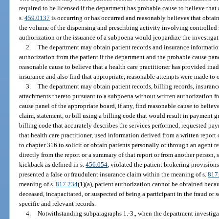
required to be licensed if the department has probable cause to believe that 
s.
459.0137
is occurring or has occurred and reasonably believes that obtain
the volume of the dispensing and prescribing activity involving controlled 
authorization or the issuance of a subpoena would jeopardize the investigat
2.
The department may obtain patient records and insurance informatio
authorization from the patient if the department and the probable cause panel
reasonable cause to believe that a health care practitioner has provided in
insurance and also find that appropriate, reasonable attempts were made to o
3.
The department may obtain patient records, billing records, insurance
attachments thereto pursuant to a subpoena without written authorization f
cause panel of the appropriate board, if any, find reasonable cause to believe
claim, statement, or bill using a billing code that would result in payment 
billing code that accurately describes the services performed, requested pa
that health care practitioner, used information derived from a written repor
to chapter 316 to solicit or obtain patients personally or through an agent r
directly from the report or a summary of that report or from another person, s
kickback as defined in s.
456.054
, violated the patient brokering provisions
presented a false or fraudulent insurance claim within the meaning of s.
817
meaning of s.
817.234
(1)(a), patient authorization cannot be obtained becau
deceased, incapacitated, or suspected of being a participant in the fraud or 
specific and relevant records.
4.
Notwithstanding subparagraphs 1.-3., when the department investigate