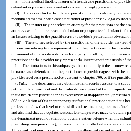
a.
If the medical liability insurer of a health care practitioner or provid
defendant or prospective defendant in a medical negligence action:
(I)
The insurer for the health care practitioner or provider may not conta
recommend that the health care practitioner or provider seek legal counsel re
(II)
The insurer may not select an attorney for the practitioner or the 
attorneys who do not represent a defendant or prospective defendant in the m
an insurer relating to the practitioner’s or provider’s potential involvement i
(III)
The attorney selected by the practitioner or the provider may not, di
information relating to the representation of the practitioner or the provide
the amount of time applicable to each category for billing or reimbursement
practitioner or the provider may represent the insurer or other insureds of the
b.
The limitations in this subparagraph do not apply if the attorney rea
be named as a defendant and the practitioner or provider agrees with the atto
provider receives a presuit notice pursuant to chapter 766, or if the practiti
(8)(a)1.
The department may obtain patient records pursuant to a subpo
patient if the department and the probable cause panel of the appropriate boa
that a health care practitioner has excessively or inappropriately prescribed
893 in violation of this chapter or any professional practice act or that a hea
profession below that level of care, skill, and treatment required as defined 
and also find that appropriate, reasonable attempts were made to obtain a pa
the department need not attempt to obtain a patient release when investigat
prescribing, overprescribing, or diversion of controlled substances and the
The department may obtain patient records without patient authorization 