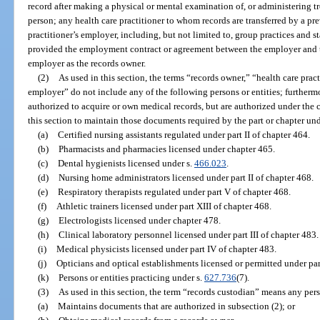
record after making a physical or mental examination of, or administering t
person; any health care practitioner to whom records are transferred by a pr
practitioner’s employer, including, but not limited to, group practices and 
provided the employment contract or agreement between the employer and th
employer as the records owner.
(2)
As used in this section, the terms “records owner,” “health care pract
employer” do not include any of the following persons or entities; furthermo
authorized to acquire or own medical records, but are authorized under the 
this section to maintain those documents required by the part or chapter und
(a)
Certified nursing assistants regulated under part II of chapter 464.
(b)
Pharmacists and pharmacies licensed under chapter 465.
(c)
Dental hygienists licensed under s.
466.023
.
(d)
Nursing home administrators licensed under part II of chapter 468.
(e)
Respiratory therapists regulated under part V of chapter 468.
(f)
Athletic trainers licensed under part XIII of chapter 468.
(g)
Electrologists licensed under chapter 478.
(h)
Clinical laboratory personnel licensed under part III of chapter 483.
(i)
Medical physicists licensed under part IV of chapter 483.
(j)
Opticians and optical establishments licensed or permitted under part
(k)
Persons or entities practicing under s.
627.736
(7).
(3)
As used in this section, the term “records custodian” means any pers
(a)
Maintains documents that are authorized in subsection (2); or