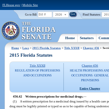
FLHouse.gov
|
Mobile Site
2026
Find Statutes:
20
Go to Bill:
Home
Senators
Commi
Home
>
Laws
>
2015 Florida Statutes
>
Title XXXII
>
Chapter 456
> Sect
2015 Florida Statutes
Title XXXII
Chapter 456
REGULATION OF PROFESSIONS
HEALTH PROFESSIONS AN
AND OCCUPATIONS
OCCUPATIONS: GENERAL
PROVISIONS
Entire Chapter
456.42
Written prescriptions for medicinal drugs.
—
(1)
A written prescription for a medicinal drug issued by a health care p
drug must be legibly printed or typed so as to be capable of being understoo