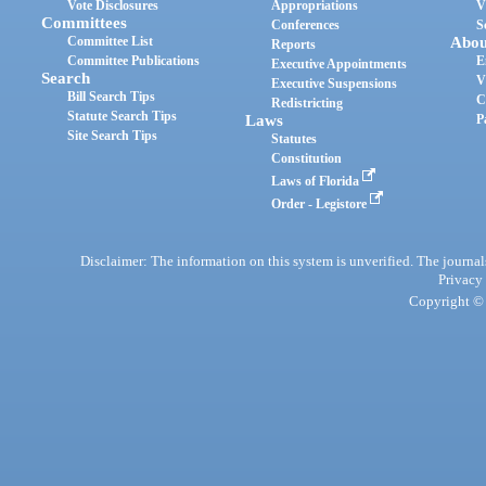
Vote Disclosures
Appropriations
V
Committees
Conferences
S
Committee List
Abou
Reports
Committee Publications
E
Executive Appointments
Search
V
Executive Suspensions
Bill Search Tips
C
Redistricting
Statute Search Tips
Laws
P
Site Search Tips
Statutes
Constitution
Laws of Florida
Order - Legistore
Disclaimer: The information on this system is unverified. The journals
Privacy
Copyright © 