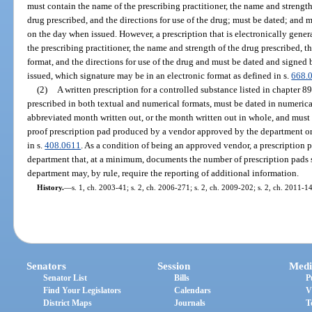
must contain the name of the prescribing practitioner, the name and strength
drug prescribed, and the directions for use of the drug; must be dated; and 
on the day when issued. However, a prescription that is electronically gene
the prescribing practitioner, the name and strength of the drug prescribed, t
format, and the directions for use of the drug and must be dated and signed 
issued, which signature may be in an electronic format as defined in s.
668.
(2)
A written prescription for a controlled substance listed in chapter 8
prescribed in both textual and numerical formats, must be dated in numerica
abbreviated month written out, or the month written out in whole, and must b
proof prescription pad produced by a vendor approved by the department or e
in s.
408.0611
. As a condition of being an approved vendor, a prescription
department that, at a minimum, documents the number of prescription pads s
department may, by rule, require the reporting of additional information.
History.
—
s. 1, ch. 2003-41; s. 2, ch. 2006-271; s. 2, ch. 2009-202; s. 2, ch. 2011-1
Senators
Session
Medi
Senator List
Bills
P
Find Your Legislators
Calendars
V
District Maps
Journals
T