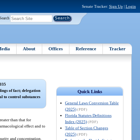
Senate Tracker:
Sign Up
|
Login
Search
edia
About
Offices
Reference
Tracker
035
ings of fact; delegation
Quick Links
al to control substances
General Laws Conversion Table
(2025)
(PDF)
Florida Statutes Definitions
eater than that for
Index (2025)
(PDF)
armacological effect and to
Table of Section Changes
(2025)
(PDF)
purity and concentration.