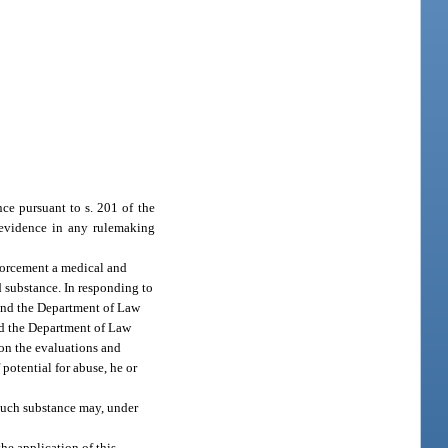
nce pursuant to s. 201 of the
 evidence in any rulemaking
nforcement a medical and
d substance. In responding to
 and the Department of Law
and the Department of Law
 on the evaluations and
potential for abuse, he or
 such substance may, under
he application of this