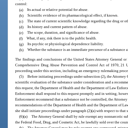
control:
(a)
Its actual or relative potential for abuse.
(b)
Scientific evidence of its pharmacological effect, if known.
(c)
The state of current scientific knowledge regarding the drug or ot
(d)
Its history and current pattern of abuse.
(e)
The scope, duration, and significance of abuse.
(f)
What, if any, risk there is to the public health.
(g)
Its psychic or physiological dependence liability.
(h)
Whether the substance is an immediate precursor of a substance al
The findings and conclusions of the United States Attorney General or hi
Comprehensive Drug Abuse Prevention and Control Act of 1970, 21 U.S
proceeding under this section, including an emergency rulemaking proce
(5)
Before initiating proceedings under subsection (2), the Attorne
scientific evaluation of the substance under consideration and a recommend
this request, the Department of Health and the Department of Law Enforce
Enforcement shall respond to this request promptly and in writing; howev
Enforcement recommend that a substance not be controlled, the Attorney G
recommendations of the Department of Health and the Department of Law En
she shall initiate proceedings under paragraph (2)(a) with respect to that 
(6)(a)
The Attorney General shall by rule exempt any nonnarcotic subs
the Federal Food, Drug, and Cosmetic Act, be lawfully sold over the count
(b)
The Attorney General may by rule exempt any compound, mixture, o