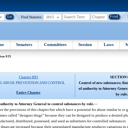
Find Statutes:
2015
me
Senators
Committees
Session
Laws
M
ion 035
Chapter 893
SECTION 
G ABUSE PREVENTION AND CONTROL
Control of new substances; find
of authority to Attorney Gener
Entire Chapter
by rule.
 authority to Attorney General to control substances by rule.
—
 the provisions of this chapter but which have a potential for abuse similar to or gr
times called “designer drugs” because they can be designed to produce a desired ph
factured, distributed, possessed, and used as substitutes for controlled substances.
er drugs are increased because their unregulated manufacture produces variations in 