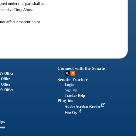
ted under this part shall not
prehensive Drug Abuse
not affect prosecution or
Connect with the Senate
's Office
 Office
Senate Tracker
 Office
Login
's Office
Sign Up
Tracker Help
Plug-ins
Adobe Acrobat Reader
WinZip
ips
ions