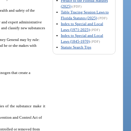
Preface to the Florida Statutes
(2025)
(PDF)
ealth and safety of the
Table Tracing Session Laws to
Florida Statutes (2025)
(PDF)
y and expert administrative
Index to Special and Local
fy and classify new substances
Laws (1971-2025)
(PDF)
Index to Special and Local
rney General may by rule:
Laws (1845-1970)
(PDF)
 and he or she makes with
Statute Search Tips
inogen that create a
ies of the substance make it
vention and Control Act of
controlled or removed from