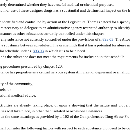
ately determined whether they have useful medical or chemical purposes.
on, or use of these designer drugs has a substantial and detrimental impact on the h
 identified and controlled by action of the Legislature. There is a need for a speed
efore necessary to delegate to an administrative agency restricted authority to identi
e manner as other substances currently controlled under this chapter.
o any substance not currently controlled under the provisions of s.
893.03
. The Atto
er a substance between schedules, if he or she finds that it has a potential for abuse
cular schedule under s.
893.03
in which it is to be placed.
nds the substance does not meet the requirements for inclusion in that schedule.
ng procedures prescribed by chapter 120.
stance has properties as a central nervous system stimulant or depressant or a halluc
fety of the community;
els; or
essional medical advice.
tivities are already taking place, or upon a showing that the nature and propert
ties will take place, in other than isolated or occasional instances.
iven the same meanings as provided by s. 102 of the Comprehensive Drug Abuse Pre
hall consider the following factors with respect to each substance proposed to be 