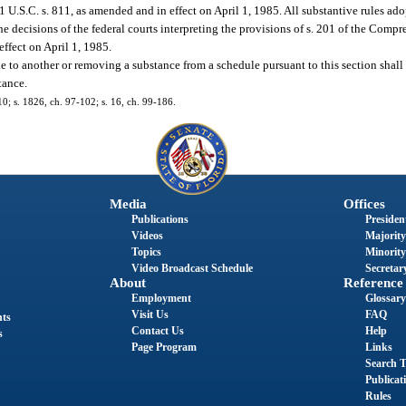
.S.C. s. 811, as amended and in effect on April 1, 1985. All substantive rules adop
the decisions of the federal courts interpreting the provisions of s. 201 of the Com
ffect on April 1, 1985.
e to another or removing a substance from a schedule pursuant to this section shall 
tance.
10; s. 1826, ch. 97-102; s. 16, ch. 99-186.
Media
Offices
Publications
President
Videos
Majority
Topics
Minority
Video Broadcast Schedule
Secretary
About
Reference
Employment
Glossary
Visit Us
FAQ
nts
Contact Us
Help
s
Page Program
Links
Search T
Publicat
Rules