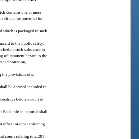
hich contains one or more
 vitiate the potential for
nd which is packaged in such
azard to the public safety,
 schedule such substance in
ing of imminent hazard to the
tine importation,
 the provisions of s.
 shall be deemed included in
oceedings before a court of
. Each rule so reported shall
t officer or other enforcing
al courts relating to s. 201