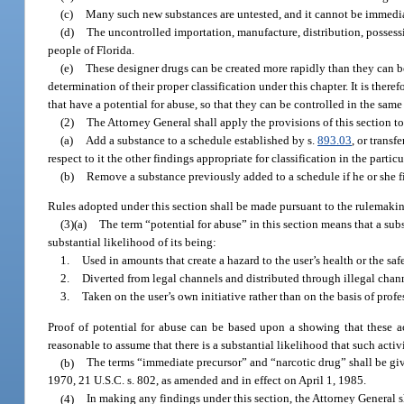
(c)
Many such new substances are untested, and it cannot be immedi
(d)
The uncontrolled importation, manufacture, distribution, possessi
people of Florida.
(e)
These designer drugs can be created more rapidly than they can be
determination of their proper classification under this chapter. It is ther
that have a potential for abuse, so that they can be controlled in the sam
(2)
The Attorney General shall apply the provisions of this section t
(a)
Add a substance to a schedule established by s.
893.03
, or transf
respect to it the other findings appropriate for classification in the parti
(b)
Remove a substance previously added to a schedule if he or she fi
Rules adopted under this section shall be made pursuant to the rulemaki
(3)(a)
The term “potential for abuse” in this section means that a sub
substantial likelihood of its being:
1.
Used in amounts that create a hazard to the user’s health or the sa
2.
Diverted from legal channels and distributed through illegal chann
3.
Taken on the user’s own initiative rather than on the basis of prof
Proof of potential for abuse can be based upon a showing that these ac
reasonable to assume that there is a substantial likelihood that such activi
(b)
The terms “immediate precursor” and “narcotic drug” shall be g
1970, 21 U.S.C. s. 802, as amended and in effect on April 1, 1985.
(4)
In making any findings under this section, the Attorney General s