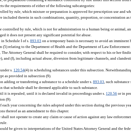
ets the requirements of either of the following subcategories:
olled by rule, which mixture or preparation is approved for prescription use and w
e included therein in such combinations, quantity, proportion, or concentration as to
 controlled by rule, which is not for administration to a human being or animal, a
ged it does not present any significant potential for abuse.
 in Schedule I of s.
893.03
on a temporary basis is necessary to avoid an imminent h
ion (5) relating to the Department of Health and the Department of Law Enforcement
3
. The Attorney General shall be required to consider, with respect to his or her find
 (e), and (f), including actual abuse, diversion from legitimate channels, and clandes
under s.
120.54
(4) in scheduling substances under this subsection. Notwithstanding
ept as provided in subsection (9).
ion adding or transferring a substance to a schedule under s.
893.03
, such substance
 in that schedule shall be deemed applicable to such substance.
il it is repealed; until it is declared invalid in proceedings under s.
120.56
or in pr
ion (9).
f each year concerning the rules adopted under this section during the previous year
ons thereof as an amendment to this chapter.
e shall not operate to create any claim or cause of action against any law enforcemen
rule.
ould be given to interpretations of the United States Attorney General and the feder