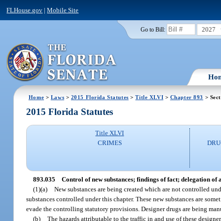
FLHouse.gov
|
Mobile Site
2027
Go to Bill:
Ho
Home
>
Laws
>
2015 Florida Statutes
>
Title XLVI
>
Chapter 893
> Sect
2015 Florida Statutes
Title XLVI
CRIMES
DRU
893.035
Control of new substances; findings of fact; delegation of
(1)(a)
New substances are being created which are not controlled under
substances controlled under this chapter. These new substances are some
evade the controlling statutory provisions. Designer drugs are being manu
(b)
The hazards attributable to the traffic in and use of these design