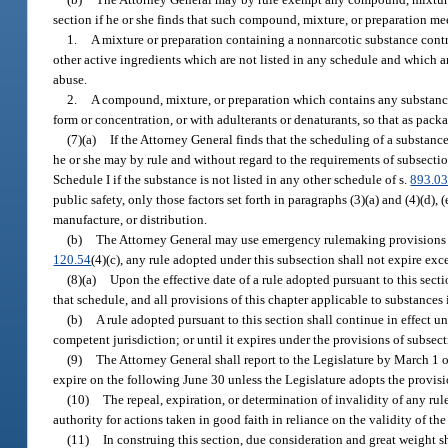
section if he or she finds that such compound, mixture, or preparation me
1.
A mixture or preparation containing a nonnarcotic substance contr
other active ingredients which are not listed in any schedule and which ar
abuse.
2.
A compound, mixture, or preparation which contains any substance
form or concentration, or with adulterants or denaturants, so that as packa
(7)(a)
If the Attorney General finds that the scheduling of a substance
he or she may by rule and without regard to the requirements of subsect
Schedule I if the substance is not listed in any other schedule of s.
893.0
public safety, only those factors set forth in paragraphs (3)(a) and (4)(d),
manufacture, or distribution.
(b)
The Attorney General may use emergency rulemaking provisions 
120.54
(4)(c), any rule adopted under this subsection shall not expire exc
(8)(a)
Upon the effective date of a rule adopted pursuant to this sect
that schedule, and all provisions of this chapter applicable to substances
(b)
A rule adopted pursuant to this section shall continue in effect unt
competent jurisdiction; or until it expires under the provisions of subsect
(9)
The Attorney General shall report to the Legislature by March 1 o
expire on the following June 30 unless the Legislature adopts the provisi
(10)
The repeal, expiration, or determination of invalidity of any rul
authority for actions taken in good faith in reliance on the validity of the 
(11)
In construing this section, due consideration and great weight sh