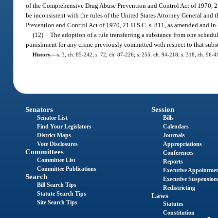
of the Comprehensive Drug Abuse Prevention and Control Act of 1970, 21 U
be inconsistent with the rules of the United States Attorney General and 
Prevention and Control Act of 1970, 21 U.S.C. s. 811, as amended and in e
(12)
The adoption of a rule transferring a substance from one schedul
punishment for any crime previously committed with respect to that subs
History.
—
s. 3, ch. 85-242; s. 72, ch. 87-226; s. 255, ch. 94-218; s. 318, ch. 96-4
Senators
Session
Senator List
Bills
Find Your Legislators
Calendars
District Maps
Journals
Vote Disclosures
Appropriations
Committees
Conferences
Committee List
Reports
Committee Publications
Executive Appointme
Search
Executive Suspension
Bill Search Tips
Redistricting
Statute Search Tips
Laws
Site Search Tips
Statutes
Constitution