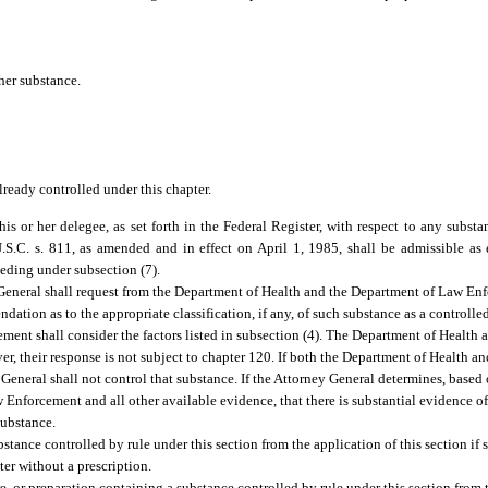
her substance.
ready controlled under this chapter.
s or her delegee, as set forth in the Federal Register, with respect to any substa
.C. s. 811, as amended and in effect on April 1, 1985, shall be admissible as
eding under subsection (7).
y General shall request from the Department of Health and the Department of Law E
ation as to the appropriate classification, if any, of such substance as a controlle
ment shall consider the factors listed in subsection (4). The Department of Health
er, their response is not subject to chapter 120. If both the Department of Health 
eneral shall not control that substance. If the Attorney General determines, based
forcement and all other available evidence, that there is substantial evidence of 
substance.
tance controlled by rule under this section from the application of this section if
er without a prescription.
r preparation containing a substance controlled by rule under this section from t