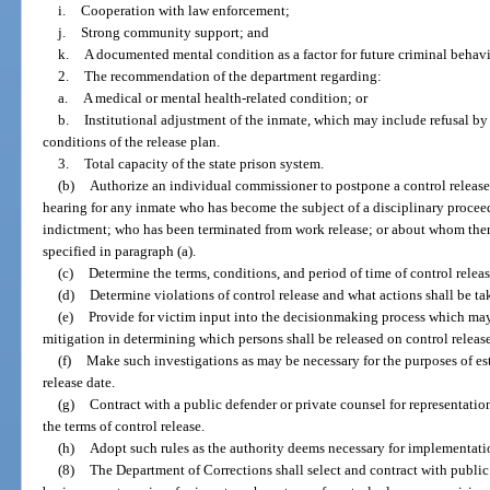
i.
Cooperation with law enforcement;
j.
Strong community support; and
k.
A documented mental condition as a factor for future criminal behavi
2.
The recommendation of the department regarding:
a.
A medical or mental health-related condition; or
b.
Institutional adjustment of the inmate, which may include refusal by
conditions of the release plan.
3.
Total capacity of the state prison system.
(b)
Authorize an individual commissioner to postpone a control release
hearing for any inmate who has become the subject of a disciplinary proceedi
indictment; who has been terminated from work release; or about whom ther
specified in paragraph (a).
(c)
Determine the terms, conditions, and period of time of control releas
(d)
Determine violations of control release and what actions shall be ta
(e)
Provide for victim input into the decisionmaking process which may
mitigation in determining which persons shall be released on control release
(f)
Make such investigations as may be necessary for the purposes of es
release date.
(g)
Contract with a public defender or private counsel for representatio
the terms of control release.
(h)
Adopt such rules as the authority deems necessary for implementation
(8)
The Department of Corrections shall select and contract with public 