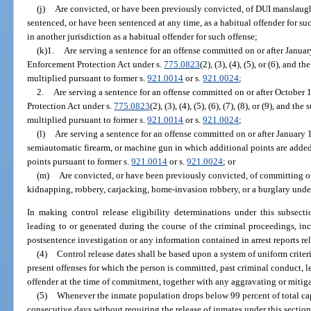
(j)
Are convicted, or have been previously convicted, of DUI manslaugh
sentenced, or have been sentenced at any time, as a habitual offender for su
in another jurisdiction as a habitual offender for such offense;
(k)1.
Are serving a sentence for an offense committed on or after Januar
Enforcement Protection Act under s.
775.0823
(2), (3), (4), (5), or (6), and 
multiplied pursuant to former s.
921.0014
or s.
921.0024
;
2.
Are serving a sentence for an offense committed on or after October 
Protection Act under s.
775.0823
(2), (3), (4), (5), (6), (7), (8), or (9), and t
multiplied pursuant to former s.
921.0014
or s.
921.0024
;
(l)
Are serving a sentence for an offense committed on or after January 1
semiautomatic firearm, or machine gun in which additional points are added 
points pursuant to former s.
921.0014
or s.
921.0024
; or
(m)
Are convicted, or have been previously convicted, of committing o
kidnapping, robbery, carjacking, home-invasion robbery, or a burglary unde
In making control release eligibility determinations under this subsec
leading to or generated during the course of the criminal proceedings, inc
postsentence investigation or any information contained in arrest reports rel
(4)
Control release dates shall be based upon a system of uniform criteri
present offenses for which the person is committed, past criminal conduct, 
offender at the time of commitment, together with any aggravating or mitig
(5)
Whenever the inmate population drops below 99 percent of total ca
consecutive days without requiring the release of inmates under this section