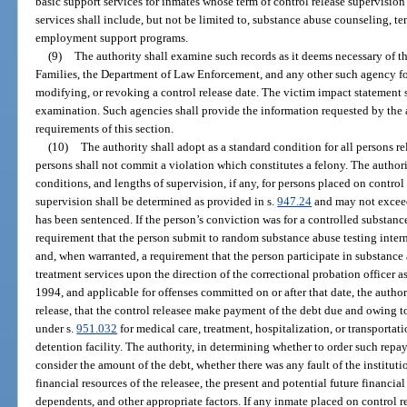
basic support services for inmates whose term of control release supervisio
services shall include, but not be limited to, substance abuse counseling, 
employment support programs.
(9)
The authority shall examine such records as it deems necessary of 
Families, the Department of Law Enforcement, and any other such agency for
modifying, or revoking a control release date. The victim impact statement s
examination. Such agencies shall provide the information requested by the au
requirements of this section.
(10)
The authority shall adopt as a standard condition for all persons re
persons shall not commit a violation which constitutes a felony. The authori
conditions, and lengths of supervision, if any, for persons placed on control 
supervision shall be determined as provided in s.
947.24
and may not excee
has been sentenced. If the person’s conviction was for a controlled substanc
requirement that the person submit to random substance abuse testing interm
and, when warranted, a requirement that the person participate in substanc
treatment services upon the direction of the correctional probation officer as
1994, and applicable for offenses committed on or after that date, the author
release, that the control releasee make payment of the debt due and owing t
under s.
951.032
for medical care, treatment, hospitalization, or transportat
detention facility. The authority, in determining whether to order such rep
consider the amount of the debt, whether there was any fault of the instituti
financial resources of the releasee, the present and potential future financia
dependents, and other appropriate factors. If any inmate placed on control r