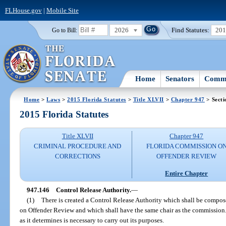
FLHouse.gov
|
Mobile Site
2026
Find Statutes:
20
Go to Bill:
Home
Senators
Commi
Home
>
Laws
>
2015 Florida Statutes
>
Title XLVII
>
Chapter 947
> Secti
2015 Florida Statutes
Title XLVII
Chapter 947
CRIMINAL PROCEDURE AND
FLORIDA COMMISSION O
CORRECTIONS
OFFENDER REVIEW
Entire Chapter
947.146
Control Release Authority.
—
(1)
There is created a Control Release Authority which shall be compo
on Offender Review and which shall have the same chair as the commission.
as it determines is necessary to carry out its purposes.