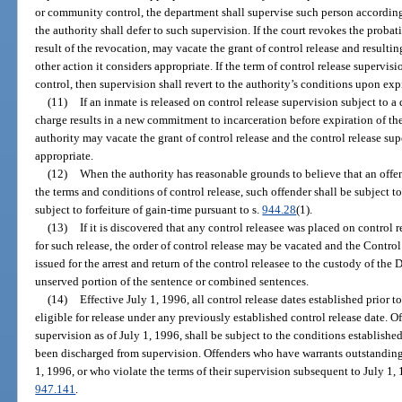
or community control, the department shall supervise such person according
the authority shall defer to such supervision. If the court revokes the proba
result of the revocation, may vacate the grant of control release and resultin
other action it considers appropriate. If the term of control release supervi
control, then supervision shall revert to the authority’s conditions upon ex
(11)
If an inmate is released on control release supervision subject to 
charge results in a new commitment to incarceration before expiration of the
authority may vacate the grant of control release and the control release sup
appropriate.
(12)
When the authority has reasonable grounds to believe that an offen
the terms and conditions of control release, such offender shall be subject to
subject to forfeiture of gain-time pursuant to s.
944.28
(1).
(13)
If it is discovered that any control releasee was placed on control r
for such release, the order of control release may be vacated and the Contro
issued for the arrest and return of the control releasee to the custody of the
unserved portion of the sentence or combined sentences.
(14)
Effective July 1, 1996, all control release dates established prior
eligible for release under any previously established control release date. O
supervision as of July 1, 1996, shall be subject to the conditions establishe
been discharged from supervision. Offenders who have warrants outstanding 
1, 1996, or who violate the terms of their supervision subsequent to July 1, 1
947.141
.