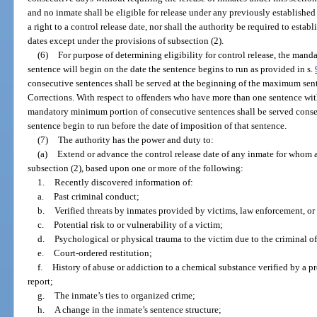
and no inmate shall be eligible for release under any previously established
a right to a control release date, nor shall the authority be required to estab
dates except under the provisions of subsection (2).
(6)
For purpose of determining eligibility for control release, the man
sentence will begin on the date the sentence begins to run as provided in s.
consecutive sentences shall be served at the beginning of the maximum sen
Corrections. With respect to offenders who have more than one sentence w
mandatory minimum portion of consecutive sentences shall be served consecu
sentence begin to run before the date of imposition of that sentence.
(7)
The authority has the power and duty to:
(a)
Extend or advance the control release date of any inmate for whom a
subsection (2), based upon one or more of the following:
1.
Recently discovered information of:
a.
Past criminal conduct;
b.
Verified threats by inmates provided by victims, law enforcement, or
c.
Potential risk to or vulnerability of a victim;
d.
Psychological or physical trauma to the victim due to the criminal of
e.
Court-ordered restitution;
f.
History of abuse or addiction to a chemical substance verified by a p
report;
g.
The inmate’s ties to organized crime;
h.
A change in the inmate’s sentence structure;