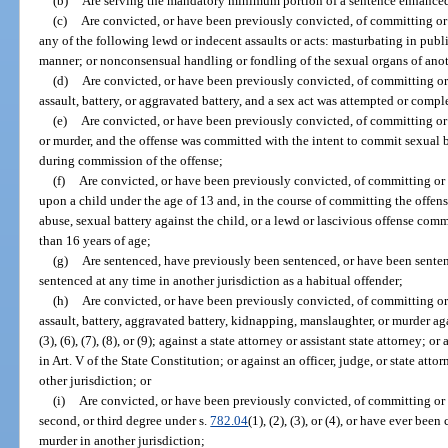
(b)
Are serving the mandatory minimum portion of a sentence enhanced
(c)
Are convicted, or have been previously convicted, of committing or 
any of the following lewd or indecent assaults or acts: masturbating in publ
manner; or nonconsensual handling or fondling of the sexual organs of ano
(d)
Are convicted, or have been previously convicted, of committing or
assault, battery, or aggravated battery, and a sex act was attempted or com
(e)
Are convicted, or have been previously convicted, of committing or
or murder, and the offense was committed with the intent to commit sexual b
during commission of the offense;
(f)
Are convicted, or have been previously convicted, of committing or
upon a child under the age of 13 and, in the course of committing the offe
abuse, sexual battery against the child, or a lewd or lascivious offense comm
than 16 years of age;
(g)
Are sentenced, have previously been sentenced, or have been senten
sentenced at any time in another jurisdiction as a habitual offender;
(h)
Are convicted, or have been previously convicted, of committing or
assault, battery, aggravated battery, kidnapping, manslaughter, or murder aga
(3), (6), (7), (8), or (9); against a state attorney or assistant state attorney; o
in Art. V of the State Constitution; or against an officer, judge, or state a
other jurisdiction; or
(i)
Are convicted, or have been previously convicted, of committing or 
second, or third degree under s.
782.04
(1), (2), (3), or (4), or have ever be
murder in another jurisdiction;