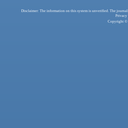
Disclaimer: The information on this system is unverified. The journals
Privacy
Copyright © 