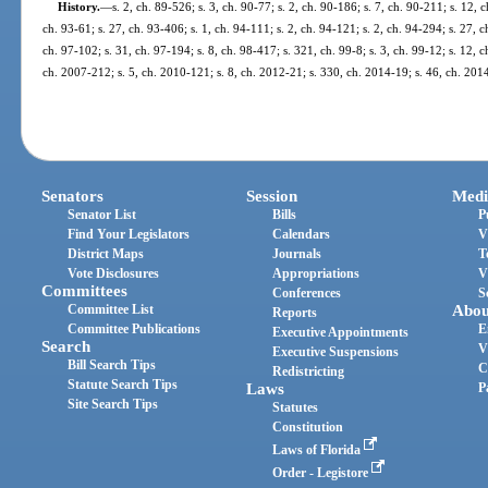
History.
—
s. 2, ch. 89-526; s. 3, ch. 90-77; s. 2, ch. 90-186; s. 7, ch. 90-211; s. 12, 
ch. 93-61; s. 27, ch. 93-406; s. 1, ch. 94-111; s. 2, ch. 94-121; s. 2, ch. 94-294; s. 27, 
ch. 97-102; s. 31, ch. 97-194; s. 8, ch. 98-417; s. 321, ch. 99-8; s. 3, ch. 99-12; s. 12, 
ch. 2007-212; s. 5, ch. 2010-121; s. 8, ch. 2012-21; s. 330, ch. 2014-19; s. 46, ch. 201
Senators
Session
Medi
Senator List
Bills
P
Find Your Legislators
Calendars
V
District Maps
Journals
T
Vote Disclosures
Appropriations
V
Committees
Conferences
S
Committee List
Abou
Reports
Committee Publications
E
Executive Appointments
Search
V
Executive Suspensions
Bill Search Tips
C
Redistricting
Statute Search Tips
Laws
P
Site Search Tips
Statutes
Constitution
Laws of Florida
Order - Legistore