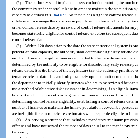
(2)
The authority shall implement a system for determining the number
the community under control release in order to maintain the state prison s
capacity as defined in s.
944.023
. No inmate has a right to control release. 
solely used to manage the state prison population within total capacity. A
or her control release date by an award of control release allotments for any
becomes statutorily eligible for control release or before the subsequent da
control release date.
(3)
Within 120 days prior to the date the state correctional system is pr
percent of total capacity, the authority shall determine eligibility for and es
number of parole ineligible inmates committed to the department and incar
determined by the authority to be eligible for discretionary early release pur
release dates, it is the intent of the Legislature that the authority prioritize 
tentative release date. The authority shall rely upon commitment data on t
the department to initially identify inmates who are to be reviewed for cont
use a method of objective risk assessment in determining if an eligible inm
be a part of the department’s management information system. However, the a
determining control release eligibility, establishing a control release date, a
number of inmates to maintain the inmate population between 99 percent an
are ineligible for control release are inmates who are parole eligible or inm
(a)
Are serving a sentence that includes a mandatory minimum provision 
offense and have not served the number of days equal to the mandatory min
the court;