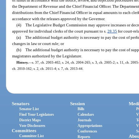
of funds in accordance with the notice, review, and objection procedures set 
the Department of Revenue and the Chief Financial Officer. The Departmen
distributions from the Chief Financial Officer in equal amounts to each clerk 
accordance with the releases approved by the Governor.
(4)
The Legislative Budget Commission may approve increases or decre
approved for individual clerks of the court pursuant to s.
28.35
for court-rel
(a)
The additional budget authority is necessary to pay the cost of per
changes in law or court rule; or
(b)
The additional budget authority is necessary to pay the cost of supp
magistrates authorized by the Legislature.
History.
—
s. 37, ch. 2003-402; s. 24, ch. 2004-265; s. 3, ch. 2005-2; s. 11, ch. 2005
ch. 2010-162; s. 2, ch. 2011-4; s. 7, ch. 2013-44.
Senators
Session
Medi
Senator List
Bills
P
Find Your Legislators
Calendars
V
District Maps
Journals
T
Vote Disclosures
Appropriations
V
Committees
Conferences
S
Committee List
Abou
Reports