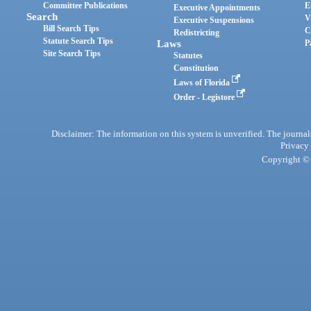
Committee Publications
E
Executive Appointments
Search
V
Executive Suspensions
Bill Search Tips
C
Redistricting
Statute Search Tips
Laws
P
Site Search Tips
Statutes
Constitution
Laws of Florida
Order - Legistore
Disclaimer: The information on this system is unverified. The journals
Privacy
Copyright © 