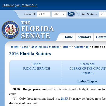
FLHouse.gov
|
Mobile Site
2026
Find Statutes:
20
Go to Bill:
Home
Senators
Commi
Home
>
Laws
>
2016 Florida Statutes
>
Title V
>
Chapter 28
> Section 36
2016 Florida Statutes
Title V
Chapter 28
JUDICIAL BRANCH
CLERKS OF THE CIRCUIT
COURTS
Entire Chapter
28.36
Budget procedure.
—
There is established a budget procedure for 
court.
(1)
Only those functions listed in s.
28.35
(3)(a) may be funded from fees
the clerks of the court.