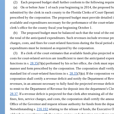
(2)
Each proposed budget shall further conform to the following requir
(a)
On or before June 1 of each year beginning in 2014, the proposed b
submitted by the clerk in each county to the Florida Clerks of Court Opera
prescribed by the corporation. The proposed budget must provide detailed 
available and expenditures necessary for the performance of the court-related
clerk’s office for the county fiscal year beginning October 1.
(b)
The proposed budget must be balanced such that the total of the es
the total of the anticipated expenditures. Such revenues include revenue pro
charges, costs, and fines for court-related functions during the fiscal perio
expenditures must be itemized as required by the corporation.
(3)
If a clerk of the court estimates that available funds plus projected 
costs for court-related services are insufficient to meet the anticipated expen
functions in s.
28.35
(3)(a) performed by his or her office, the clerk must rep
manner and form prescribed by the corporation. The corporation shall verify
standard list of court-related functions in s.
28.35
(3)(a). If the corporation v
corporation shall certify a revenue deficit and notify the Department of Reve
revenues, in an amount necessary to fully fund the projected revenue defici
to remit to the Department of Revenue for deposit into the department’s Cler
28.37
. If a revenue deficit is projected for that clerk after retaining all of t
fines, fees, service charges, and costs, the corporation shall certify the amo
Office of the Governor and request release authority for funds from the depa
Notwithstanding s.
216.192
relating to the release of funds, the Executive 