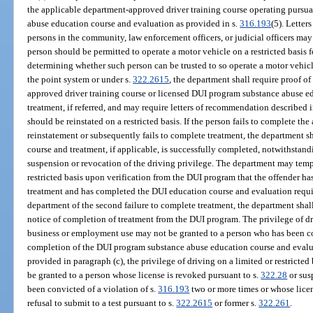
the applicable department-approved driver training course operating pursua
abuse education course and evaluation as provided in s.
316.193
(5). Lette
persons in the community, law enforcement officers, or judicial officers may
person should be permitted to operate a motor vehicle on a restricted basis
determining whether such person can be trusted to so operate a motor vehicl
the point system or under s.
322.2615
, the department shall require proof o
approved driver training course or licensed DUI program substance abuse e
treatment, if referred, and may require letters of recommendation described i
should be reinstated on a restricted basis. If the person fails to complete th
reinstatement or subsequently fails to complete treatment, the department sha
course and treatment, if applicable, is successfully completed, notwithstandi
suspension or revocation of the driving privilege. The department may tempo
restricted basis upon verification from the DUI program that the offender has
treatment and has completed the DUI education course and evaluation requir
department of the second failure to complete treatment, the department shall 
notice of completion of treatment from the DUI program. The privilege of dri
business or employment use may not be granted to a person who has been co
completion of the DUI program substance abuse education course and evalua
provided in paragraph (c), the privilege of driving on a limited or restrict
be granted to a person whose license is revoked pursuant to s.
322.28
or sus
been convicted of a violation of s.
316.193
two or more times or whose lice
refusal to submit to a test pursuant to s.
322.2615
or former s.
322.261
.