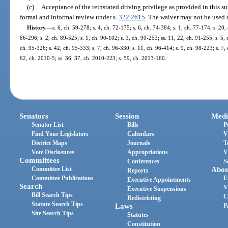
(c)
Acceptance of the reinstated driving privilege as provided in this su
formal and informal review under s.
322.2615
. The waiver may not be used 
History.
—
s. 6, ch. 59-278; s. 4, ch. 72-175; s. 6, ch. 74-384; s. 1, ch. 77-174; s. 20, 
86-296; s. 2, ch. 89-525; s. 1, ch. 90-102; s. 3, ch. 90-253; ss. 11, 22, ch. 91-255; s. 5,
ch. 95-326; s. 42, ch. 95-333; s. 7, ch. 96-330; s. 11, ch. 96-414; s. 9, ch. 98-223; s. 7,
62, ch. 2010-5; ss. 36, 37, ch. 2010-223; s. 59, ch. 2013-160.
Senators
Session
Medi
Senator List
Bills
P
Find Your Legislators
Calendars
V
District Maps
Journals
T
Vote Disclosures
Appropriations
V
Committees
Conferences
S
Committee List
Abou
Reports
Committee Publications
E
Executive Appointments
Search
V
Executive Suspensions
Bill Search Tips
C
Redistricting
Statute Search Tips
Laws
P
Site Search Tips
Statutes
Constitution