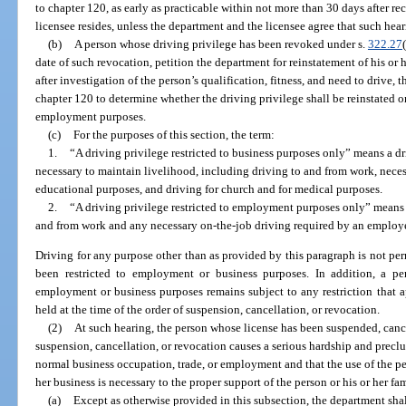
to chapter 120, as early as practicable within not more than 30 days after re
licensee resides, unless the department and the licensee agree that such he
(b)
A person whose driving privilege has been revoked under s.
322.27
date of such revocation, petition the department for reinstatement of his or
after investigation of the person’s qualification, fitness, and need to drive,
chapter 120 to determine whether the driving privilege shall be reinstated on 
employment purposes.
(c)
For the purposes of this section, the term:
1.
“A driving privilege restricted to business purposes only” means a dri
necessary to maintain livelihood, including driving to and from work, neces
educational purposes, and driving for church and for medical purposes.
2.
“A driving privilege restricted to employment purposes only” means a 
and from work and any necessary on-the-job driving required by an employe
Driving for any purpose other than as provided by this paragraph is not pe
been restricted to employment or business purposes. In addition, a per
employment or business purposes remains subject to any restriction that a
held at the time of the order of suspension, cancellation, or revocation.
(2)
At such hearing, the person whose license has been suspended, can
suspension, cancellation, or revocation causes a serious hardship and preclu
normal business occupation, trade, or employment and that the use of the per
her business is necessary to the proper support of the person or his or her fam
(a)
Except as otherwise provided in this subsection, the department shal