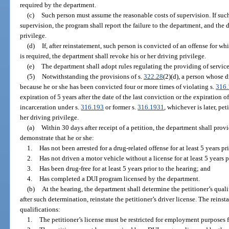
required by the department.
(c)
Such person must assume the reasonable costs of supervision. If such
supervision, the program shall report the failure to the department, and the
privilege.
(d)
If, after reinstatement, such person is convicted of an offense for w
is required, the department shall revoke his or her driving privilege.
(e)
The department shall adopt rules regulating the providing of servic
(5)
Notwithstanding the provisions of s.
322.28
(2)(d), a person whose 
because he or she has been convicted four or more times of violating s.
316
expiration of 5 years after the date of the last conviction or the expiration o
incarceration under s.
316.193
or former s.
316.1931
, whichever is later, pe
her driving privilege.
(a)
Within 30 days after receipt of a petition, the department shall provi
demonstrate that he or she:
1.
Has not been arrested for a drug-related offense for at least 5 years pri
2.
Has not driven a motor vehicle without a license for at least 5 years p
3.
Has been drug-free for at least 5 years prior to the hearing; and
4.
Has completed a DUI program licensed by the department.
(b)
At the hearing, the department shall determine the petitioner’s quali
after such determination, reinstate the petitioner’s driver license. The reins
qualifications:
1.
The petitioner’s license must be restricted for employment purposes fo