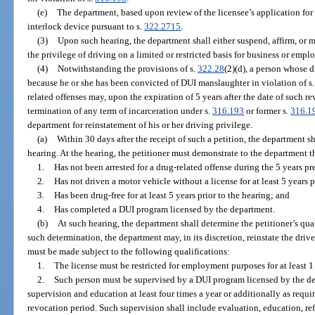
(e)
The department, based upon review of the licensee’s application for 
interlock device pursuant to s.
322.2715
.
(3)
Upon such hearing, the department shall either suspend, affirm, or m
the privilege of driving on a limited or restricted basis for business or emp
(4)
Notwithstanding the provisions of s.
322.28
(2)(d), a person whose 
because he or she has been convicted of DUI manslaughter in violation of s
related offenses may, upon the expiration of 5 years after the date of such re
termination of any term of incarceration under s.
316.193
or former s.
316.1
department for reinstatement of his or her driving privilege.
(a)
Within 30 days after the receipt of such a petition, the department sh
hearing. At the hearing, the petitioner must demonstrate to the department th
1.
Has not been arrested for a drug-related offense during the 5 years pre
2.
Has not driven a motor vehicle without a license for at least 5 years p
3.
Has been drug-free for at least 5 years prior to the hearing; and
4.
Has completed a DUI program licensed by the department.
(b)
At such hearing, the department shall determine the petitioner’s qual
such determination, the department may, in its discretion, reinstate the drive
must be made subject to the following qualifications:
1.
The license must be restricted for employment purposes for at least 1
2.
Such person must be supervised by a DUI program licensed by the de
supervision and education at least four times a year or additionally as requi
revocation period. Such supervision shall include evaluation, education, refe