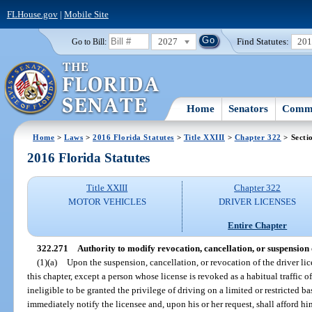
FLHouse.gov
|
Mobile Site
2027
Find Statutes:
20
Go to Bill:
Home
Senators
Commi
Home
>
Laws
>
2016 Florida Statutes
>
Title XXIII
>
Chapter 322
> Secti
2016 Florida Statutes
Title XXIII
Chapter 322
MOTOR VEHICLES
DRIVER LICENSES
Entire Chapter
322.271
Authority to modify revocation, cancellation, or suspension 
(1)(a)
Upon the suspension, cancellation, or revocation of the driver lic
this chapter, except a person whose license is revoked as a habitual traffic o
ineligible to be granted the privilege of driving on a limited or restricted b
immediately notify the licensee and, upon his or her request, shall afford h