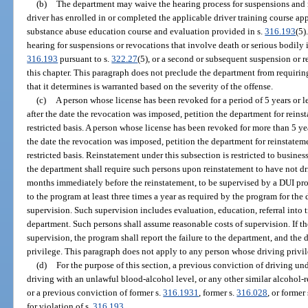
(b)
The department may waive the hearing process for suspensions and r
driver has enrolled in or completed the applicable driver training course a
substance abuse education course and evaluation provided in s.
316.193
(5)
hearing for suspensions or revocations that involve death or serious bodily i
316.193
pursuant to s.
322.27
(5), or a second or subsequent suspension or 
this chapter. This paragraph does not preclude the department from requirin
that it determines is warranted based on the severity of the offense.
(c)
A person whose license has been revoked for a period of 5 years or le
after the date the revocation was imposed, petition the department for reinst
restricted basis. A person whose license has been revoked for more than 5 ye
the date the revocation was imposed, petition the department for reinstateme
restricted basis. Reinstatement under this subsection is restricted to busine
the department shall require such persons upon reinstatement to have not dri
months immediately before the reinstatement, to be supervised by a DUI pro
to the program at least three times a year as required by the program for the 
supervision. Such supervision includes evaluation, education, referral into t
department. Such persons shall assume reasonable costs of supervision. If th
supervision, the program shall report the failure to the department, and the 
privilege. This paragraph does not apply to any person whose driving priv
(d)
For the purpose of this section, a previous conviction of driving und
driving with an unlawful blood-alcohol level, or any other similar alcohol-re
or a previous conviction of former s.
316.1931
, former s.
316.028
, or former
for violation of s.
316.193
.