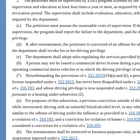
2.
The petitioner must be supervised by a DUI program licensed by the 
supervision and education at least four times a year or more, as required by 
revocation period. The supervision shall include evaluation, education, refer
required by the department.
(c)
The petitioner must assume the reasonable costs of supervision. If t
supervision, the program shall report the failure to the department, and the
privilege.
(d)
If, after reinstatement, the petitioner is convicted of an offense for
the department shall revoke his or her driving privilege.
(e)
The department shall adopt rules regulating the services provided b
(6)
A person may not be issued a commercial driver license during a per
operating commercial motor vehicles or in which the driving privilege of s
(7)
Notwithstanding the provisions of s.
322.2615
(10)(a) and (b), a pe
license suspended under s.
322.2615
, has never been disqualified under s.
3
of s.
316.193
, and whose driving privilege is now suspended under s.
322.2
pursuant to a hearing under subsection (2).
(a)
For purposes of this subsection, a previous conviction outside of thi
while intoxicated, driving with an unlawful blood-alcohol level, or any other
similar to the offense of driving under the influence as provided in s.
316.1
a violation of s.
316.193
, and a conviction for violation of former s.
316.02
considered a conviction for a violation of s.
316.193
.
(b)
The reinstatement shall be restricted to business purposes only, as de
suspension imposed under s.
322.2615
.