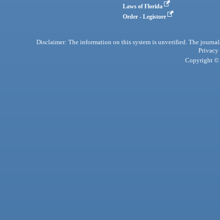
Laws of Florida
Order - Legistore
Disclaimer: The information on this system is unverified. The journals
Privacy
Copyright © 