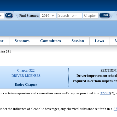
Find Statutes:
2016
me
Senators
Committees
Session
Laws
M
tion 291
Chapter 322
SECTION 
DRIVER LICENSES
Driver improvement schoo
required in certain suspensio
Entire Chapter
 certain suspension and revocation cases.
—
Except as provided in s.
322.03
(2),
under the influence of alcoholic beverages, any chemical substance set forth in s.
87