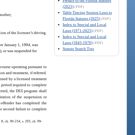
Preface to the Florida Statutes
(2025)
(PDF)
Table Tracing Session Laws to
another;
Florida Statutes (2025)
(PDF)
Index to Special and Local
Laws (1971-2025)
(PDF)
ion of the licensee’s driving
Index to Special and Local
Laws (1845-1970)
(PDF)
re January 1, 1994, was
Statute Search Tips
1), or was suspended for
 course operating pursuant to
on and treatment, if referred.
mined by a licensed treatment
e period required to complete
ferred, the DUI program shall
iration of the suspension or
 offender has completed the
he second failure to complete
. 8, ch. 99-234; s. 293, ch. 99-