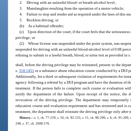
2.
Driving with an unlawful blood- or breath-alcohol level;
3.
Manslaughter resulting from the operation of a motor vehicle;
4.
Failure to stop and render aid as required under the laws of this st
5.
Reckless driving; or
(b)
As a habitual offender;
(c)
Upon direction of the court, if the court feels that the seriousnes
privilege; or
(2)
Whose license was suspended under the point system, was suspend
suspended for driving with an unlawful blood-alcohol level of 0.08 perce
refusing to submit to a lawful breath, blood, or urine test as provided in s
shall, before the driving privilege may be reinstated, present to the de
s.
318.1451
or a substance abuse education course conducted by a DUI pr
Additionally, for a third or subsequent violation of requirements for ins
agency following a referral by a DUI program and have the duration of th
treatment. If the person fails to complete such course or evaluation wit
notify the department of the failure. Upon receipt of the notice, the 
revocation of the driving privilege. The department may temporarily 
education course and evaluation requirement and has reentered and is cur
treatment, the department shall reinstate the driving privilege only afte
History.
—
s. 1, ch. 77-219; s. 10, ch. 82-155; s. 11, ch. 86-296; s. 6, ch. 91-200; 
248; s. 37, ch. 2008-176.