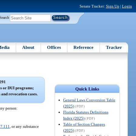
Senate Tracker:
Sign Up
|
Login
Search
edia
About
Offices
Reference
Tracker
291
ls or DUI programs;
Quick Links
n and revocation cases.
General Laws Conversion Table
(2025)
(PDF)
 any person:
Florida Statutes Definitions
Index (2025)
(PDF)
Table of Section Changes
7.111
, or any substance
(2025)
(PDF)