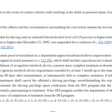
ate in the event of a motor vehicle crash resulting in the death or personal injury of 
s of the offense and the circumstances surrounding the conviction warrant the revocat
ed for driving with an unlawful blood-alcohol level of 0.10 percent or higher befo
nt or higher after December 31, 1993, was suspended for a violation of s.
316.193
(
.
322.2615
partment proof of enrollment in a department-approved advanced driver improvement
ogram licensed pursuant to s.
322.292
, which shall include a psychosocial evaluati
tallation of an ignition interlock device, a person must complete treatment as deter
e ignition interlock device requirement extended by at least 1 month up to the tim
hin 90 days after reinstatement, or subsequently fails to complete treatment, if re
department shall cancel the offender’s driving privilege, notwithstanding the exp
reinstate the driving privilege upon verification from the DUI program that the
rently participating in treatment. If the DUI program notifies the department of t
r notice of completion of treatment from the DUI program.
ss. 6, 26, ch. 91-255; ss. 4, 5, ch. 92-195; s. 6, ch. 93-124; s. 10, ch. 95-326; s. 43, ch. 95-333; s