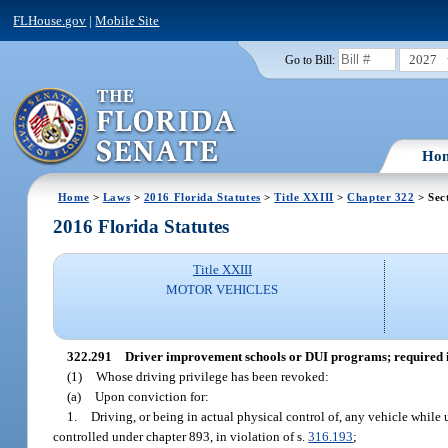
FLHouse.gov
|
Mobile Site
2027
Go to Bill:
Ho
Home
>
Laws
>
2016 Florida Statutes
>
Title XXIII
>
Chapter 322
> Sec
2016 Florida Statutes
Title XXIII
MOTOR VEHICLES
322.291
Driver improvement schools or DUI programs; required in
(1)
Whose driving privilege has been revoked:
(a)
Upon conviction for:
1.
Driving, or being in actual physical control of, any vehicle while 
controlled under chapter 893, in violation of s.
316.193
;