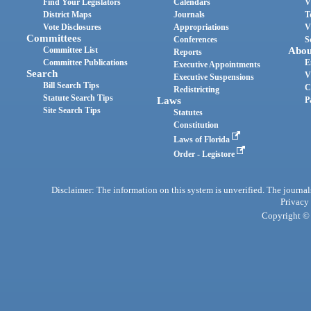
Find Your Legislators
Calendars
V
District Maps
Journals
T
Vote Disclosures
Appropriations
V
Committees
Conferences
S
Committee List
Abou
Reports
Committee Publications
E
Executive Appointments
Search
V
Executive Suspensions
Bill Search Tips
C
Redistricting
Statute Search Tips
Laws
P
Site Search Tips
Statutes
Constitution
Laws of Florida
Order - Legistore
Disclaimer: The information on this system is unverified. The journals
Privacy
Copyright © 