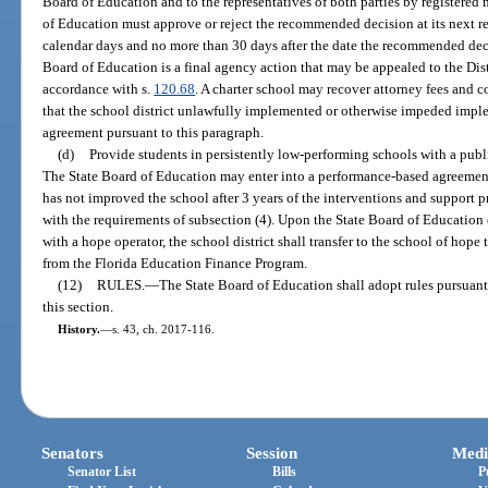
Board of Education and to the representatives of both parties by registered 
of Education must approve or reject the recommended decision at its next r
calendar days and no more than 30 days after the date the recommended deci
Board of Education is a final agency action that may be appealed to the Distr
accordance with s.
120.68
. A charter school may recover attorney fees and c
that the school district unlawfully implemented or otherwise impeded impl
agreement pursuant to this paragraph.
(d)
Provide students in persistently low-performing schools with a publ
The State Board of Education may enter into a performance-based agreement
has not improved the school after 3 years of the interventions and support 
with the requirements of subsection (4). Upon the State Board of Education
with a hope operator, the school district shall transfer to the school of hope
from the Florida Education Finance Program.
(12)
RULES.
—
The State Board of Education shall adopt rules pursuant
this section.
History.
—
s. 43, ch. 2017-116.
Senators
Session
Medi
Senator List
Bills
P