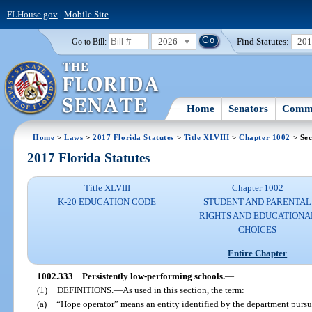
FLHouse.gov
|
Mobile Site
2026
Find Statutes:
20
Go to Bill:
Home
Senators
Commi
Home
>
Laws
>
2017 Florida Statutes
>
Title XLVIII
>
Chapter 1002
> Sec
2017 Florida Statutes
Title XLVIII
Chapter 1002
K-20 EDUCATION CODE
STUDENT AND PARENTAL
RIGHTS AND EDUCATIONA
CHOICES
Entire Chapter
1002.333
Persistently low-performing schools.
—
(1)
DEFINITIONS.
—
As used in this section, the term:
(a)
“Hope operator” means an entity identified by the department pursua