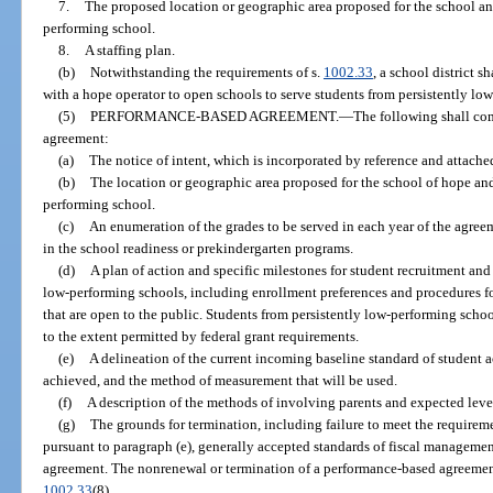
7.
The proposed location or geographic area proposed for the school and
performing school.
8.
A staffing plan.
(b)
Notwithstanding the requirements of s.
1002.33
, a school district 
with a hope operator to open schools to serve students from persistently lo
(5)
PERFORMANCE-BASED AGREEMENT.
—
The following shall com
agreement:
(a)
The notice of intent, which is incorporated by reference and attache
(b)
The location or geographic area proposed for the school of hope and 
performing school.
(c)
An enumeration of the grades to be served in each year of the agree
in the school readiness or prekindergarten programs.
(d)
A plan of action and specific milestones for student recruitment and
low-performing schools, including enrollment preferences and procedures fo
that are open to the public. Students from persistently low-performing scho
to the extent permitted by federal grant requirements.
(e)
A delineation of the current incoming baseline standard of student
achieved, and the method of measurement that will be used.
(f)
A description of the methods of involving parents and expected leve
(g)
The grounds for termination, including failure to meet the requirem
pursuant to paragraph (e), generally accepted standards of fiscal management
agreement. The nonrenewal or termination of a performance-based agreemen
1002.33
(8).