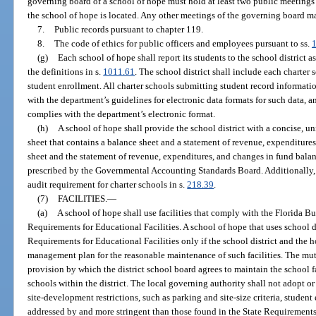
governing board of a school of hope must hold at least two public meetings p
the school of hope is located. Any other meetings of the governing board m
7.
Public records pursuant to chapter 119.
8.
The code of ethics for public officers and employees pursuant to ss.
(g)
Each school of hope shall report its students to the school district as
the definitions in s.
1011.61
. The school district shall include each charter s
student enrollment. All charter schools submitting student record informat
with the department’s guidelines for electronic data formats for such data, and
complies with the department’s electronic format.
(h)
A school of hope shall provide the school district with a concise, u
sheet that contains a balance sheet and a statement of revenue, expenditure
sheet and the statement of revenue, expenditures, and changes in fund bala
prescribed by the Governmental Accounting Standards Board. Additionally, 
audit requirement for charter schools in s.
218.39
.
(7)
FACILITIES.
—
(a)
A school of hope shall use facilities that comply with the Florida Bu
Requirements for Educational Facilities. A school of hope that uses school di
Requirements for Educational Facilities only if the school district and the 
management plan for the reasonable maintenance of such facilities. The mu
provision by which the district school board agrees to maintain the school fa
schools within the district. The local governing authority shall not adopt o
site-development restrictions, such as parking and site-size criteria, student
addressed by and more stringent than those found in the State Requirements 