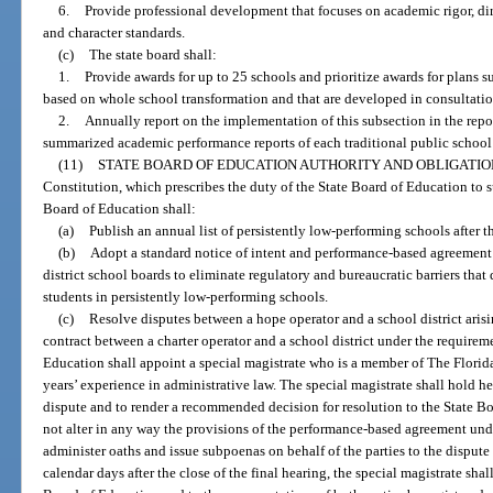
6.
Provide professional development that focuses on academic rigor, dir
and character standards.
(c)
The state board shall:
1.
Provide awards for up to 25 schools and prioritize awards for plans s
based on whole school transformation and that are developed in consultation
2.
Annually report on the implementation of this subsection in the repo
summarized academic performance reports of each traditional public school
(11)
STATE BOARD OF EDUCATION AUTHORITY AND OBLIGATIO
Constitution, which prescribes the duty of the State Board of Education to s
Board of Education shall:
(a)
Publish an annual list of persistently low-performing schools after t
(b)
Adopt a standard notice of intent and performance-based agreement
district school boards to eliminate regulatory and bureaucratic barriers that
students in persistently low-performing schools.
(c)
Resolve disputes between a hope operator and a school district ari
contract between a charter operator and a school district under the requireme
Education shall appoint a special magistrate who is a member of The Florid
years’ experience in administrative law. The special magistrate shall hold he
dispute and to render a recommended decision for resolution to the State
not alter in any way the provisions of the performance-based agreement und
administer oaths and issue subpoenas on behalf of the parties to the dispute
calendar days after the close of the final hearing, the special magistrate sh