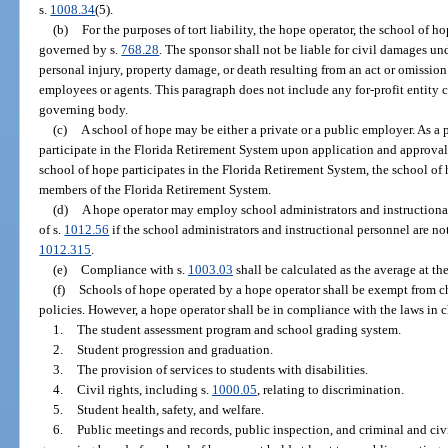
s.
1008.34
(5).
(b)
For the purposes of tort liability, the hope operator, the school of h
governed by s.
768.28
. The sponsor shall not be liable for civil damages un
personal injury, property damage, or death resulting from an act or omission 
employees or agents. This paragraph does not include any for-profit entity c
governing body.
(c)
A school of hope may be either a private or a public employer. As a
participate in the Florida Retirement System upon application and approval
school of hope participates in the Florida Retirement System, the school o
members of the Florida Retirement System.
(d)
A hope operator may employ school administrators and instructiona
of s.
1012.56
if the school administrators and instructional personnel are no
1012.315
.
(e)
Compliance with s.
1003.03
shall be calculated as the average at the
(f)
Schools of hope operated by a hope operator shall be exempt from c
policies. However, a hope operator shall be in compliance with the laws in 
1.
The student assessment program and school grading system.
2.
Student progression and graduation.
3.
The provision of services to students with disabilities.
4.
Civil rights, including s.
1000.05
, relating to discrimination.
5.
Student health, safety, and welfare.
6.
Public meetings and records, public inspection, and criminal and civi