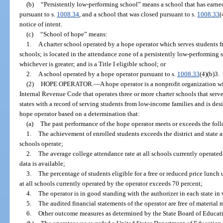
(b)
“Persistently low-performing school” means a school that has earne
pursuant to s.
1008.34
, and a school that was closed pursuant to s.
1008.33
(
notice of intent.
(c)
“School of hope” means:
1.
A charter school operated by a hope operator which serves students 
schools; is located in the attendance zone of a persistently low-performing 
whichever is greater; and is a Title I eligible school; or
2.
A school operated by a hope operator pursuant to s.
1008.33
(4)(b)3.
(2)
HOPE OPERATOR.
—
A hope operator is a nonprofit organization wi
Internal Revenue Code that operates three or more charter schools that serve
states with a record of serving students from low-income families and is des
hope operator based on a determination that:
(a)
The past performance of the hope operator meets or exceeds the foll
1.
The achievement of enrolled students exceeds the district and state av
schools operate;
2.
The average college attendance rate at all schools currently operated
data is available;
3.
The percentage of students eligible for a free or reduced price lunc
at all schools currently operated by the operator exceeds 70 percent;
4.
The operator is in good standing with the authorizer in each state in 
5.
The audited financial statements of the operator are free of material
6.
Other outcome measures as determined by the State Board of Educat