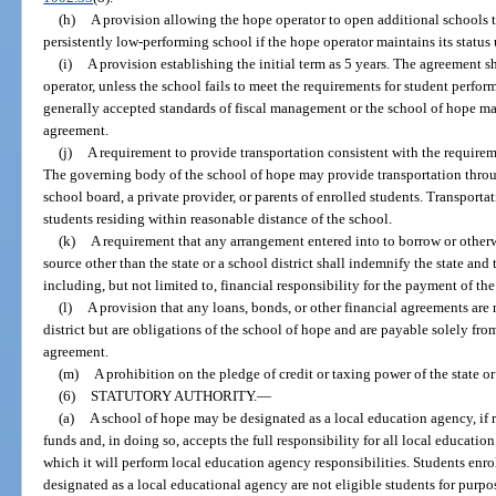
(h)
A provision allowing the hope operator to open additional schools to
persistently low-performing school if the hope operator maintains its status 
(i)
A provision establishing the initial term as 5 years. The agreement s
operator, unless the school fails to meet the requirements for student perfor
generally accepted standards of fiscal management or the school of hope mate
agreement.
(j)
A requirement to provide transportation consistent with the requirem
The governing body of the school of hope may provide transportation throug
school board, a private provider, or parents of enrolled students. Transportat
students residing within reasonable distance of the school.
(k)
A requirement that any arrangement entered into to borrow or otherw
source other than the state or a school district shall indemnify the state and t
including, but not limited to, financial responsibility for the payment of the 
(l)
A provision that any loans, bonds, or other financial agreements are n
district but are obligations of the school of hope and are payable solely fr
agreement.
(m)
A prohibition on the pledge of credit or taxing power of the state or 
(6)
STATUTORY AUTHORITY.
—
(a)
A school of hope may be designated as a local education agency, if r
funds and, in doing so, accepts the full responsibility for all local educati
which it will perform local education agency responsibilities. Students enro
designated as a local educational agency are not eligible students for purpos