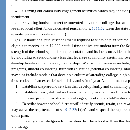
school.
4.
Carrying out community engagement activities, which may include pa
recruitment.
5.
Providing funds to cover the nonvoted ad valorem millage that would
required local effort funds calculated pursuant to s.
1011.62
when the state 
operator pursuant to subsection (5).
(b)
A traditional public school that is required to submit a plan for im
eligible to receive up to $2,000 per full-time equivalent student from the
strength of the school’s plan for implementation and its focus on evidence-b
by providing wrap-around services that leverage community assets, improv
develop family and community partnerships. Wrap-around services include, bu
programs, student counseling, nutrition education, parental counseling, an
may also include models that develop a culture of attending college, high 
dress codes, and an extended school day and school year. At a minimum, a 
1.
Establish wrap-around services that develop family and community p
2.
Establish clearly defined and measurable high academic and characte
3.
Increase parental involvement and engagement in the child’s educat
4.
Describe how the school district will identify, recruit, retain, and re
may waive the requirements of s.
1012.22
(1)(c)5., and suspend the requirem
of the plan.
5.
Identify a knowledge-rich curriculum that the school will use that 
knowledge.