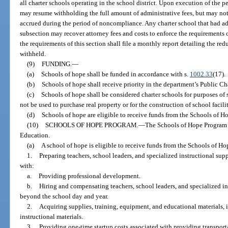
all charter schools operating in the school district. Upon execution of the 
may resume withholding the full amount of administrative fees, but may not
accrued during the period of noncompliance. Any charter school that had adm
subsection may recover attorney fees and costs to enforce the requirements of
the requirements of this section shall file a monthly report detailing the re
withheld.
(9)
FUNDING.
—
(a)
Schools of hope shall be funded in accordance with s.
1002.33
(17).
(b)
Schools of hope shall receive priority in the department’s Public C
(c)
Schools of hope shall be considered charter schools for purposes of 
not be used to purchase real property or for the construction of school facilit
(d)
Schools of hope are eligible to receive funds from the Schools of H
(10)
SCHOOLS OF HOPE PROGRAM.
—
The Schools of Hope Program i
Education.
(a)
A school of hope is eligible to receive funds from the Schools of H
1.
Preparing teachers, school leaders, and specialized instructional sup
with:
a.
Providing professional development.
b.
Hiring and compensating teachers, school leaders, and specialized in
beyond the school day and year.
2.
Acquiring supplies, training, equipment, and educational materials,
instructional materials.
3.
Providing one-time startup costs associated with providing transporta