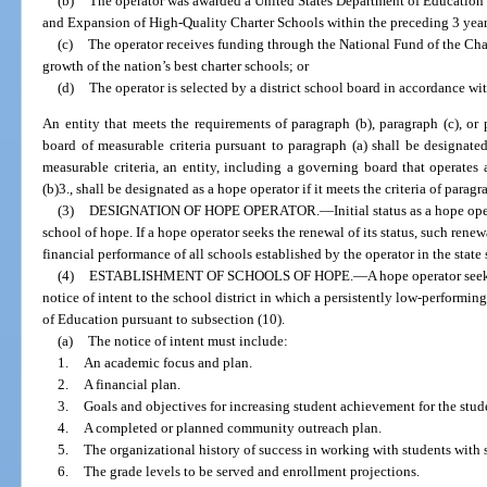
(b)
The operator was awarded a United States Department of Education 
and Expansion of High-Quality Charter Schools within the preceding 3 year
(c)
The operator receives funding through the National Fund of the Cha
growth of the nation’s best charter schools; or
(d)
The operator is selected by a district school board in accordance wit
An entity that meets the requirements of paragraph (b), paragraph (c), or 
board of measurable criteria pursuant to paragraph (a) shall be designated
measurable criteria, an entity, including a governing board that operates 
(b)3., shall be designated as a hope operator if it meets the criteria of paragra
(3)
DESIGNATION OF HOPE OPERATOR.
—
Initial status as a hope op
school of hope. If a hope operator seeks the renewal of its status, such ren
financial performance of all schools established by the operator in the state s
(4)
ESTABLISHMENT OF SCHOOLS OF HOPE.
—
A hope operator see
notice of intent to the school district in which a persistently low-performin
of Education pursuant to subsection (10).
(a)
The notice of intent must include:
1.
An academic focus and plan.
2.
A financial plan.
3.
Goals and objectives for increasing student achievement for the stu
4.
A completed or planned community outreach plan.
5.
The organizational history of success in working with students with
6.
The grade levels to be served and enrollment projections.