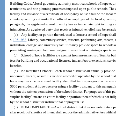
Building Code. A local governing authority must treat schools of hope equi
restrictions, and site planning processes imposed upon public schools. The 
facility and issuance of a certificate of occupancy or use shall be the local m
county governing authority. If an official or employee of the local governin
paragraph, the aggrieved school or entity has an immediate right to bring an a
injunction. An aggrieved party that receives injunctive relief may be awarde
(b)
Any facility, or portion thereof, used to house a school of hope sha
s.
196.1983
. Library, community service, museum, performing arts, theatre,
institution, college, and university facilities may provide space to schools o
preexisting zoning and land use designations without obtaining a special ex
(c)
School of hope facilities are exempt from assessments of fees for bui
fees for building and occupational licenses; impact fees or exactions; servic
benefits.
(d)
No later than October 1, each school district shall annually provide 
underused, vacant, or surplus facilities owned or operated by the school dist
hope may use an educational facility identified in this paragraph at no cost
$600 per student. A hope operator using a facility pursuant to this paragraph
without the written permission of the school district. For purposes of this p
surplus facility” means an entire facility or portion thereof which is not full
by the school district for instructional or program use.
(8)
NONCOMPLIANCE.
—
A school district that does not enter into a
after receipt of a notice of intent shall reduce the administrative fees withhe