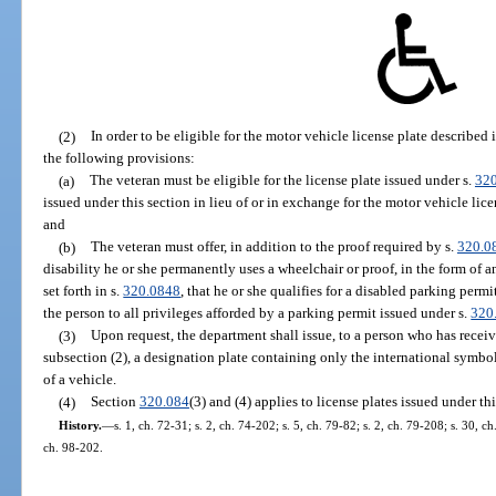
(2)
In order to be eligible for the motor vehicle license plate described
the following provisions:
(a)
The veteran must be eligible for the license plate issued under s.
32
issued under this section in lieu of or in exchange for the motor vehicle li
and
(b)
The veteran must offer, in addition to the proof required by s.
320.0
disability he or she permanently uses a wheelchair or proof, in the form of 
set forth in s.
320.0848
, that he or she qualifies for a disabled parking permi
the person to all privileges afforded by a parking permit issued under s.
320
(3)
Upon request, the department shall issue, to a person who has recei
subsection (2), a designation plate containing only the international symbol 
of a vehicle.
(4)
Section
320.084
(3) and (4) applies to license plates issued under thi
History.
—
s. 1, ch. 72-31; s. 2, ch. 74-202; s. 5, ch. 79-82; s. 2, ch. 79-208; s. 30, c
ch. 98-202.