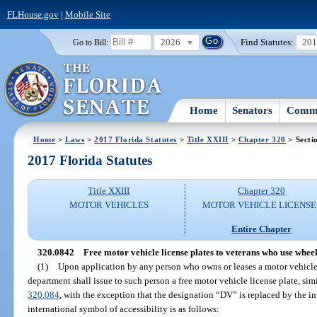
FLHouse.gov
|
Mobile Site
2026
Find Statutes:
20
Go to Bill:
Home
Senators
Commi
Home
>
Laws
>
2017 Florida Statutes
>
Title XXIII
>
Chapter 320
> Secti
2017 Florida Statutes
Title XXIII
Chapter 320
MOTOR VEHICLES
MOTOR VEHICLE LICENSE
Entire Chapter
320.0842
Free motor vehicle license plates to veterans who use wheel
(1)
Upon application by any person who owns or leases a motor vehicle 
department shall issue to such person a free motor vehicle license plate, simil
320.084
, with the exception that the designation “DV” is replaced by the in
international symbol of accessibility is as follows: