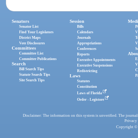
Senators
Session
Medi
Senator List
Bills
P
Find Your Legislators
Calendars
V
District Maps
Journals
T
Vote Disclosures
Appropriations
V
Committees
Conferences
S
Committee List
Abou
Reports
Committee Publications
E
Executive Appointments
Search
V
Executive Suspensions
Bill Search Tips
C
Redistricting
Statute Search Tips
Laws
P
Site Search Tips
Statutes
Constitution
Laws of Florida
Order - Legistore
Disclaimer: The information on this system is unverified. The journals
Privacy
Copyright © 