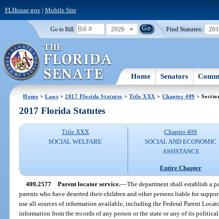
FLHouse.gov
|
Mobile Site
2026
Find Statutes:
20
Go to Bill:
Home
Senators
Commi
Home
>
Laws
>
2017 Florida Statutes
>
Title XXX
>
Chapter 409
> Sectio
2017 Florida Statutes
Title XXX
Chapter 409
SOCIAL WELFARE
SOCIAL AND ECONOMIC
ASSISTANCE
Entire Chapter
409.2577
Parent locator service.
—
The department shall establish a par
parents who have deserted their children and other persons liable for suppo
use all sources of information available, including the Federal Parent Locat
information from the records of any person or the state or any of its politica