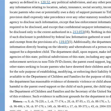
agency as defined in s.
120.52
, any political subdivision, and any other pe
any information relating to location, salary, insurance, social security, in
locate parents who owe or potentially owe a duty of support pursuant to Titl
provision shall expressly take precedence over any other statutory nondisclo
agency to disclose such information, except that law enforcement informati
required to be disclosed, and except that confidential taxpayer informatio
be disclosed only to the extent authorized in s.
213.053
(16). Nothing in thi
if such disclosure is prohibited by federal law. Information gathered or used 
and exempt from the provisions of s.
119.07
(1). Additionally, the departmen
information directly bearing on the identity and whereabouts of a person ow
support for a dependent child. The department shall, upon request, make inf
agencies of this state; political subdivisions of this state, including any a
enforcement services to non-Title IV-D clients; the parent owed support, lega
other states seeking to locate parents who have deserted their children and 
for the sole purpose of establishing, modifying, or enforcing their liability
available to the Department of Children and Families for the purpose of dilig
the department has reasonable evidence of domestic violence or child abuse
harmful to the parent owed support or the child of such parent, the child su
the Department of Children and Families and the Secretary of the United S
of this evidence. Such evidence is sufficient grounds for the department to 
History.
—
s. 9, ch. 76-220; s. 1, ch. 77-174; s. 20, ch. 87-95; s. 15, ch. 88-176; s. 5,
ch. 96-406; s. 56, ch. 97-170; s. 149, ch. 98-403; s. 17, ch. 99-375; s. 43, ch. 2004-335;