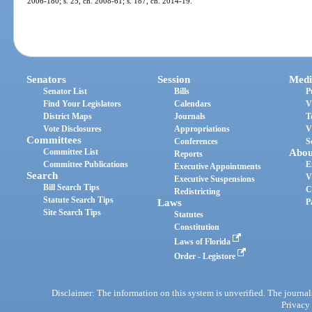
2006-180; s. 25, ch. 2008-61; s. 187, ch. 2014-19.
Senators
Session
Medi
Senator List
Bills
P
Find Your Legislators
Calendars
V
District Maps
Journals
T
Vote Disclosures
Appropriations
V
Committees
Conferences
S
Committee List
Abou
Reports
Committee Publications
E
Executive Appointments
Search
V
Executive Suspensions
Bill Search Tips
C
Redistricting
Statute Search Tips
Laws
P
Site Search Tips
Statutes
Constitution
Laws of Florida
Order - Legistore
Disclaimer: The information on this system is unverified. The journals
Privacy