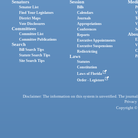
Senators
Session
Medi
Senator List
Bills
P
Find Your Legislators
Calendars
V
District Maps
Journals
T
Vote Disclosures
Appropriations
V
Committees
Conferences
S
Committee List
Abou
Reports
Committee Publications
E
Executive Appointments
Search
V
Executive Suspensions
Bill Search Tips
C
Redistricting
Statute Search Tips
Laws
P
Site Search Tips
Statutes
Constitution
Laws of Florida
Order - Legistore
Disclaimer: The information on this system is unverified. The journals
Privacy
Copyright © 