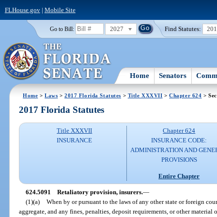
FLHouse.gov
|
Mobile Site
2027
Find Statutes:
20
Go to Bill:
Home
Senators
Commi
Home
>
Laws
>
2017 Florida Statutes
>
Title XXXVII
>
Chapter 624
> Sec
2017 Florida Statutes
Title XXXVII
Chapter 624
INSURANCE
INSURANCE CODE:
ADMINISTRATION AND GENE
PROVISIONS
Entire Chapter
624.5091
Retaliatory provision, insurers.
—
(1)(a)
When by or pursuant to the laws of any other state or foreign count
aggregate, and any fines, penalties, deposit requirements, or other material ob