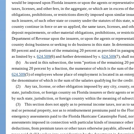
would be imposed upon Florida insurers or upon the agents or representative
taxes, licenses, and other fees, in the aggregate, or which are in excess of th
obligations, prohibitions, or restrictions directly imposed upon similar insur
such insurers, of such other state or country under the statutes of this state, 
country continue in force or are so applied, the same taxes, licenses, and othe
deposit requirements, or other material obligations, prohibitions, or restric
Department of Revenue upon the insurers, or upon the agents or representativ
country doing business or seeking to do business in this state. In determini
80 percent and a portion of the remaining 20 percent as provided in paragrap
as limited by s.
624.509
(6) and further determined by s.
624.509
(7), shall n
(b)
As used in this subsection, the term “portion of the remaining 20 pe
remaining 20 percent by a fraction, the numerator of which is the sum of the 
624.509
(5) of employees whose place of employment is located in an enterp
the denominator of which is the sum of the salaries qualifying for the credit
(2)
Any tax, license, or other obligation imposed by any city, county, or
state, jurisdiction, or foreign country on Florida insurers or their agents or
by such state, jurisdiction, or foreign country within the meaning of subsect
(3)
This section does not apply as to personal income taxes, nor as to sa
real or personal property, nor as to reimbursement premiums paid to the Flo
emergency assessments paid to the Florida Hurricane Catastrophe Fund, nor 
assessments imposed in connection with particular kinds of insurance other 
deductions, from premium taxes or other taxes otherwise payable, allowed on