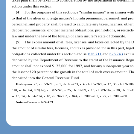
taxes paid shall be taken into consideration by the department in determinin
action under this section.
(4)
For the purposes of this section, a “similar insurer” is an insurer w
to that of the alien or foreign insurer’s Florida premiums, personnel, and pr
personnel, and property shall be used to calculate any taxes, licenses, other f
deposit requirements, or other material obligations, prohibitions, or restric
law and under the law of the foreign or alien insurer’s state of domicile.
(5)
The excess amount of all fees, licenses, and taxes collected by the
the amount of similar fees, licenses, and taxes provided for in this part, toge
obligations collected under this section and ss.
626.711
and
626.743
exclusi
deposited by the Department of Revenue to the credit of the Insurance Regu
amount shall not exceed $125,000 for 1992, and for any subsequent year s
the lesser of 20 percent or the growth in the total of such excess amount. T
deposited into the General Revenue Fund.
History.
—
s. 73, ch. 59-205; s. 1, ch. 65-233; s. 4, ch. 65-269; ss. 13, 35, ch. 69-106;
318; ss. 62, 64, 809(1st), ch. 82-243; s. 25, ch. 87-99; s. 13, ch. 89-167; s. 38, ch. 90-1
ss. 13, 14, ch. 94-314; s. 18, ch. 94-353; s. 844, ch. 2003-261; s. 27, ch. 2005-280.
Note.
—
Former s. 624.429.