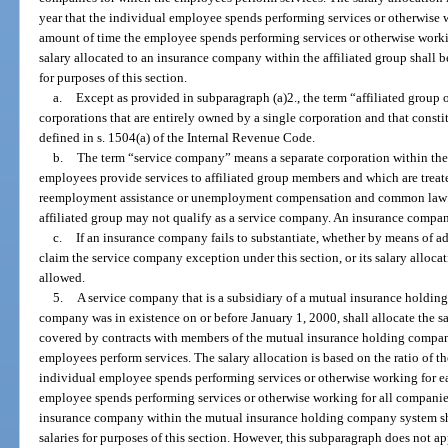
year that the individual employee spends performing services or otherwise 
amount of time the employee spends performing services or otherwise worki
salary allocated to an insurance company within the affiliated group shall b
for purposes of this section.
a.
Except as provided in subparagraph (a)2., the term “affiliated group
corporations that are entirely owned by a single corporation and that constit
defined in s. 1504(a) of the Internal Revenue Code.
b.
The term “service company” means a separate corporation within the 
employees provide services to affiliated group members and which are trea
reemployment assistance or unemployment compensation and common law 
affiliated group may not qualify as a service company. An insurance compa
c.
If an insurance company fails to substantiate, whether by means of ade
claim the service company exception under this section, or its salary allocat
allowed.
5.
A service company that is a subsidiary of a mutual insurance holdi
company was in existence on or before January 1, 2000, shall allocate the 
covered by contracts with members of the mutual insurance holding compan
employees perform services. The salary allocation is based on the ratio of t
individual employee spends performing services or otherwise working for e
employee spends performing services or otherwise working for all companies
insurance company within the mutual insurance holding company system sha
salaries for purposes of this section. However, this subparagraph does not ap