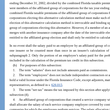
ending December 31, 2002, divided by the combined Florida taxable premiu
were members of the affiliated group of corporations for the tax year endin
combined Florida taxable premiums of the affiliated group of corporations fo
corporations electing this alternative calculation method must make such e
election of this alternative calculation method is irrevocable and binding up
group of corporations electing this alternative. However, if a member of an a
merges with another insurance company after the date of the irrevocable el
entitled to the affiliated group election and shall only be entitled to calcul
In no event shall the salary paid to an employee by an affiliated group of c
one insurer or be counted more than once in an insurer’s calculation of 
subparagraph 2. Only the portion of an employee’s salary paid for the perf
included in the calculation of the premium tax credit in this subsection.
(b)
For purposes of this subsection:
1.
The term “salaries” does not include amounts paid as commissions.
2.
The term “employees” does not include independent contractors or a
hold a valid license under the Florida Insurance Code, except adjusters, ma
representatives, as defined in s.
626.015
.
3.
The term “net tax” means the tax imposed by this section after applyi
subsection (4).
4.
An affiliated group of corporations that created a service company wi
shall allocate the salary of each service company employee covered by cont
companies for which the employees perform services. The salary allocation 