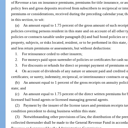
of Revenue a tax on insurance premiums, premiums for title insurance, or a
policy fees and gross deposits received from subscribers to reciprocal or in
premiums or considerations, received during the preceding calendar year, th
in this section, to wit:
(a)
An amount equal to 1.75 percent of the gross amount of such receipt
policies covering persons resident in this state and on account of all other 
policies or contracts taxable under paragraph (b) and bail bond policies or 
property, subjects, or risks located, resident, or to be performed in this sta
and less return premiums or assessments, but without deductions:
1.
For reinsurance ceded to other insurers;
2.
For moneys paid upon surrender of policies or certificates for cash su
3.
For discounts or refunds for direct or prompt payment of premiums o
4.
On account of dividends of any nature or amount paid and credited or
certificates; or surety, indemnity, reciprocal, or interinsurance contracts or 
(b)
An amount equal to 1 percent of the gross receipts on annuity policie
state; and
(c)
An amount equal to 1.75 percent of the direct written premiums for
licensed bail bond agents or licensed managing general agents.
(2)
Payment by the insurer of the license taxes and premium receipts taxe
condition precedent to doing business within this state.
(3)
Notwithstanding other provisions of law, the distribution of the pre
collected thereunder shall be made to the General Revenue Fund in accorda