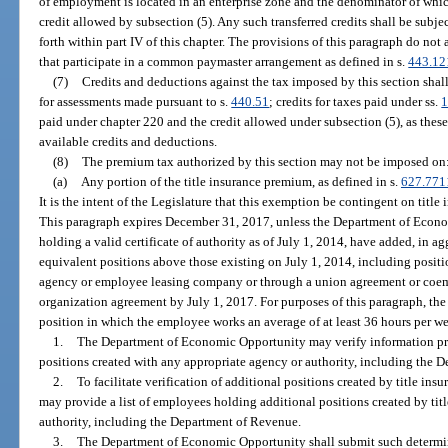
of employment is located in an enterprise zone and the denominator of which 
credit allowed by subsection (5). Any such transferred credits shall be subje
forth within part IV of this chapter. The provisions of this paragraph do not 
that participate in a common paymaster arrangement as defined in s.
443.12
(7)
Credits and deductions against the tax imposed by this section shal
for assessments made pursuant to s.
440.51
; credits for taxes paid under ss.
1
paid under chapter 220 and the credit allowed under subsection (5), as these 
available credits and deductions.
(8)
The premium tax authorized by this section may not be imposed on
(a)
Any portion of the title insurance premium, as defined in s.
627.771
It is the intent of the Legislature that this exemption be contingent on title
This paragraph expires December 31, 2017, unless the Department of Econom
holding a valid certificate of authority as of July 1, 2014, have added, in ag
equivalent positions above those existing on July 1, 2014, including posi
agency or employee leasing company or through a union agreement or coe
organization agreement by July 1, 2017. For purposes of this paragraph, the
position in which the employee works an average of at least 36 hours per 
1.
The Department of Economic Opportunity may verify information pro
positions created with any appropriate agency or authority, including the 
2.
To facilitate verification of additional positions created by title i
may provide a list of employees holding additional positions created by titl
authority, including the Department of Revenue.
3.
The Department of Economic Opportunity shall submit such determina