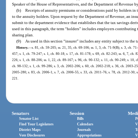
Speaker of the House of Representatives, and the Department of Revenue b
(b)
Receipts of annuity premiums or considerations paid by holders in thi
to the annuity holders. Upon request by the Department of Revenue, an insure
submit to the department evidence that establishes that the tax savings der
used in this paragraph, the term “holders” includes employers contributing t
sharing plan.
(9)
As used in this section “insurer” includes any entity subject to the 
History.
—
s. 81, ch. 59-205; ss. 21, 35, ch. 69-106; ss. 1, 3, ch. 71-9(B); s. 3, ch. 71
457; s. 1, ch. 79-247; s. 1, ch. 80-18; s. 17, ch. 81-178; s. 69, ch. 82-243; ss. 6, 7, ch. 
226; s. 1, ch. 88-206; ss. 1, 22, ch. 89-167; s. 96, ch. 90-132; s. 11, ch. 90-249; s. 10, 
ch. 98-132; s. 1, ch. 99-286; s. 3, ch. 2002-206; s. 60, ch. 2002-218; s. 36, ch. 2003-25
2005-280; s. 83, ch. 2006-1; s. 7, ch. 2006-55; s. 33, ch. 2011-76; s. 78, ch. 2012-30; s
221.
Senators
Session
Medi
Senator List
Bills
P
Find Your Legislators
Calendars
V
District Maps
Journals
T
Vote Disclosures
Appropriations
V