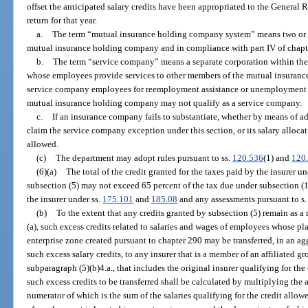
offset the anticipated salary credits have been appropriated to the General 
return for that year.
a.
The term “mutual insurance holding company system” means two or mo
mutual insurance holding company and in compliance with part IV of chapt
b.
The term “service company” means a separate corporation within t
whose employees provide services to other members of the mutual insuranc
service company employees for reemployment assistance or unemploymen
mutual insurance holding company may not qualify as a service company.
c.
If an insurance company fails to substantiate, whether by means of ade
claim the service company exception under this section, or its salary allocat
allowed.
(c)
The department may adopt rules pursuant to ss.
120.536
(1) and
120
(6)(a)
The total of the credit granted for the taxes paid by the insurer 
subsection (5) may not exceed 65 percent of the tax due under subsection (1
the insurer under ss.
175.101
and
185.08
and any assessments pursuant to s
(b)
To the extent that any credits granted by subsection (5) remain as a r
(a), such excess credits related to salaries and wages of employees whose p
enterprise zone created pursuant to chapter 290 may be transferred, in an a
such excess salary credits, to any insurer that is a member of an affiliated g
subparagraph (5)(b)4.a., that includes the original insurer qualifying for th
such excess credits to be transferred shall be calculated by multiplying the 
numerator of which is the sum of the salaries qualifying for the credit all