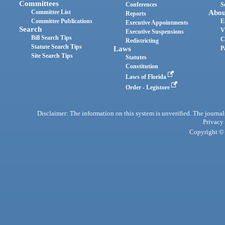
Committees
Conferences
S
Committee List
Abou
Reports
Committee Publications
E
Executive Appointments
Search
V
Executive Suspensions
Bill Search Tips
C
Redistricting
Statute Search Tips
Laws
P
Site Search Tips
Statutes
Constitution
Laws of Florida
Order - Legistore
Disclaimer: The information on this system is unverified. The journals
Privacy
Copyright © 