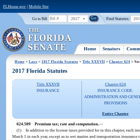
FLHouse.gov
|
Mobile Site
2027
Find Statutes:
20
Go to Bill:
Home
Senators
Commi
Home
>
Laws
>
2017 Florida Statutes
>
Title XXXVII
>
Chapter 624
> Sec
2017 Florida Statutes
Title XXXVII
Chapter 624
INSURANCE
INSURANCE CODE:
ADMINISTRATION AND GENE
PROVISIONS
Entire Chapter
624.509
Premium tax; rate and computation.
—
(1)
In addition to the license taxes provided for in this chapter, each in
March 1 in each year, except as to wet marine and transportation insurance 