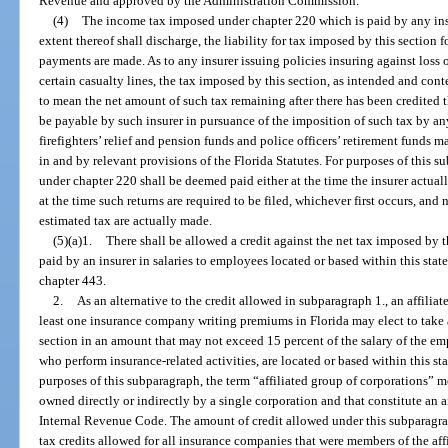
Revenue and approved by the Administration Commission.
(4)
The income tax imposed under chapter 220 which is paid by any insur
extent thereof shall discharge, the liability for tax imposed by this section 
payments are made. As to any insurer issuing policies insuring against loss o
certain casualty lines, the tax imposed by this section, as intended and con
to mean the net amount of such tax remaining after there has been credited
be payable by such insurer in pursuance of the imposition of such tax by any 
firefighters’ relief and pension funds and police officers’ retirement funds m
in and by relevant provisions of the Florida Statutes. For purposes of this 
under chapter 220 shall be deemed paid either at the time the insurer actuall
at the time such returns are required to be filed, whichever first occurs, and
estimated tax are actually made.
(5)(a)1.
There shall be allowed a credit against the net tax imposed by 
paid by an insurer in salaries to employees located or based within this sta
chapter 443.
2.
As an alternative to the credit allowed in subparagraph 1., an affilia
least one insurance company writing premiums in Florida may elect to take a
section in an amount that may not exceed 15 percent of the salary of the emp
who perform insurance-related activities, are located or based within this st
purposes of this subparagraph, the term “affiliated group of corporations” m
owned directly or indirectly by a single corporation and that constitute an af
Internal Revenue Code. The amount of credit allowed under this subparagrap
tax credits allowed for all insurance companies that were members of the affi