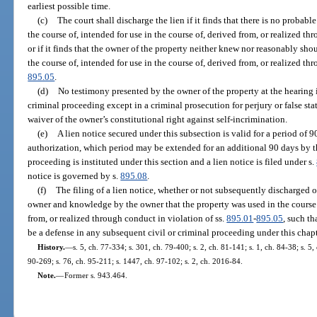
earliest possible time.
(c)
The court shall discharge the lien if it finds that there is no probabl
the course of, intended for use in the course of, derived from, or realized th
or if it finds that the owner of the property neither knew nor reasonably sh
the course of, intended for use in the course of, derived from, or realized th
895.05
.
(d)
No testimony presented by the owner of the property at the hearing 
criminal proceeding except in a criminal prosecution for perjury or false sta
waiver of the owner’s constitutional right against self-incrimination.
(e)
A lien notice secured under this subsection is valid for a period of 
authorization, which period may be extended for an additional 90 days by th
proceeding is instituted under this section and a lien notice is filed under s.
notice is governed by s.
895.08
.
(f)
The filing of a lien notice, whether or not subsequently discharged or
owner and knowledge by the owner that the property was used in the course o
from, or realized through conduct in violation of ss.
895.01
-
895.05
, such t
be a defense in any subsequent civil or criminal proceeding under this chapt
History.
—
s. 5, ch. 77-334; s. 301, ch. 79-400; s. 2, ch. 81-141; s. 1, ch. 84-38; s. 5,
90-269; s. 76, ch. 95-211; s. 1447, ch. 97-102; s. 2, ch. 2016-84.
Note.
—
Former s. 943.464.