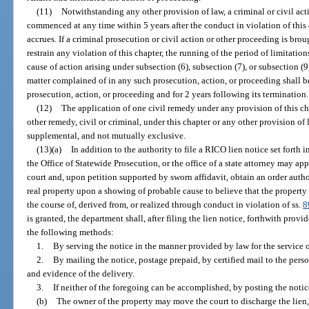
(11)
Notwithstanding any other provision of law, a criminal or civil ac
commenced at any time within 5 years after the conduct in violation of this 
accrues. If a criminal prosecution or civil action or other proceeding is brou
restrain any violation of this chapter, the running of the period of limitatio
cause of action arising under subsection (6), subsection (7), or subsection (
matter complained of in any such prosecution, action, or proceeding shall
prosecution, action, or proceeding and for 2 years following its termination.
(12)
The application of one civil remedy under any provision of this ch
other remedy, civil or criminal, under this chapter or any other provision of 
supplemental, and not mutually exclusive.
(13)(a)
In addition to the authority to file a RICO lien notice set forth i
the Office of Statewide Prosecution, or the office of a state attorney may appl
court and, upon petition supported by sworn affidavit, obtain an order autho
real property upon a showing of probable cause to believe that the property 
the course of, derived from, or realized through conduct in violation of ss.
8
is granted, the department shall, after filing the lien notice, forthwith prov
the following methods:
1.
By serving the notice in the manner provided by law for the service o
2.
By mailing the notice, postage prepaid, by certified mail to the perso
and evidence of the delivery.
3.
If neither of the foregoing can be accomplished, by posting the notic
(b)
The owner of the property may move the court to discharge the lien, 