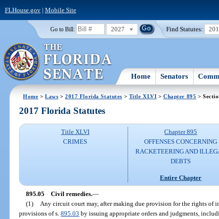
FLHouse.gov
|
Mobile Site
2027
Find Statutes:
20
Go to Bill:
Home
Senators
Commi
Home
>
Laws
>
2017 Florida Statutes
>
Title XLVI
>
Chapter 895
> Sectio
2017 Florida Statutes
Title XLVI
Chapter 895
CRIMES
OFFENSES CONCERNING
RACKETEERING AND ILLEG
DEBTS
Entire Chapter
895.05
Civil remedies.
—
(1)
Any circuit court may, after making due provision for the rights of i
provisions of s.
895.03
by issuing appropriate orders and judgments, includi