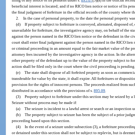
filing of any notice of lis pendens under s.
895.07
(5)(a) in the official reco
beneficial interest is located; and if no RICO lien notice or notice of lis pen
the final judgment of forfeiture in the official records of the county where the
2.
In the case of personal property, to the date the personal property wa
(d)
If property subject to forfeiture is conveyed, alienated, disposed of
unavailable for forfeiture, the investigative agency may, on behalf of the stat
against the person named in the RICO lien notice or the defendant in the ci
court shall enter final judgment against the person named in the RICO lien n
or criminal proceeding in an amount equal to the fair market value of the pr
attorney fees incurred by the investigative agency in the action. In the alter
other property of the defendant up to the value of the property subject to for
action shall be filed only in the court where the civil proceeding is pending
(e)
The state shall dispose of all forfeited property as soon as commercial
transferable for value by the state, it shall expire. All forfeitures or disposi
provision for the rights of innocent persons. The proceeds realized from suc
distributed in accordance with the provisions of s.
895.09
.
(3)
Property subject to forfeiture under this section may be seized by a
Seizure without process may be made if:
(a)
The seizure is incident to a lawful arrest or search or an inspection 
(b)
The property subject to seizure has been the subject of a prior judgme
proceeding based upon this section.
(4)
In the event of a seizure under subsection (3), a forfeiture proceedi
or detained under this section shall not be subject to replevin, but is deeme