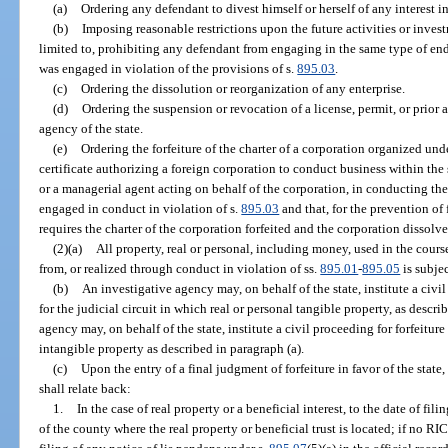
(a)
Ordering any defendant to divest himself or herself of any interest in
(b)
Imposing reasonable restrictions upon the future activities or inves
limited to, prohibiting any defendant from engaging in the same type of end
was engaged in violation of the provisions of s.
895.03
.
(c)
Ordering the dissolution or reorganization of any enterprise.
(d)
Ordering the suspension or revocation of a license, permit, or prior
agency of the state.
(e)
Ordering the forfeiture of the charter of a corporation organized unde
certificate authorizing a foreign corporation to conduct business within the 
or a managerial agent acting on behalf of the corporation, in conducting the 
engaged in conduct in violation of s.
895.03
and that, for the prevention of 
requires the charter of the corporation forfeited and the corporation dissolve
(2)(a)
All property, real or personal, including money, used in the course
from, or realized through conduct in violation of ss.
895.01
-
895.05
is subjec
(b)
An investigative agency may, on behalf of the state, institute a civil 
for the judicial circuit in which real or personal tangible property, as descri
agency may, on behalf of the state, institute a civil proceeding for forfeiture 
intangible property as described in paragraph (a).
(c)
Upon the entry of a final judgment of forfeiture in favor of the state, t
shall relate back:
1.
In the case of real property or a beneficial interest, to the date of fil
of the county where the real property or beneficial trust is located; if no RICO