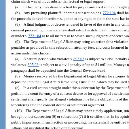
claim which was without substantial factual or legal support.
(a)
Either party may demand a trial by jury in any civil action brought 
(b)
Any prevailing plaintiff under this subsection or s.
772.104
shall ha
the proceeds derived therefrom superior to any right or claim the state has i
(8)
A final judgment or decree rendered in favor of the state in any crim
criminal proceeding under state law shall estop the defendant in any subseq
or under s.
772.104
as to all matters as to which such judgment or decree wo
(9)
The Department of Legal Affairs may bring an action for a violation 
penalties as provided in this subsection, attorney fees, and costs incurred i
action under this chapter.
(a)
A natural person who violates s.
895.03
is subject to a civil penalt
violates s.
895.03
is subject to a civil penalty of up to $1 million. Moneys r
paragraph shall be deposited into the General Revenue Fund.
(b)
Moneys recovered by the Department of Legal Affairs for attorney fe
deposited into the Legal Affairs Revolving Trust Fund, which may be used to
(c)
In a civil action brought under this subsection by the Department of
petition the court for entry of a consent decree or for approval of a settlem
settlement shall specify the alleged violations, the future obligations of the 
for entering into the consent decree or settlement agreement.
(10)
The Department of Legal Affairs may, upon timely application, int
brought under subsection (6) or subsection (7) if it certifies that, in its opin
public importance. In such action or proceeding, the state shall be entitled t
Affairs had instituted the action or proceeding.