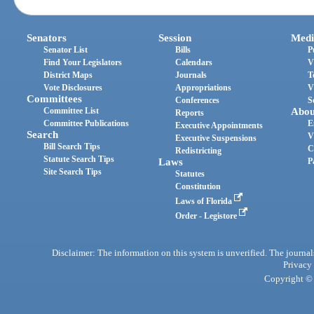
Senators
Session
Medi
Senator List
Bills
P
Find Your Legislators
Calendars
V
District Maps
Journals
T
Vote Disclosures
Appropriations
V
Committees
Conferences
S
Committee List
Abou
Reports
Committee Publications
E
Executive Appointments
Search
V
Executive Suspensions
Bill Search Tips
C
Redistricting
Statute Search Tips
Laws
P
Site Search Tips
Statutes
Constitution
Laws of Florida
Order - Legistore
Disclaimer: The information on this system is unverified. The journals
Privacy
Copyright © 