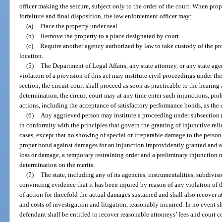
officer making the seizure, subject only to the order of the court. When prop
forfeiture and final disposition, the law enforcement officer may:
(a)
Place the property under seal.
(b)
Remove the property to a place designated by court.
(c)
Require another agency authorized by law to take custody of the pr
location.
(5)
The Department of Legal Affairs, any state attorney, or any state ag
violation of a provision of this act may institute civil proceedings under th
section, the circuit court shall proceed as soon as practicable to the hearin
determination, the circuit court may at any time enter such injunctions, prohi
actions, including the acceptance of satisfactory performance bonds, as the
(6)
Any aggrieved person may institute a proceeding under subsection (1
in conformity with the principles that govern the granting of injunctive reli
cases, except that no showing of special or irreparable damage to the perso
proper bond against damages for an injunction improvidently granted and a
loss or damage, a temporary restraining order and a preliminary injunction m
determination on the merits.
(7)
The state, including any of its agencies, instrumentalities, subdivisi
convincing evidence that it has been injured by reason of any violation of t
of action for threefold the actual damages sustained and shall also recover at
and costs of investigation and litigation, reasonably incurred. In no event
defendant shall be entitled to recover reasonable attorneys’ fees and court c