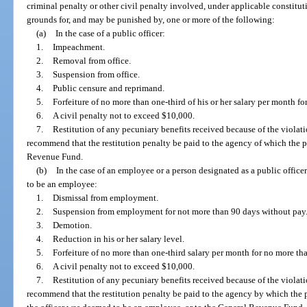
criminal penalty or other civil penalty involved, under applicable constitut
grounds for, and may be punished by, one or more of the following:
(a)
In the case of a public officer:
1.
Impeachment.
2.
Removal from office.
3.
Suspension from office.
4.
Public censure and reprimand.
5.
Forfeiture of no more than one-third of his or her salary per month f
6.
A civil penalty not to exceed $10,000.
7.
Restitution of any pecuniary benefits received because of the viol
recommend that the restitution penalty be paid to the agency of which the p
Revenue Fund.
(b)
In the case of an employee or a person designated as a public offic
to be an employee:
1.
Dismissal from employment.
2.
Suspension from employment for not more than 90 days without pay
3.
Demotion.
4.
Reduction in his or her salary level.
5.
Forfeiture of no more than one-third salary per month for no more t
6.
A civil penalty not to exceed $10,000.
7.
Restitution of any pecuniary benefits received because of the viol
recommend that the restitution penalty be paid to the agency by which the