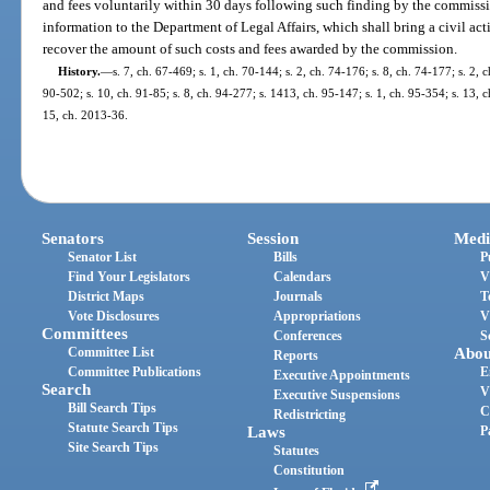
and fees voluntarily within 30 days following such finding by the commiss
information to the Department of Legal Affairs, which shall bring a civil act
recover the amount of such costs and fees awarded by the commission.
History.
—
s. 7, ch. 67-469; s. 1, ch. 70-144; s. 2, ch. 74-176; s. 8, ch. 74-177; s. 2, c
90-502; s. 10, ch. 91-85; s. 8, ch. 94-277; s. 1413, ch. 95-147; s. 1, ch. 95-354; s. 13, 
15, ch. 2013-36.
Senators
Session
Medi
Senator List
Bills
P
Find Your Legislators
Calendars
V
District Maps
Journals
T
Vote Disclosures
Appropriations
V
Committees
Conferences
S
Committee List
Abou
Reports
Committee Publications
E
Executive Appointments
Search
V
Executive Suspensions
Bill Search Tips
C
Redistricting
Statute Search Tips
Laws
P
Site Search Tips
Statutes
Constitution