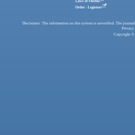
Laws of Florida
Order - Legistore
Disclaimer: The information on this system is unverified. The journals
Privacy
Copyright © 