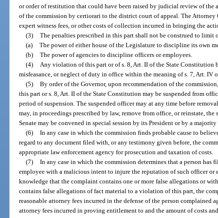
or order of restitution that could have been raised by judicial review of t
of the commission by certiorari to the district court of appeal. The Attorney 
expert witness fees, or other costs of collection incurred in bringing the acti
(3)
The penalties prescribed in this part shall not be construed to limit o
(a)
The power of either house of the Legislature to discipline its own m
(b)
The power of agencies to discipline officers or employees.
(4)
Any violation of this part or of s. 8, Art. II of the State Constitution
misfeasance, or neglect of duty in office within the meaning of s. 7, Art. IV o
(5)
By order of the Governor, upon recommendation of the commission, 
this part or s. 8, Art. II of the State Constitution may be suspended from offi
period of suspension. The suspended officer may at any time before removal
may, in proceedings prescribed by law, remove from office, or reinstate, the 
Senate may be convened in special session by its President or by a majority
(6)
In any case in which the commission finds probable cause to believ
regard to any document filed with, or any testimony given before, the commis
appropriate law enforcement agency for prosecution and taxation of costs.
(7)
In any case in which the commission determines that a person has fil
employee with a malicious intent to injure the reputation of such officer or
knowledge that the complaint contains one or more false allegations or with
contains false allegations of fact material to a violation of this part, the com
reasonable attorney fees incurred in the defense of the person complained a
attorney fees incurred in proving entitlement to and the amount of costs and 