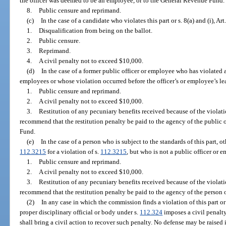
the officer was deemed to be an employee, or to the General Revenue Fund.
8.
Public censure and reprimand.
(c)
In the case of a candidate who violates this part or s. 8(a) and (i), Art
1.
Disqualification from being on the ballot.
2.
Public censure.
3.
Reprimand.
4.
A civil penalty not to exceed $10,000.
(d)
In the case of a former public officer or employee who has violated a
employees or whose violation occurred before the officer’s or employee’s l
1.
Public censure and reprimand.
2.
A civil penalty not to exceed $10,000.
3.
Restitution of any pecuniary benefits received because of the viol
recommend that the restitution penalty be paid to the agency of the public 
Fund.
(e)
In the case of a person who is subject to the standards of this part, o
112.3215
for a violation of s.
112.3215
, but who is not a public officer or 
1.
Public censure and reprimand.
2.
A civil penalty not to exceed $10,000.
3.
Restitution of any pecuniary benefits received because of the viol
recommend that the restitution penalty be paid to the agency of the person
(2)
In any case in which the commission finds a violation of this part or o
proper disciplinary official or body under s.
112.324
imposes a civil penalty
shall bring a civil action to recover such penalty. No defense may be raised i