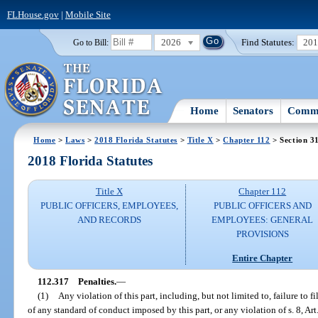
FLHouse.gov
|
Mobile Site
2026
Find Statutes:
20
Go to Bill:
Home
Senators
Commi
Home
>
Laws
>
2018 Florida Statutes
>
Title X
>
Chapter 112
> Section 3
2018 Florida Statutes
Title X
Chapter 112
PUBLIC OFFICERS, EMPLOYEES,
PUBLIC OFFICERS AND
AND RECORDS
EMPLOYEES: GENERAL
PROVISIONS
Entire Chapter
112.317
Penalties.
—
(1)
Any violation of this part, including, but not limited to, failure to fi
of any standard of conduct imposed by this part, or any violation of s. 8, Art.