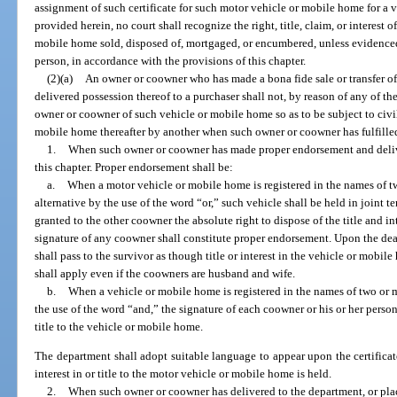
assignment of such certificate for such motor vehicle or mobile home for a 
provided herein, no court shall recognize the right, title, claim, or interest 
mobile home sold, disposed of, mortgaged, or encumbered, unless evidenced by
person, in accordance with the provisions of this chapter.
(2)(a)
An owner or coowner who has made a bona fide sale or transfer o
delivered possession thereof to a purchaser shall not, by reason of any of th
owner or coowner of such vehicle or mobile home so as to be subject to civil 
mobile home thereafter by another when such owner or coowner has fulfilled
1.
When such owner or coowner has made proper endorsement and delivery
this chapter. Proper endorsement shall be:
a.
When a motor vehicle or mobile home is registered in the names of t
alternative by the use of the word “or,” such vehicle shall be held in joint
granted to the other coowner the absolute right to dispose of the title and i
signature of any coowner shall constitute proper endorsement. Upon the deat
shall pass to the survivor as though title or interest in the vehicle or mobil
shall apply even if the coowners are husband and wife.
b.
When a vehicle or mobile home is registered in the names of two or 
the use of the word “and,” the signature of each coowner or his or her persona
title to the vehicle or mobile home.
The department shall adopt suitable language to appear upon the certificate
interest in or title to the motor vehicle or mobile home is held.
2.
When such owner or coowner has delivered to the department, or plac