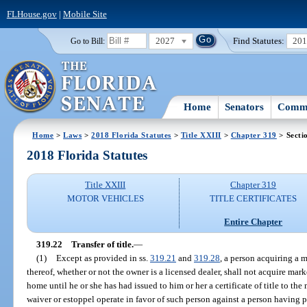
FLHouse.gov
|
Mobile Site
2027
Find Statutes:
20
Go to Bill:
Home
Senators
Commi
Home
>
Laws
>
2018 Florida Statutes
>
Title XXIII
>
Chapter 319
> Secti
2018 Florida Statutes
Title XXIII
Chapter 319
MOTOR VEHICLES
TITLE CERTIFICATES
Entire Chapter
319.22
Transfer of title.
—
(1)
Except as provided in ss.
319.21
and
319.28
, a person acquiring a
thereof, whether or not the owner is a licensed dealer, shall not acquire mark
home until he or she has had issued to him or her a certificate of title to t
waiver or estoppel operate in favor of such person against a person having pos