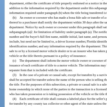
department, either the certificate of title properly endorsed or a notice in t
addition to the information required by the department under this subparagr
information required under paragraph (b) when the title being transferred is 
(b)
An owner or coowner who has made a bona fide sale or transfer of a
thereof to a purchaser shall notify the department within 30 days after the sa
department. Notice by such owner or coowner under this paragraph shall sat
subparagraph (a)2. for limitation of liability under paragraph (a). The notifi
number and the buyer’s full first name, middle initial, last name, and perso
include, but need not be limited to, a driver license number, Florida identif
identification number, and any information required by the department. This
sale to or by a licensed motor vehicle dealer or to an insurer who has taken 
vehicle or the title thereto pursuant to a policy of insurance.
(c)
The department shall inform the motor vehicle owner or coowner of t
issuance of each certificate of title to a motor vehicle. The information may b
separate form that is included with the certificate.
(3)
In the case of a private or casual sale, except for transfers by a sur
shall be accepted for transfer unless the name of the person who is selling t
the title. For the purposes of this subsection, a private or casual sale is a s
home ownership in which none of the parties to the transaction is a licensed 
who has taken possession or is taking possession of the vehicle or the title t
(4)
Each certificate of title shall contain a labeled place for the seller’s
for transfer by any county tax collector or other agent of the state unless the