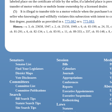
labeled place on the certificate of title by the seller, if a labeled place is 
transfer of motor vehicle or mobile home ownership by a licensed dealer.
(5)
It is illegal to transfer title to a motor vehicle when the purchaser’
seller who knowingly and willfully violates this subsection with intent to
first degree, punishable as provided in s.
775.082
or s.
775.083
.
History.
—
s. 3, ch. 23658, 1947; s. 2, ch. 25150, 1949; s. 6, ch. 65-190; ss. 24, 35, c
ch. 81-291; s. 6, ch. 82-134; s. 1, ch. 83-91; s. 11, ch. 89-333; s. 337, ch. 95-148; s. 8
Senators
Session
Medi
Senator List
Bills
P
Find Your Legislators
Calendars
V
District Maps
Journals
T
Vote Disclosures
Appropriations
V
Committees
Conferences
S
Committee List
Abou
Reports
Committee Publications
E
Executive Appointments
Search
V
Executive Suspensions
Bill Search Tips
C
Redistricting
Statute Search Tips
Laws
P
Site Search Tips
Statutes