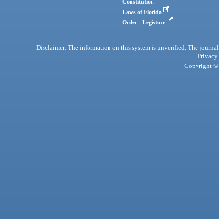
Constitution
Laws of Florida
Order - Legistore
Disclaimer: The information on this system is unverified. The journals
Privacy
Copyright © 