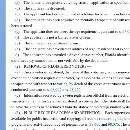
(a)
The failure to complete a voter registration application as specified 
(b)
The applicant is deceased.
(c)
The applicant has been convicted of a felony for which his or her civ
(d)
The applicant has been adjudicated mentally incapacitated with respe
been restored.
(e)
The applicant does not meet the age requirement pursuant to s.
97.0
(f)
The applicant is not a United States citizen.
(g)
The applicant is a fictitious person.
(h)
The applicant has provided an address of legal residence that is not 
(i)
The applicant has provided a driver license number, Florida identifica
social security number that is not verifiable by the department.
(2)
REMOVAL OF REGISTERED VOTERS.
—
(a)
Once a voter is registered, the name of that voter may not be remove
except at the written request of the voter, by reason of the voter’s convictio
incapacitated with respect to voting, by death of the voter, or pursuant to a 
conducted pursuant to s.
98.065
or s.
98.075
.
(b)
Information received by a voter registration official from an election
registered voter in this state has registered to vote in that other state shall 
to have the voter’s name removed from the statewide voter registration syst
(3)
PUBLIC RECORDS ACCESS AND RETENTION.
—
Each supervisor 
available for public inspection and copying, all records concerning impleme
programs and activities conducted pursuant to ss.
98.065
and
98.075
. The r