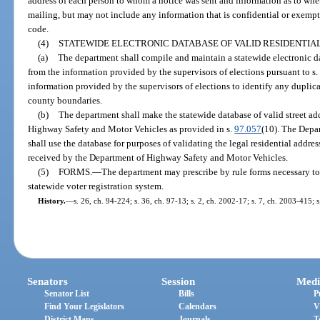
address of each person to whom a notice was sent and information as to whe
mailing, but may not include any information that is confidential or exempt
code.
(4)
STATEWIDE ELECTRONIC DATABASE OF VALID RESIDENTIA
(a)
The department shall compile and maintain a statewide electronic dat
from the information provided by the supervisors of elections pursuant to s
information provided by the supervisors of elections to identify any duplic
county boundaries.
(b)
The department shall make the statewide database of valid street ad
Highway Safety and Motor Vehicles as provided in s.
97.057
(10). The Depa
shall use the database for purposes of validating the legal residential addre
received by the Department of Highway Safety and Motor Vehicles.
(5)
FORMS.
—
The department may prescribe by rule forms necessary to
statewide voter registration system.
History.
—
s. 26, ch. 94-224; s. 36, ch. 97-13; s. 2, ch. 2002-17; s. 7, ch. 2003-415; 
Senators
Session
Medi
Senator List
Bills
P
Find Your Legislators
Calendars
V
District Maps
Journals
T