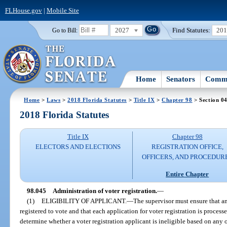
FLHouse.gov
|
Mobile Site
2027
Find Statutes:
20
Go to Bill:
Home
Senators
Commi
Home
>
Laws
>
2018 Florida Statutes
>
Title IX
>
Chapter 98
> Section 0
2018 Florida Statutes
Title IX
Chapter 98
ELECTORS AND ELECTIONS
REGISTRATION OFFICE,
OFFICERS, AND PROCEDUR
Entire Chapter
98.045
Administration of voter registration.
—
(1)
ELIGIBILITY OF APPLICANT.
—
The supervisor must ensure that any
registered to vote and that each application for voter registration is proces
determine whether a voter registration applicant is ineligible based on any 