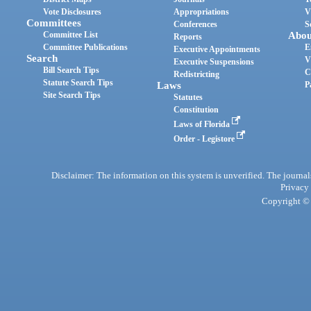
Vote Disclosures
Appropriations
V
Committees
Conferences
S
Committee List
Abou
Reports
Committee Publications
E
Executive Appointments
Search
V
Executive Suspensions
Bill Search Tips
C
Redistricting
Statute Search Tips
Laws
P
Site Search Tips
Statutes
Constitution
Laws of Florida
Order - Legistore
Disclaimer: The information on this system is unverified. The journals
Privacy
Copyright © 